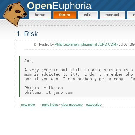
Open
Euphoria
home
forum
wiki
manual
1. Risk
Posted by
Philip Lettkeman <phil.man at JUNO.COM>
Jul 03, 199
Joe,

A very generic but still likable version is a 
mom is addicted to it).  I don't remember who 
and if you want I can probably get a copy.  Ca
Philip Lettkeman

new topic
»
topic index
»
view message
»
categorize