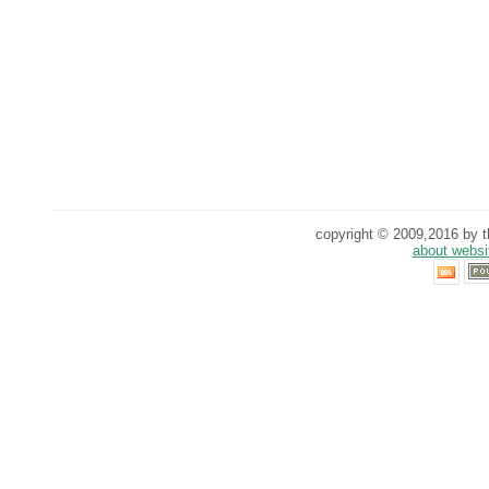
copyright © 2009,2016 by th
about websi