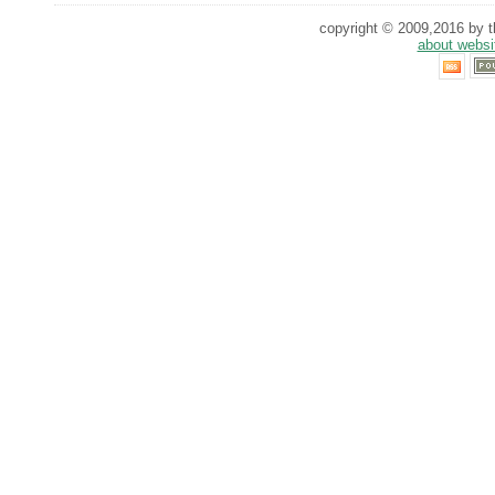
copyright © 2009,2016 by th
about websi