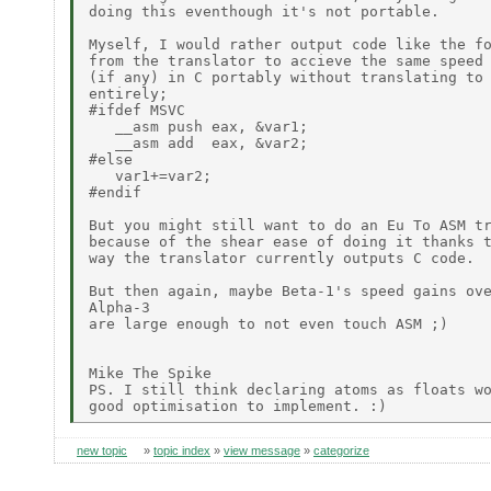
doing this eventhough it's not portable.

Myself, I would rather output code like the fo
from the translator to accieve the same speed 
(if any) in C portably without translating to 
entirely;

#ifdef MSVC

   __asm push eax, &var1;

   __asm add  eax, &var2;

#else

   var1+=var2;

#endif

But you might still want to do an Eu To ASM tr
because of the shear ease of doing it thanks t
way the translator currently outputs C code.

But then again, maybe Beta-1's speed gains ove
Alpha-3

are large enough to not even touch ASM ;)

Mike The Spike

PS. I still think declaring atoms as floats wo
new topic
»
topic index
»
view message
»
categorize