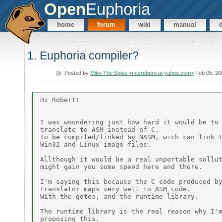
Open
Euphoria
home
forum
wiki
manual
1. Euphoria compiler?
Posted by
Mike The Spike <mtsreborn at yahoo.com>
Feb 05, 20
Hi Robert!

I was woundering just how hard it would be to

translate to ASM instead of C.

To be compiled/linked by NASM, wich can link t
Win32 and Linux image files.

Allthough it would be a real unportable sollut
might gain you some speed here and there.

I'm saying this because the C code produced by
translator maps very well to ASM code.

With the gotos, and the runtime library.

The runtime library is the real reason why I'm
proposing this.
