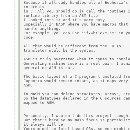
Because it allready handles all of Euphoria's

internals 

in C. All you should do is call the routines i
runtime library from an ASM file.

I looked into it and it's very easy.

Especially in NASM where you have macros that 
handle anything.

For example, you can use 'if/while/else' in yo
code.

All that would be different from the Eu To C

translator would be the syntax.

ASM is truly overrated when it comes to comple
Generating machine code is a real pain, I admi
generating ASM is not.

The basic layout of a C program translated fro
Euphoria would remain intact, as it maps very 
ASM.

In NASM you can define structures, arrays, etc
So the datatypes declared in the C sources can
mapped to ASM.

Personally, I wouldn't do this project though.
But that's because my main focus is portabilit
it always will be.

Yours might be Intel-based OSs, so you might c