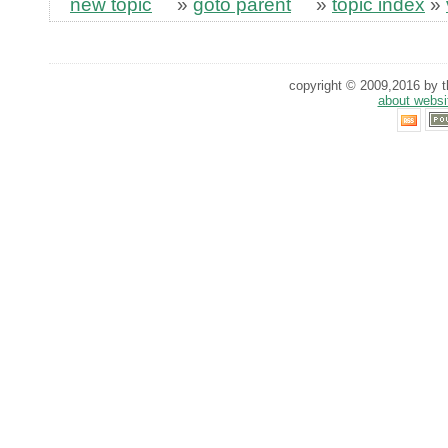
new topic
»
goto parent
»
topic index
»
copyright © 2009,2016 by th
about websi