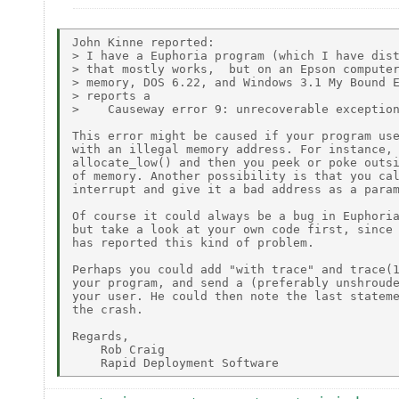
John Kinne reported:

> I have a Euphoria program (which I have dist
> that mostly works,  but on an Epson computer
> memory, DOS 6.22, and Windows 3.1 My Bound E
> reports a

>    Causeway error 9: unrecoverable exception
This error might be caused if your program use
with an illegal memory address. For instance, 
allocate_low() and then you peek or poke outsi
of memory. Another possibility is that you cal
interrupt and give it a bad address as a param
Of course it could always be a bug in Euphoria
but take a look at your own code first, since 
has reported this kind of problem.

Perhaps you could add "with trace" and trace(1
your program, and send a (preferably unshroude
your user. He could then note the last stateme
the crash.

Regards,

    Rob Craig
