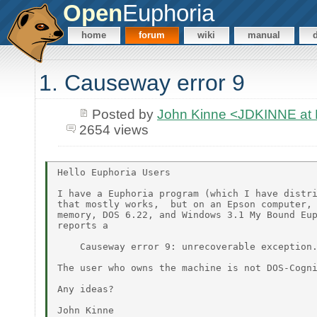
Open
Euphoria
home
forum
wiki
manual
1. Causeway error 9
Posted by
John Kinne <JDKINNE at
2654 views
Hello Euphoria Users

I have a Euphoria program (which I have distri
that mostly works,  but on an Epson computer, 
memory, DOS 6.22, and Windows 3.1 My Bound Eup
reports a

    Causeway error 9: unrecoverable exception.
The user who owns the machine is not DOS-Cogni
Any ideas?
