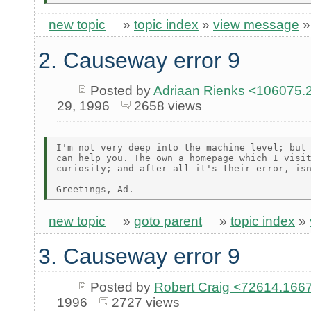
new topic
»
topic index
»
view message
2. Causeway error 9
Posted by
Adriaan Rienks <10607
29, 1996
2658 views
I'm not very deep into the machine level; but 
can help you. The own a homepage which I visit
curiosity; and after all it's their error, isn
new topic
»
goto parent
»
topic index
»
3. Causeway error 9
Posted by
Robert Craig <72614.1
1996
2727 views