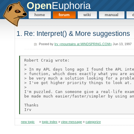
Open
Euphoria
home
forum
wiki
manual
1. Re: Interpret() & More suggestions
Posted by
Irv <mountains at MINDSPRING.COM>
Jun 13, 1997
Robert Craig wrote:

>

> In my APL days long ago I found the APL inte
> function, which does exactly what you are as
> be very much a solution looking for a proble
> I've got higher priority things to look at.

>

I'm puzzled. Can someone give a real-life exam
be made much easier/faster/simpler by using an
Thanks

new topic
»
topic index
»
view message
»
categorize