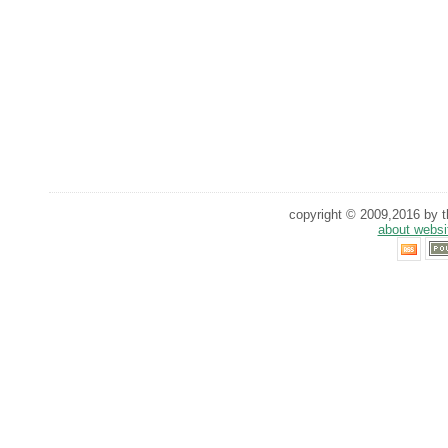
copyright © 2009,2016 by th
about websi