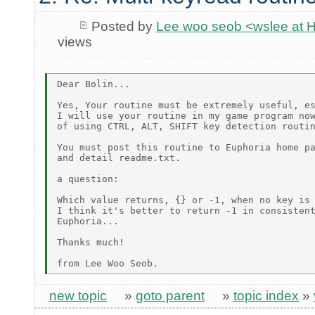
Posted by
Lee woo seob <wslee at 
views
Dear Bolin...

Yes, Your routine must be extremely useful, es
I will use your routine in my game program now
of using CTRL, ALT, SHIFT key detection routin
You must post this routine to Euphoria home pa
and detail readme.txt.

a question:

Which value returns, {} or -1, when no key is 
I think it's better to return -1 in consistent
Euphoria...

Thanks much!

new topic
»
goto parent
»
topic index
»