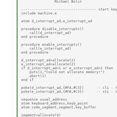
                Michael Bolin

------------------------------------ start key
include machine.e

atom d_interrupt_ad,e_interrupt_ad

procedure disable_interrupts()

    call(d_interrupt_ad)

end procedure

procedure enable_interrupts()

    call(e_interrupt_ad)

end procedure

d_interrupt_ad=allocate(2)

e_interrupt_ad=allocate(2)

if d_interrupt_ad<1 or e_interrupt_ad<1 then

    puts(1,"Could not allocate memory!")

    abort(1)

end if

poke(d_interrupt_ad,{#FA,#C3})      -- cli - r
poke(e_interrupt_ad,{#FB,#C3})      -- sti - r
sequence usual_address

atom keyboard_address,keyb_point

atom code_segment,segment,key_buffer

segment=allocate(4)
