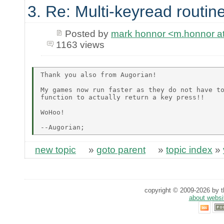
3. Re: Multi-keyread routin
Posted by
mark honnor <m.honnor 
1163 views
Thank you also from Augorian!

My games now run faster as they do not have to
function to actually return a key press!!

WoHoo!

new topic
»
goto parent
»
topic index
»
copyright © 2009-2026 by th
about websi