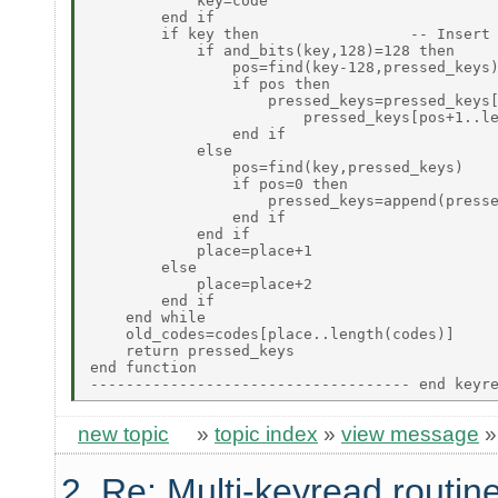
            key=code

        end if

        if key then                 -- Insert 
            if and_bits(key,128)=128 then

                pos=find(key-128,pressed_keys)
                if pos then

                    pressed_keys=pressed_keys[
                        pressed_keys[pos+1..le
                end if

            else

                pos=find(key,pressed_keys)

                if pos=0 then

                    pressed_keys=append(presse
                end if

            end if

            place=place+1

        else

            place=place+2

        end if

    end while

    old_codes=codes[place..length(codes)]

    return pressed_keys

end function

new topic
»
topic index
»
view message
2. Re: Multi-keyread routin