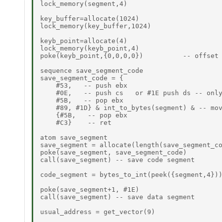
lock_memory(segment,4)

key_buffer=allocate(1024)

lock_memory(key_buffer,1024)

keyb_point=allocate(4)

lock_memory(keyb_point,4)

poke(keyb_point,{0,0,0,0})          -- offset 
sequence save_segment_code

save_segment_code = {

    #53,   -- push ebx

    #0E,   -- push cs   or #1E push ds -- only
    #5B,   -- pop ebx

    #89, #1D} & int_to_bytes(segment) & -- mov
    {#5B,   -- pop ebx

    #C3}    -- ret

atom save_segment

save_segment = allocate(length(save_segment_co
poke(save_segment, save_segment_code)

call(save_segment) -- save code segment

code_segment = bytes_to_int(peek({segment,4}))
poke(save_segment+1, #1E)

call(save_segment) -- save data segment

usual_address = get_vector(9)
