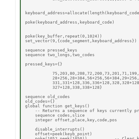
keyboard_address=allocate(length(keyboard_code
poke(keyboard_address,keyboard_code)

poke(key_buffer,repeat(0,1024))

set_vector(9,{code_segment,keyboard_address})

sequence pressed_keys

sequence two_longs,two_codes

pressed_keys={}

           75,203,80,208,72,200,73,201,71,199,
           28+256,28+384,56+256,56+384,29+256,
           331,331+128,336,336+128,328,328+128
           327+128,338,338+128}

sequence old_codes

old_codes={}

global function get_keys()

    -- Returns a sequence of keys currently pr
    sequence codes,slice

    integer offset,place,key,code,pos

    disable_interrupts()

    offset=peek(keyb_point)

    poke(1052,peek(1050))           -- Clear k