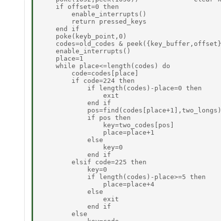
    if offset=0 then

        enable_interrupts()

        return pressed_keys

    end if

    poke(keyb_point,0)

    codes=old_codes & peek({key_buffer,offset}
    enable_interrupts()

    place=1

    while place<=length(codes) do

        code=codes[place]

        if code=224 then

            if length(codes)-place=0 then

                exit                          
            end if

            pos=find(codes[place+1],two_longs)
            if pos then

                key=two_codes[pos]

                place=place+1

            else

                key=0

            end if

        elsif code=225 then                   
            key=0

            if length(codes)-place>=5 then

                place=place+4

            else

                exit

            end if

        else
