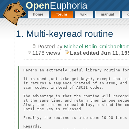
Open
Euphoria
home
forum
wiki
manual
1. Multi-keyread routine
Posted by
Michael Bolin <michaelt
1178 views
Last edited Jun 11, 19
Here's an extremely useful library routine for
It is used just like get_key(), except that it
it returns a sequence instead of an atom, and 
scan codes, instead of ASCII codes.

The advantage is that the routine will recogni
at the same time, and return them in one seque
Also, there is no repeat delay, instead the co
until the key is released.

Finally, the routine is also some 10-20 times 
Regards,
