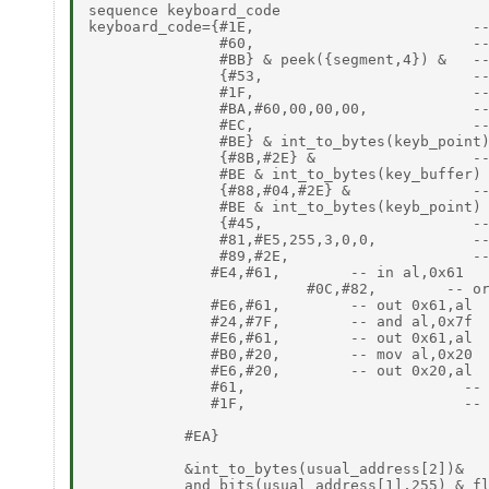
sequence keyboard_code

keyboard_code={#1E,                         --
               #60,                         --
               #BB} & peek({segment,4}) &   --
               {#53,                        --
               #1F,                         --
               #BA,#60,00,00,00,            --
               #EC,                         --
               #BE} & int_to_bytes(keyb_point)
               {#8B,#2E} &                  --
               #BE & int_to_bytes(key_buffer) 
               {#88,#04,#2E} &              --
               #BE & int_to_bytes(keyb_point) 
               {#45,                        --
               #81,#E5,255,3,0,0,           --
               #89,#2E,                     --
              #E4,#61,        -- in al,0x61

                         #0C,#82,        -- or
              #E6,#61,        -- out 0x61,al

              #24,#7F,        -- and al,0x7f

              #E6,#61,        -- out 0x61,al

              #B0,#20,        -- mov al,0x20

              #E6,#20,        -- out 0x20,al

              #61,                         -- 
              #1F,                         -- 
           #EA}

           &int_to_bytes(usual_address[2])&

           and_bits(usual_address[1],255) & fl