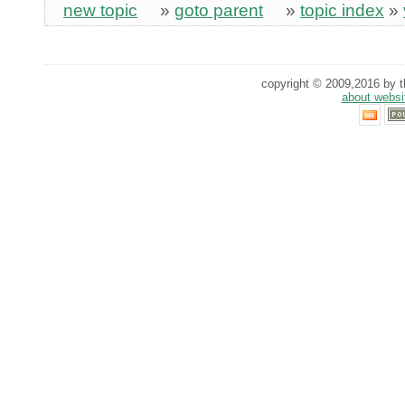
new topic
»
goto parent
»
topic index
»
copyright © 2009,2016 by th
about websi