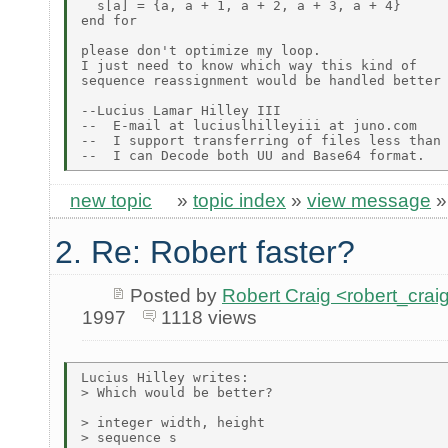
  s[a] = {a, a + 1, a + 2, a + 3, a + 4}

end for

please don't optimize my loop.

I just need to know which way this kind of

sequence reassignment would be handled better

--Lucius Lamar Hilley III

--  E-mail at luciuslhilleyiii at juno.com

--  I support transferring of files less than 
new topic
»
topic index
»
view message
2. Re: Robert faster?
Posted by
Robert Craig <robert_c
1997
1118 views
Lucius Hilley writes:

> Which would be better?

> integer width, height

> sequence s
