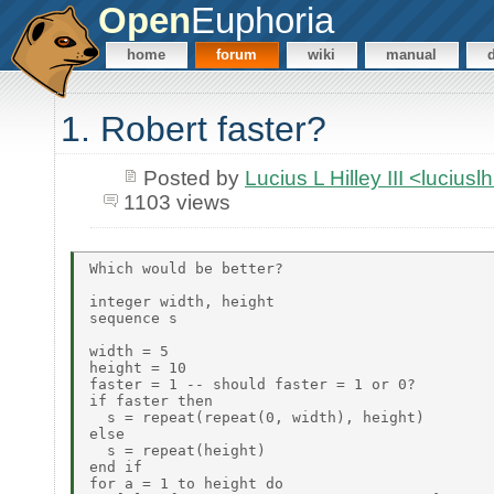
Open
Euphoria
home
forum
wiki
manual
1. Robert faster?
Posted by
Lucius L Hilley III <lucius
1103 views
Which would be better?

integer width, height

sequence s

width = 5

height = 10

faster = 1 -- should faster = 1 or 0?

if faster then

  s = repeat(repeat(0, width), height)

else

  s = repeat(height)

end if

for a = 1 to height do
