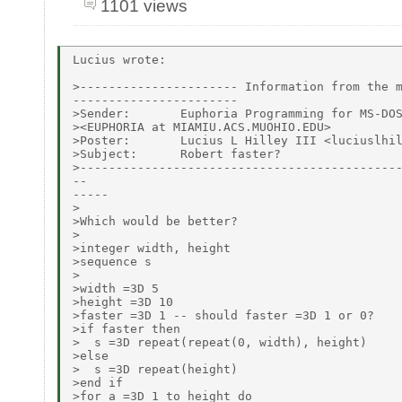
1101 views
Lucius wrote:

>---------------------- Information from the m
-----------------------

>Sender:       Euphoria Programming for MS-DOS
><EUPHORIA at MIAMIU.ACS.MUOHIO.EDU>

>Poster:       Lucius L Hilley III <luciuslhil
>Subject:      Robert faster?

>---------------------------------------------
--

-----

>

>Which would be better?

>

>integer width, height

>sequence s

>

>width =3D 5

>height =3D 10

>faster =3D 1 -- should faster =3D 1 or 0?

>if faster then

>  s =3D repeat(repeat(0, width), height)

>else

>  s =3D repeat(height)

>end if

>for a =3D 1 to height do
