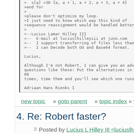
>  s[a] =3D {a, a + 1, a + 2, a + 3, a + 4}

>end for

>

>please don't optimize my loop.

>I just need to know which way this kind of

>sequence reassignment would be handled better
>

>--Lucius Lamar Hilley III

>--  E-mail at luciuslhilleyiii at juno.com

>--  I support transferring of files less than
>--  I can Decode both UU and Base64 format.

Lucius,

Although I'm not Robert, I can give you an adv
questions like these: Put the alternatives in 
00

times, time them and you'll see which one runs
new topic
»
goto parent
»
topic index
»
4. Re: Robert faster?
Posted by
Lucius L Hilley III <lucius