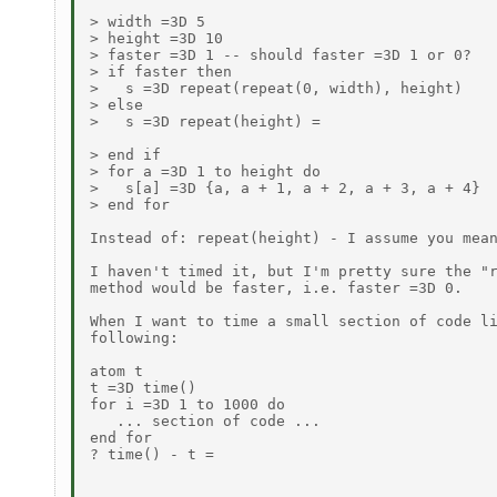
> width =3D 5

> height =3D 10

> faster =3D 1 -- should faster =3D 1 or 0?

> if faster then

>   s =3D repeat(repeat(0, width), height)

> else

>   s =3D repeat(height) =

> end if

> for a =3D 1 to height do

>   s[a] =3D {a, a + 1, a + 2, a + 3, a + 4}

> end for

Instead of: repeat(height) - I assume you mean
I haven't timed it, but I'm pretty sure the "r
method would be faster, i.e. faster =3D 0.

When I want to time a small section of code li
following:

atom t

t =3D time()

for i =3D 1 to 1000 do

   ... section of code ...

end for

? time() - t =
