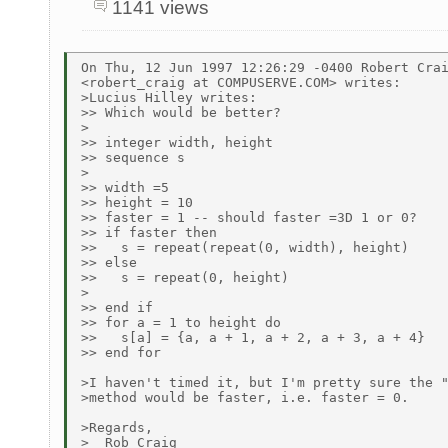
1141 views
On Thu, 12 Jun 1997 12:26:29 -0400 Robert Crai
<robert_craig at COMPUSERVE.COM> writes:

>Lucius Hilley writes:

>> Which would be better?

>

>> integer width, height

>> sequence s

>

>> width =5

>> height = 10

>> faster = 1 -- should faster =3D 1 or 0?

>> if faster then

>>   s = repeat(repeat(0, width), height)

>> else

>>   s = repeat(0, height)

>

>> end if

>> for a = 1 to height do

>>   s[a] = {a, a + 1, a + 2, a + 3, a + 4}

>> end for

>I haven't timed it, but I'm pretty sure the "
>method would be faster, i.e. faster = 0.

>Regards,

>  Rob Craig
