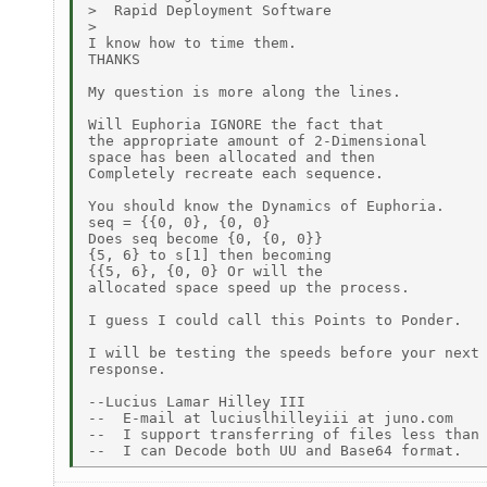
>  Rapid Deployment Software

>

I know how to time them.

THANKS

My question is more along the lines.

Will Euphoria IGNORE the fact that

the appropriate amount of 2-Dimensional

space has been allocated and then

Completely recreate each sequence.

You should know the Dynamics of Euphoria.

seq = {{0, 0}, {0, 0}

Does seq become {0, {0, 0}}

{5, 6} to s[1] then becoming

{{5, 6}, {0, 0} Or will the

allocated space speed up the process.

I guess I could call this Points to Ponder.

I will be testing the speeds before your next

response.

--Lucius Lamar Hilley III

--  E-mail at luciuslhilleyiii at juno.com

--  I support transferring of files less than 