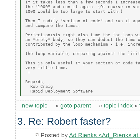
If it takes less than a few seconds I increase
the "1000" and run it again. (Of course in som
1000 would be too large to start with.)

Then I modify "section of code" and run it aga
and compare the times.

Perfectionists might also time the for-loop wi
an *empty* body, so they can deduct the time o
contributed by the loop mechanism - i.e. incre
the loop variable, comparing against the limit
This is only useful if your section of code ta
very little time.

 =

Regards,

  Rob Craig

new topic
»
goto parent
»
topic index
»
3. Re: Robert faster?
Posted by
Ad Rienks <Ad_Rienks