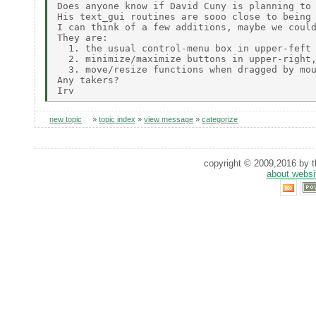
Does anyone know if David Cuny is planning to 
His text_gui routines are sooo close to being 
I can think of a few additions, maybe we could
They are:

  1. the usual control-menu box in upper-feft 
  2. minimize/maximize buttons in upper-right,
  3. move/resize functions when dragged by mou
Any takers?

new topic
»
topic index
»
view message
»
categorize
copyright © 2009,2016 by th
about websi