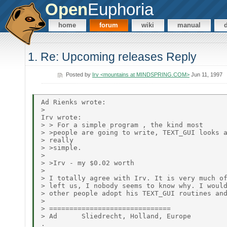
Open
Euphoria
home
forum
wiki
manual
1. Re: Upcoming releases Reply
Posted by
Irv <mountains at MINDSPRING.COM>
Jun 11, 1997
Ad Rienks wrote:

>

Irv wrote:

> > For a simple program , the kind most

> >people are going to write, TEXT_GUI looks a
> really

> >simple.

>

> >Irv - my $0.02 worth

>

> I totally agree with Irv. It is very much of
> left us, I nobody seems to know why. I would
> other people adopt his TEXT_GUI routines and
>

> ==============================

> Ad      Sliedrecht, Holland, Europe

.
