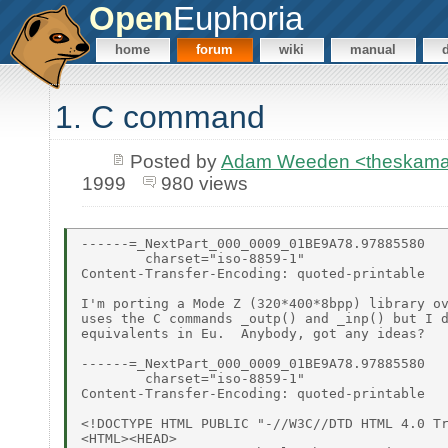
Open
Euphoria
home
forum
wiki
manual
1. C command
Posted by
Adam Weeden <theskam
1999
980 views
------=_NextPart_000_0009_01BE9A78.97885580

        charset="iso-8859-1"

Content-Transfer-Encoding: quoted-printable

I'm porting a Mode Z (320*400*8bpp) library ov
uses the C commands _outp() and _inp() but I d
equivalents in Eu.  Anybody, got any ideas?

------=_NextPart_000_0009_01BE9A78.97885580

        charset="iso-8859-1"

Content-Transfer-Encoding: quoted-printable

<!DOCTYPE HTML PUBLIC "-//W3C//DTD HTML 4.0 Tr
<HTML><HEAD>
