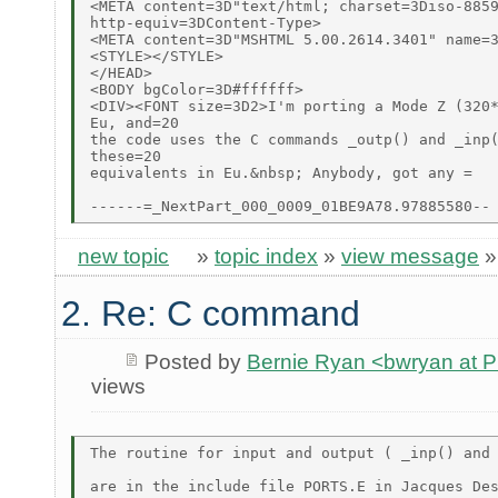
<META content=3D"text/html; charset=3Diso-8859
http-equiv=3DContent-Type>

<META content=3D"MSHTML 5.00.2614.3401" name=3
<STYLE></STYLE>

</HEAD>

<BODY bgColor=3D#ffffff>

<DIV><FONT size=3D2>I'm porting a Mode Z (320*
Eu, and=20

the code uses the C commands _outp() and _inp(
these=20

equivalents in Eu.&nbsp; Anybody, got any =

new topic
»
topic index
»
view message
2. Re: C command
Posted by
Bernie Ryan <bwryan at
views
The routine for input and output ( _inp() and 