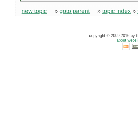
new topic
»
goto parent
»
topic index
»
copyright © 2009,2016 by th
about websi