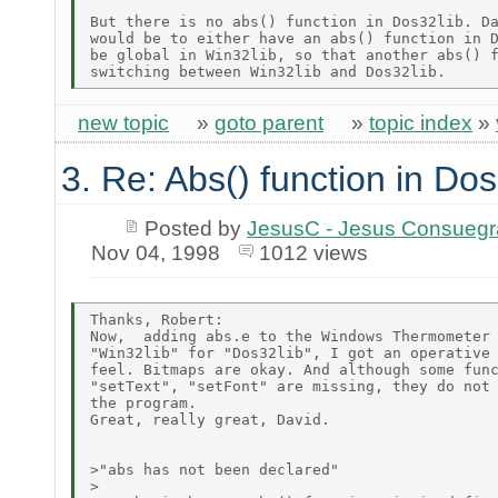
But there is no abs() function in Dos32lib. Da
would be to either have an abs() function in D
be global in Win32lib, so that another abs() f
new topic
»
goto parent
»
topic index
»
3. Re: Abs() function in Dos
Posted by
JesusC - Jesus Consueg
Nov 04, 1998
1012 views
Thanks, Robert:

Now,  adding abs.e to the Windows Thermometer 
"Win32lib" for "Dos32lib", I got an operative 
feel. Bitmaps are okay. And although some func
"setText", "setFont" are missing, they do not 
the program.

Great, really great, David.

>"abs has not been declared"

>
