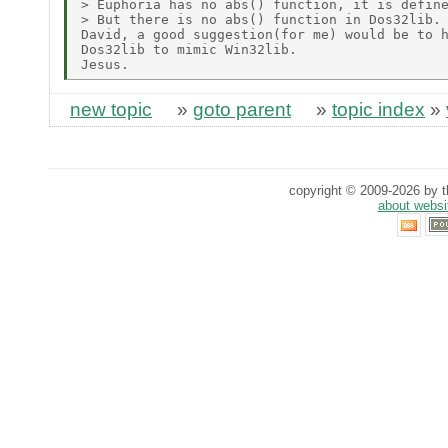
> Euphoria has no abs() function, it is define
> But there is no abs() function in Dos32lib.

David, a good suggestion(for me) would be to h
Dos32lib to mimic Win32lib.

new topic
»
goto parent
»
topic index
»
copyright © 2009-2026 by th
about websi