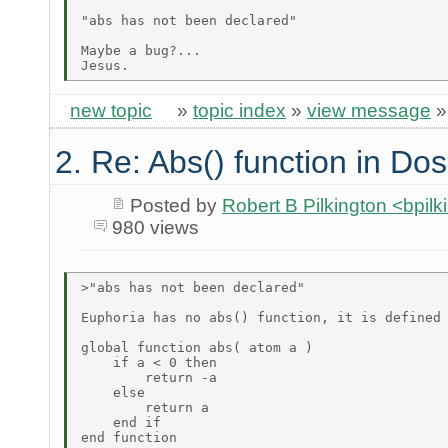
"abs has not been declared"

Maybe a bug?...

new topic
»
topic index
»
view message
2. Re: Abs() function in Dos
Posted by
Robert B Pilkington <bpi
980 views
>"abs has not been declared"

Euphoria has no abs() function, it is defined 
global function abs( atom a )

    if a < 0 then

        return -a

    else

        return a

    end if

end function
