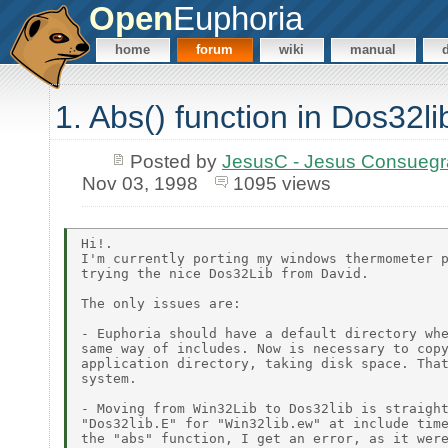
Open
Euphoria
home
forum
wiki
manual
1. Abs() function in Dos32li
Posted by
JesusC - Jesus Consueg
Nov 03, 1998
1095 views
Hi!.

I'm currently porting my windows thermometer p
trying the nice Dos32Lib from David.

The only issues are:

- Euphoria should have a default directory whe
same way of includes. Now is necessary to copy
application directory, taking disk space. That
system.

- Moving from Win32Lib to Dos32lib is straight
"Dos32lib.E" for "Win32lib.ew" at include time
the "abs" function, I get an error, as it were