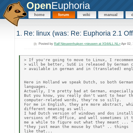
Open
Euphoria
home
forum
wiki
manual
1. Re: linux (was: Re: Euphoria 2.1 Off
Posted by
Ralf Nieuwenhuijsen <nieuwen at XS4ALL.NL>
Apr 02,
> If you're going to move to Linux, I recommen
> will be better, SuSE is released by German c
> available in german and in (translated) engl
Here in Holland we speak Dutch, so both German
languages.

Actually, I'm pretty bad at German, especially
But you know, you really don't want to hear th
computer-related words, they're so silly.

For me in English, they are more abstract, whi
different meaning as well.

I had Dutch version of windows and dos install
versions of MS-Office, and well sometimes it t
me a while to figure out what they meant ... "
"they just mean the mouse by that" .. things

like that...
