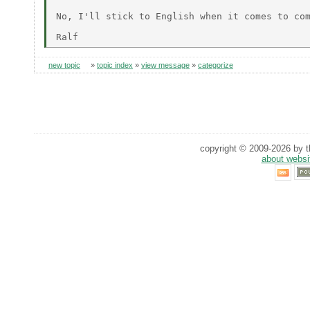
No, I'll stick to English when it comes to com
new topic
»
topic index
»
view message
»
categorize
copyright © 2009-2026 by th
about websi