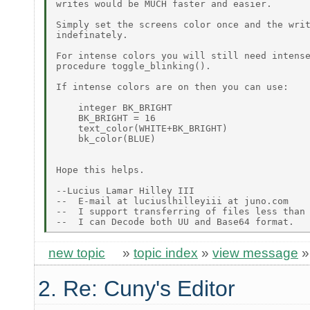
writes would be MUCH faster and easier.

Simply set the screens color once and the writ
indefinately.

For intense colors you will still need intense
procedure toggle_blinking().

If intense colors are on then you can use:

    integer BK_BRIGHT

    BK_BRIGHT = 16

    text_color(WHITE+BK_BRIGHT)

    bk_color(BLUE)

Hope this helps.

--Lucius Lamar Hilley III

--  E-mail at luciuslhilleyiii at juno.com

--  I support transferring of files less than 
new topic
»
topic index
»
view message
2. Re: Cuny's Editor