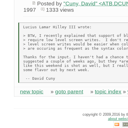
Posted by
"Cuny, David" <ATB.D
1997
1333 views
Lucius Lamar Hilley III wrote:

> BTW, I recently explained that support of bl
> require low level screen writes.  I don't re
> level screen writes would be easier when col
> are occuring as frequent as the syntax color
Thanks for the input. I haven't had a chance t
suggested a couple of weeks ago, but they *are
like this weekend is shot as well, but I reall
some flavor out by next week.

new topic
»
goto parent
»
topic index
»
copyright © 2009,2016 by th
about websi