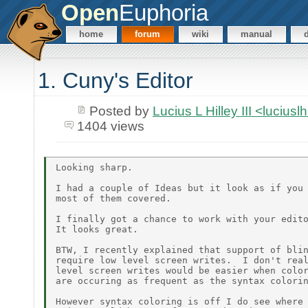
Open
Euphoria
home
forum
wiki
manual
1. Cuny's Editor
Posted by
Lucius L Hilley III <lucius
1404 views
Looking sharp.

I had a couple of Ideas but it look as if you 
most of them covered.

I finally got a chance to work with your edito
It looks great.

BTW, I recently explained that support of blin
require low level screen writes.  I don't real
level screen writes would be easier when color
are occuring as frequent as the syntax colorin
However syntax coloring is off I do see where 