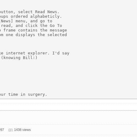
utton, select Read News.

ups ordered alphabeticly.

News] menu, and go to

read, and click the Go To

 frame contains the message

m one displays the selected

e internet explorer. I'd say

(knowing Bill:)

997
1438 views