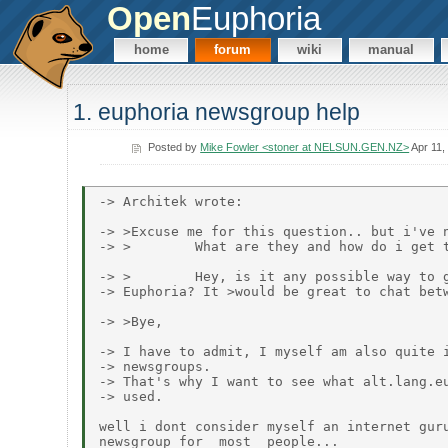
Open
Euphoria
home
forum
wiki
manual
1. euphoria newsgroup help
Posted by
Mike Fowler <stoner at NELSUN.GEN.NZ>
Apr 11,
-> Architek wrote:

-> >Excuse me for this question.. but i've n
-> >        What are they and how do i get t
-> >        Hey, is it any possible way to g
-> Euphoria? It >would be great to chat betw
-> >Bye,

-> I have to admit, I myself am also quite i
-> newsgroups.

-> That's why I want to see what alt.lang.eu
-> used.

well i dont consider myself an internet guru
newsgroup for _most_ people...
