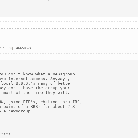
997
1444 views
ou don't know what a newsgroup

ve Internet access. Anyway ,

local B.B.S.'s many of better

ey don't have the group your

 most of the time they will.

W, using FTP's, chating thru IRC,

 point of a BBS) for about 2-3

 a newsgroup.

****
