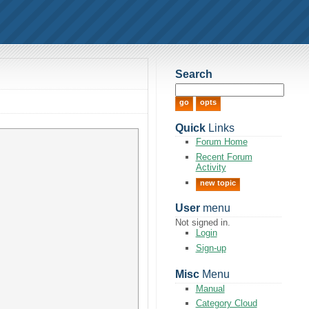
Search
Quick
Links
Forum Home
Recent Forum
Activity
new topic
User
menu
Not signed in.
Login
Sign-up
Misc
Menu
Manual
Category Cloud