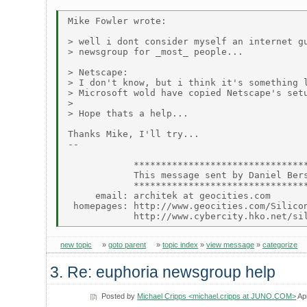
Mike Fowler wrote:

> well i dont consider myself an internet gu
> newsgroup for _most_ people...

> Netscape:

> I don't know, but i think it's something l
> Microsoft wold have copied Netscape's setu
>

> Hope thats a help...

Thanks Mike, I'll try...

--

            ********************************
            This message sent by Daniel Bers
            ********************************
     email: architek at geocities.com

 homepages: http://www.geocities.com/Silicon
new topic
»
goto parent
»
topic index
»
view message
»
categorize
3. Re: euphoria newsgroup help
Posted by
Michael Cripps <michael.cripps at JUNO.COM>
Ap