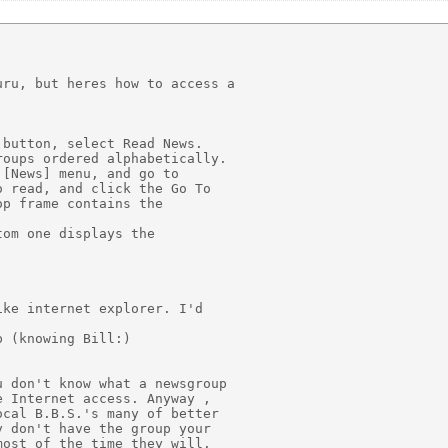
ru, but heres how to access a

button, select Read News.

oups ordered alphabetically.

[News] menu, and go to

 read, and click the Go To

p frame contains the

om one displays the

ke internet explorer. I'd

 (knowing Bill:)

 don't know what a newsgroup

 Internet access. Anyway ,

cal B.B.S.'s many of better

 don't have the group your

ost of the time they will.
