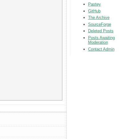
Pastey
GitHub
The Archive
SourceForge
Deleted Posts
Posts Awaiting
Moderation
Contact Admin