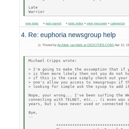
Late

new topic
»
goto parent
»
topic index
»
view message
»
categorize
4. Re: euphoria newsgroup help
Posted by
Architek <architek at GEOCITIES.COM>
Apr 12, 1
Michael Cripps wrote:

> I'm going to make the assumption that if y
> is then more likely then not you do not ha
> if this is the case simply check out your 
> one's allow you access to newsgroups if th
> looking for simple ask the sysop to add it
Nope, your wrong... I've been surfing the WW
connecting with TELNET, etc... (i even was a
years, but i have never used or connected to
Bye,

--

            ********************************