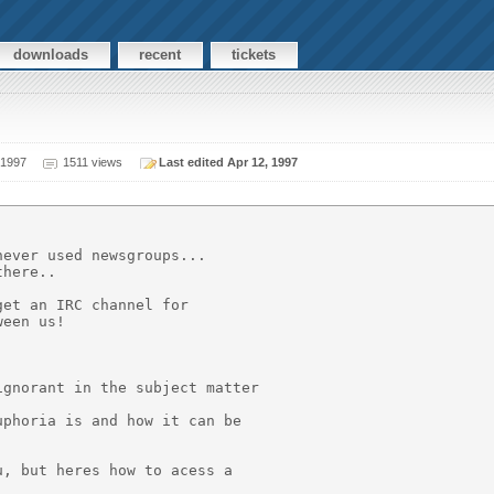
downloads
recent
tickets
 1997
1511 views
Last edited Apr 12, 1997
ever used newsgroups...

here..

et an IRC channel for

een us!

gnorant in the subject matter

phoria is and how it can be

, but heres how to acess a
