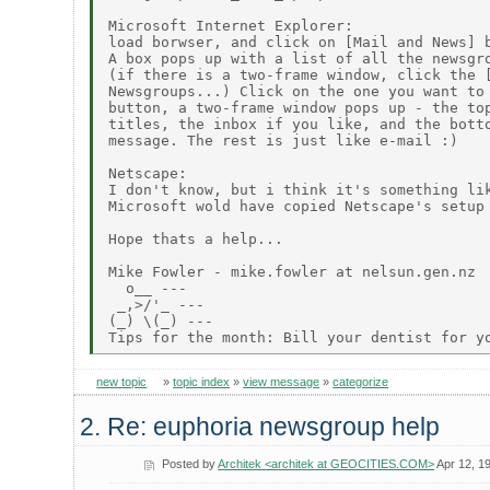
Microsoft Internet Explorer:

load borwser, and click on [Mail and News] b
A box pops up with a list of all the newsgro
(if there is a two-frame window, click the [
Newsgroups...) Click on the one you want to 
button, a two-frame window pops up - the top
titles, the inbox if you like, and the botto
message. The rest is just like e-mail :)

Netscape:

I don't know, but i think it's something lik
Microsoft wold have copied Netscape's setup 
Hope thats a help...

Mike Fowler - mike.fowler at nelsun.gen.nz

  o__ ---

 _,>/'_ ---

(_) \(_) ---

new topic
»
topic index
»
view message
»
categorize
2. Re: euphoria newsgroup help
Posted by
Architek <architek at GEOCITIES.COM>
Apr 12, 1