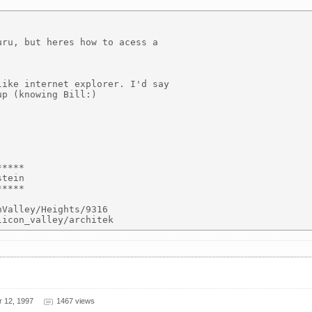
ru, but heres how to acess a

ike internet explorer. I'd say

p (knowing Bill:)

****

tein

****

Valley/Heights/9316

r 12, 1997
1467 views