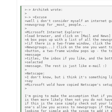
>-> Architek wrote:

>

>-> >Excuse

>well i don't consider myself an internet gu
>newsgroup for _most_ people...

>

>Microsoft Internet Explorer:

>load browser, and click on [Mail and News] 
>A box pops up with a list of all the newsgr
>(if there is a two-frame window, click the 
>Newsgroups...) Click on the one you want to
>button, a two-frame window pops up - the to
>message

>titles, the inbox if you like, and the bott
>selected

>message. The rest is just like e-mail :)

>

>Netscape:

>I don't know, but i think it's something li
>say

>Microsoft wold have copied Netscape's setup
>

I'm going to make the assumption that if you
is then more likely then not you do not have
if this is the case simply check out your lo
one's allow you access to newsgroups if they
looking for simple ask the sysop to add it m