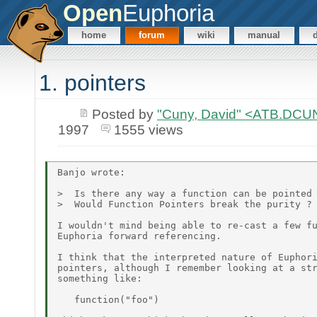
Open
Euphoria
home
forum
wiki
manual
1. pointers
Posted by
"Cuny, David" <ATB.D
1997
1555 views
Banjo wrote:

>  Is there any way a function can be pointed 
>  Would Function Pointers break the purity ?

I wouldn't mind being able to re-cast a few fu
Euphoria forward referencing.

I think that the interpreted nature of Euphori
pointers, although I remember looking at a str
something like:

   function("foo")
