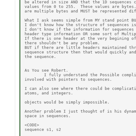
be altered in size AND that the 1D sequences c
values from 0 to 255.  These values are bytes.
are multiple bytes and MUST be represented dif
What I ask seems simple from MY stand point BU
I don't know how the structure of sequences is
I don't know if the information for sequences 
header type information OR some sort of Multip
If there is one header at the very begining of
there shouldn't be any problem.

BUT if there are little headers maintained thr
sequence structure then that would quickly and
the sequence.

As You see Robert.

        I fully understand the Possible compli
involved with pointers to sequences.

I can also see where there could be complicati
atoms, and integers.

objects would be simply impossible.

Another problem I just thought of is his dynam
space in sequences.

<CODE>

sequence s1, s2
