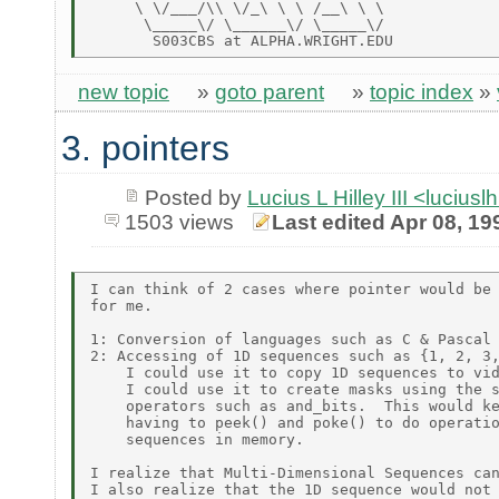
     \ \/___/\\ \/_\ \ \ /__\ \ \

      \_____\/ \______\/ \_____\/

new topic
»
goto parent
»
topic index
»
3. pointers
Posted by
Lucius L Hilley III <lucius
1503 views
Last edited Apr 08, 19
I can think of 2 cases where pointer would be 
for me.

1: Conversion of languages such as C & Pascal

2: Accessing of 1D sequences such as {1, 2, 3,
    I could use it to copy 1D sequences to vid
    I could use it to create masks using the s
    operators such as and_bits.  This would ke
    having to peek() and poke() to do operatio
    sequences in memory.

I realize that Multi-Dimensional Sequences can
I also realize that the 1D sequence would not 