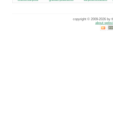
copyright © 2009-2026 by th
about websi