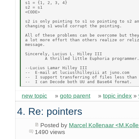
s1 = {1, 2, 3, 4}

s2 = s1

<CODE>

s2 is only pointing to s1 so pointing to s2 an
changing s1 would corrupt the pointing.

All of these problems can be overcome but they
a lot more effort than others realize or reliz
message.

Sincerely, Lucius L. Hilley III

        A thrilled little Euphoria programmer.
--Lucius Lamar Hilley III

--  E-mail at luciuslhilleyiii at juno.com

--  I support transferring of files less than 
new topic
»
goto parent
»
topic index
»
4. Re: pointers
Posted by
Marcel Kollenaar <M.Koll
1490 views