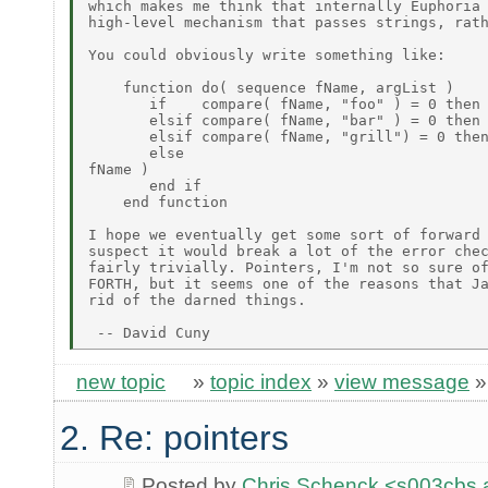
which makes me think that internally Euphoria 
high-level mechanism that passes strings, rath
You could obviously write something like:

    function do( sequence fName, argList )

       if    compare( fName, "foo" ) = 0 then 
       elsif compare( fName, "bar" ) = 0 then 
       elsif compare( fName, "grill") = 0 then
       else                                   
fName )

       end if

    end function

I hope we eventually get some sort of forward 
suspect it would break a lot of the error chec
fairly trivially. Pointers, I'm not so sure of
FORTH, but it seems one of the reasons that Ja
rid of the darned things.

new topic
»
topic index
»
view message
2. Re: pointers
Posted by
Chris Schenck <s003cb