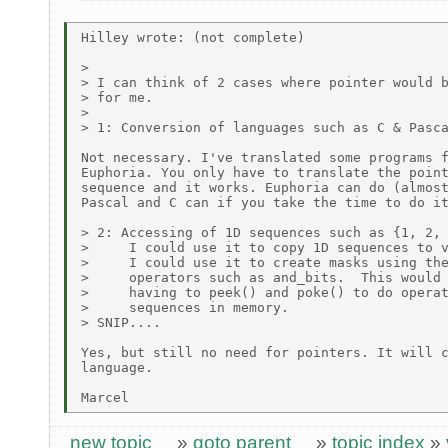
Hilley wrote: (not complete)

>

> I can think of 2 cases where pointer would b
> for me.

>

> 1: Conversion of languages such as C & Pasca
Not necessary. I've translated some programs f
Euphoria. You only have to translate the point
sequence and it works. Euphoria can do (almost
Pascal and C can if you take the time to do it
> 2: Accessing of 1D sequences such as {1, 2, 
>     I could use it to copy 1D sequences to v
>     I could use it to create masks using the
>     operators such as and_bits.  This would 
>     having to peek() and poke() to do operat
>     sequences in memory.

> SNIP....

Yes, but still no need for pointers. It will c
language.

new topic
»
goto parent
»
topic index
»