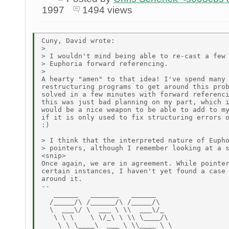
1997
1494 views
Cuny, David wrote:

>

> I wouldn't mind being able to re-cast a few 
> Euphoria forward referencing.

>

A hearty "amen" to that idea! I've spend many 
restructuring programs to get around this prob
solved in a few minutes with forward referenci
this was just bad planning on my part, which i
would be a nice weapon to be able to add to my
if it is only used to fix structuring errors o
:)

> I think that the interpreted nature of Eupho
> pointers, although I remember looking at a s
<snip>

Once again, we are in agreement. While pointer
certain instances, I haven't yet found a case 
around it.

--

   ______   _______   ______

  /_____/\ /______/\ /_____/\

  \  ___\/ \  ___ \ \\  ___\/_

   \ \ \    \ \/_\ \ \\ \____/\

    \ \ \____\  ___ \ \\____ \ \
