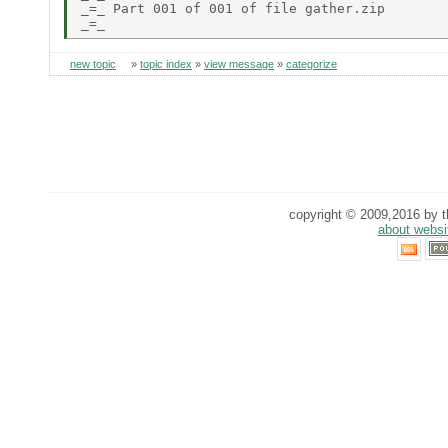
_=_ Part 001 of 001 of file gather.zip

new topic
»
topic index
»
view message
»
categorize
copyright © 2009,2016 by th
about websi