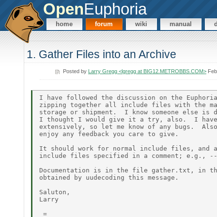
Open
Euphoria
home
forum
wiki
manual
1. Gather Files into an Archive
Posted by
Larry Gregg <lgregg at BIG12.METROBBS.COM>
Feb
I have followed the discussion on the Euphoria
zipping together all include files with the ma
storage or shipment.  I know someone else is d
I thought I would give it a try, also.  I have
extensively, so let me know of any bugs.  Also
enjoy any feedback you care to give.

It should work for normal include files, and a
include files specified in a comment; e.g., --
Documentation is in the file gather.txt, in th
obtained by uudecoding this message.

Saluton,

Larry

_=_
