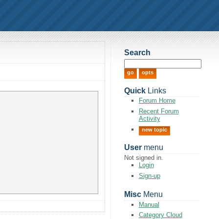
Search
Quick
Links
Forum Home
Recent Forum
Activity
new topic
User
menu
Not signed in.
Login
Sign-up
Misc
Menu
Manual
Category Cloud