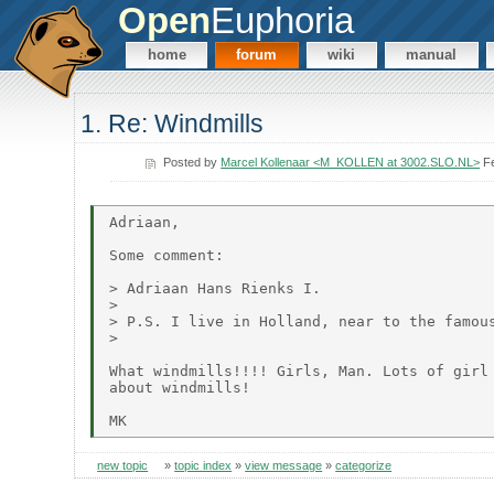
Open
Euphoria
home
forum
wiki
manual
1. Re: Windmills
Posted by
Marcel Kollenaar <M_KOLLEN at 3002.SLO.NL>
Fe
Adriaan,

Some comment:

> Adriaan Hans Rienks I.

>

> P.S. I live in Holland, near to the famous
>

What windmills!!!! Girls, Man. Lots of girl 
about windmills!

new topic
»
topic index
»
view message
»
categorize