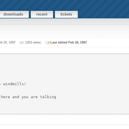
downloads
recent
tickets
b 25, 1997
1353 views
Last edited Feb 26, 1997
 windmills!

here and you are talking
