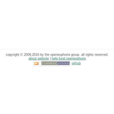
copyright © 2009,2016 by the openeuphoria group. all rights reserved.
about website
|
help fund openeuphoria
github