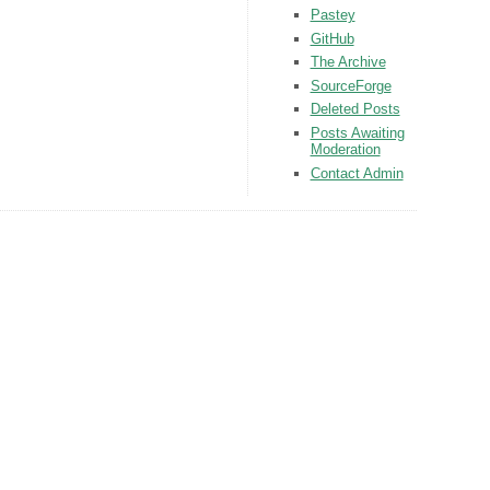
Pastey
GitHub
The Archive
SourceForge
Deleted Posts
Posts Awaiting
Moderation
Contact Admin