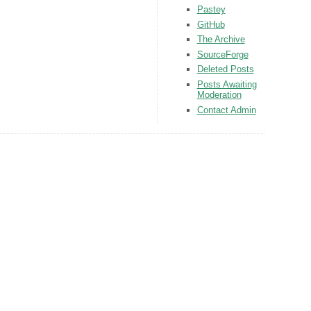
Pastey
GitHub
The Archive
SourceForge
Deleted Posts
Posts Awaiting
Moderation
Contact Admin