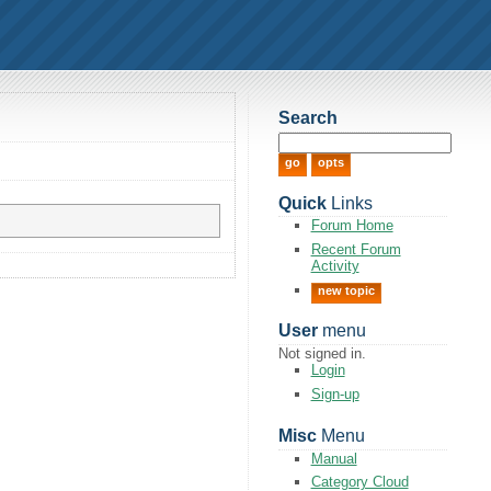
Search
Quick
Links
Forum Home
Recent Forum
Activity
new topic
User
menu
Not signed in.
Login
Sign-up
Misc
Menu
Manual
Category Cloud