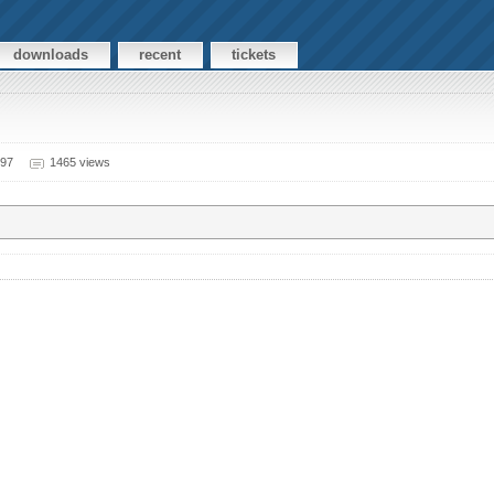
downloads
recent
tickets
997
1465 views