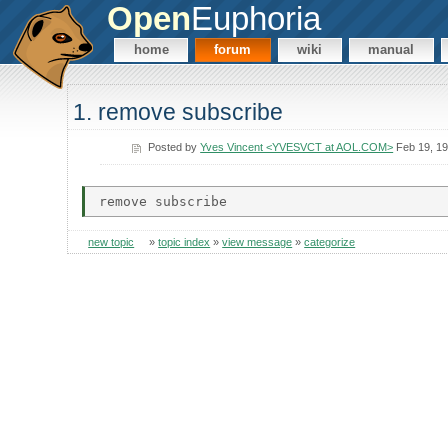
Open
Euphoria
home
forum
wiki
manual
1. remove subscribe
Posted by
Yves Vincent <YVESVCT at AOL.COM>
Feb 19, 1
new topic
»
topic index
»
view message
»
categorize