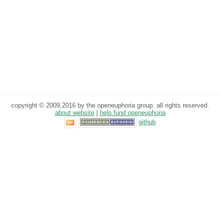
copyright © 2009,2016 by the openeuphoria group. all rights reserved.
about website
|
help fund openeuphoria
github