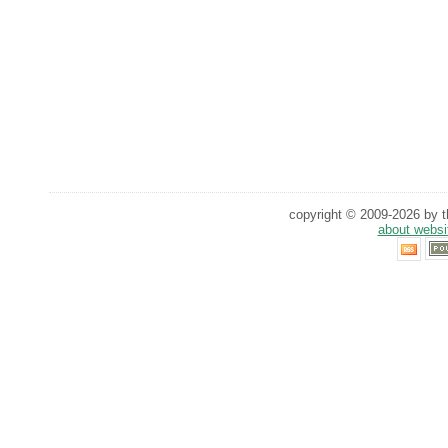
copyright © 2009-2026 by th
about websi