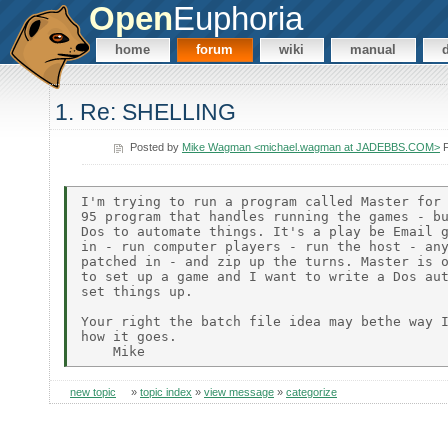
Open
Euphoria
home
forum
wiki
manual
1. Re: SHELLING
Posted by
Mike Wagman <michael.wagman at JADEBBS.COM>
F
I'm trying to run a program called Master for 
95 program that handles running the games - bu
Dos to automate things. It's a play be Email g
in - run computer players - run the host - any
patched in - and zip up the turns. Master is o
to set up a game and I want to write a Dos aut
set things up.

Your right the batch file idea may bethe way I
how it goes.

new topic
»
topic index
»
view message
»
categorize