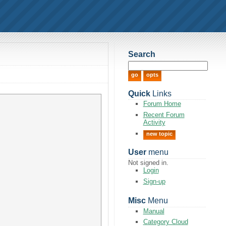
Search
Quick
Links
Forum Home
Recent Forum
Activity
new topic
User
menu
Not signed in.
Login
Sign-up
Misc
Menu
Manual
Category Cloud