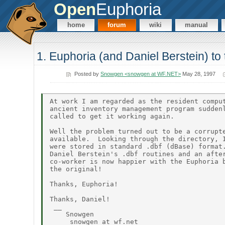
Open
Euphoria
home
forum
wiki
manual
1. Euphoria (and Daniel Berstein) to
Posted by
Snowgen <snowgen at WF.NET>
May 28, 1997
At work I am regarded as the resident comput
ancient inventory management program suddenl
called to get it working again.

Well the problem turned out to be a corrupte
available.  Looking through the directory, I
were stored in standard .dbf (dBase) format.
Daniel Berstein's .dbf routines and an after
co-worker is now happier with the Euphoria b
the original!

Thanks, Euphoria!

Thanks, Daniel!

 __

    Snowgen

     snowgen at wf.net
