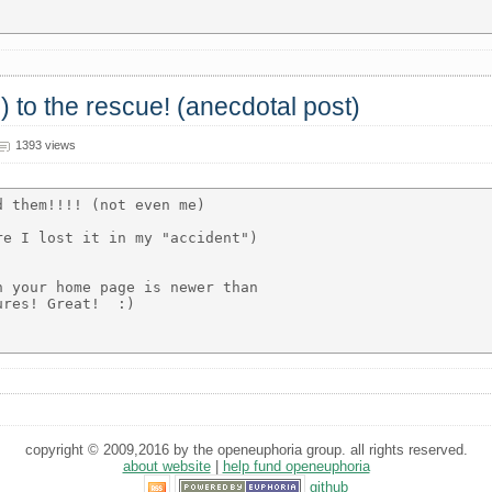
) to the rescue! (anecdotal post)
1393 views
 them!!!! (not even me)

e I lost it in my "accident")

 your home page is newer than

res! Great!  :)

copyright © 2009,2016 by the openeuphoria group. all rights reserved.
about website
|
help fund openeuphoria
github