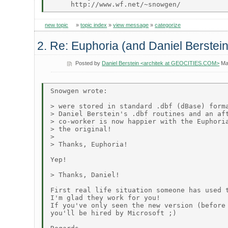
new topic
»
topic index
»
view message
»
categorize
2. Re: Euphoria (and Daniel Berstein
Posted by
Daniel Berstein <architek at GEOCITIES.COM>
Ma
Snowgen wrote:

> were stored in standard .dbf (dBase) forma
> Daniel Berstein's .dbf routines and an aft
> co-worker is now happier with the Euphoria
> the original!

>

> Thanks, Euphoria!

Yep!

> Thanks, Daniel!

First real life situation someone has used t
I'm glad they work for you!

If you've only seen the new version (before 
you'll be hired by Microsoft ;)
