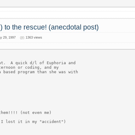
) to the rescue! (anecdotal post)
y 29, 1997
1363 views
t.  A quick d/l of Euphoria and

ernoon or coding, and my

 based program than she was with

hem!!!! (not even me)

I lost it in my "accident")
