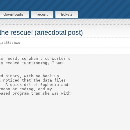
downloads
recent
tickets
 the rescue! (anecdotal post)
1361 views
er nerd, so when a co-worker's

y ceased functioning, I was

d binary, with no back-up

 noticed that the data files

  A quick d/l of Euphoria and

noon or coding, and my

ased program than she was with
