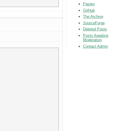
Pastey
GitHub
The Archive
SourceForge
Deleted Posts
Posts Awaiting
Moderation
Contact Admin