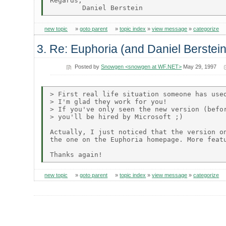
Regards,

new topic
»
goto parent
»
topic index
»
view message
»
categorize
3. Re: Euphoria (and Daniel Berstein
Posted by
Snowgen <snowgen at WF.NET>
May 29, 1997
> First real life situation someone has used
> I'm glad they work for you!

> If you've only seen the new version (befor
> you'll be hired by Microsoft ;)

Actually, I just noticed that the version on
the one on the Euphoria homepage. More featu
new topic
»
goto parent
»
topic index
»
view message
»
categorize