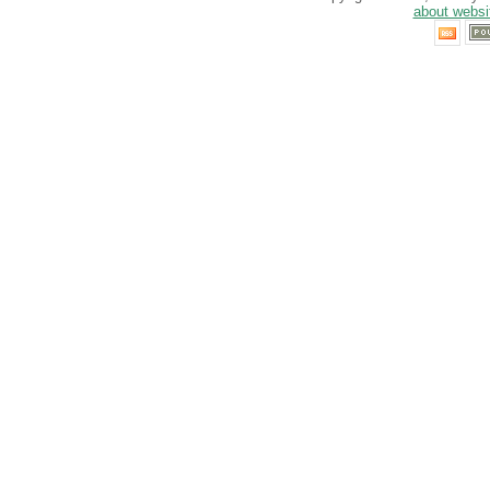
about websi