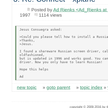
Posted by
Ad Rienks <Ad_Rienks
1997
1114 views
Jesus Consuegra asked:

>Could you please tell how to install a Russia
>Thanks,

>Jesus.

I found a shareware Russian screen driver, cal
oldfashioned,

but is updated in 1996 and works good. You can
driver. Now you only have to learn Russian!

Hope this helps

new topic
»
goto parent
»
topic index
»
copyright © 2009,2016 by th