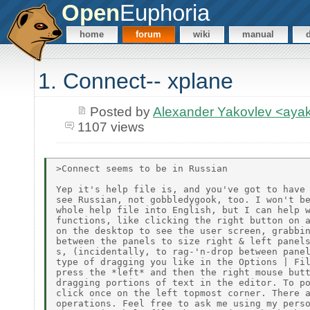
Open
Euphoria
home
forum
wiki
manual
1. Connect-- xplane
Posted by
Alexander Yakovlev <ay
1107 views
>Connect seems to be in Russian

Yep it's help file is, and you've got to have 
see Russian, not gobbledygook, too. I won't be
whole help file into English, but I can help w
functions, like clicking the right button on a
on the desktop to see the user screen, grabbin
between the panels to size right & left panels
s, (incidentally, to rag-'n-drop between panel
type of dragging you like in the Options | Fil
press the *left* and then the right mouse butt
dragging portions of text in the editor. To po
click once on the left topmost corner. There a
operations. Feel free to ask me using my perso