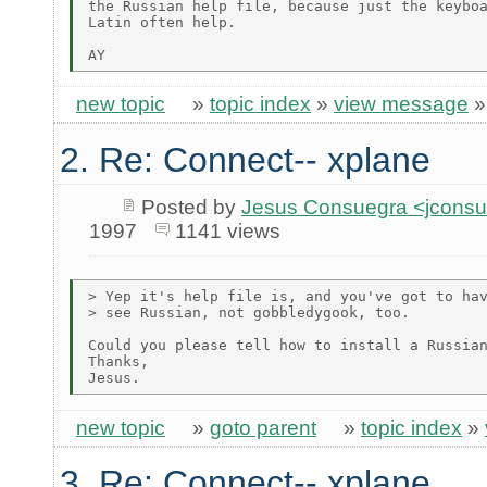
the Russian help file, because just the keyboa
Latin often help.

new topic
»
topic index
»
view message
2. Re: Connect-- xplane
Posted by
Jesus Consuegra <jcons
1997
1141 views
> Yep it's help file is, and you've got to hav
> see Russian, not gobbledygook, too.

Could you please tell how to install a Russian
Thanks,

new topic
»
goto parent
»
topic index
»
3. Re: Connect-- xplane