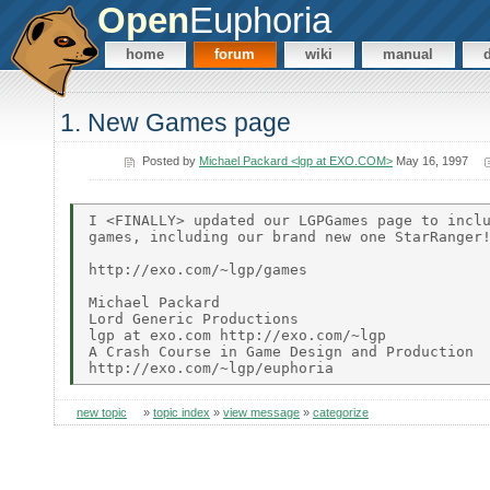
Open
Euphoria
home
forum
wiki
manual
1. New Games page
Posted by
Michael Packard <lgp at EXO.COM>
May 16, 1997
I <FINALLY> updated our LGPGames page to inclu
games, including our brand new one StarRanger!
http://exo.com/~lgp/games

Michael Packard

Lord Generic Productions

lgp at exo.com http://exo.com/~lgp

A Crash Course in Game Design and Production

new topic
»
topic index
»
view message
»
categorize