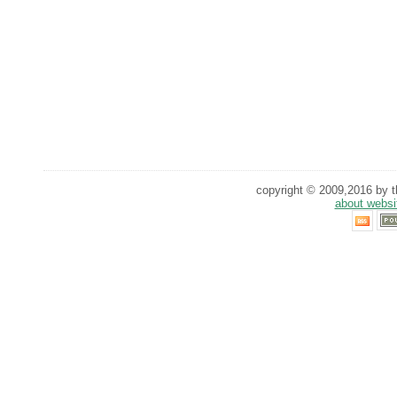
copyright © 2009,2016 by th
about websi