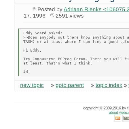
Posted by
Adriaan Rienks <10607
17, 1996
2591 views
Eddy Soard asked:

>>Does anybody out there know anything about a
TASM) or at least where I can find a good tuto
Hi Eddy,

Try Compuserve PCProg Forum. There you will fi
at least, that's what I think.

new topic
»
goto parent
»
topic index
»
copyright © 2009,2016 by th
about websi