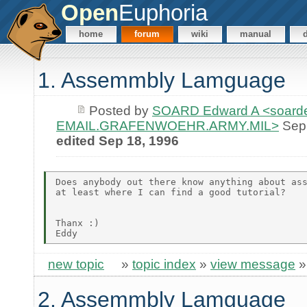
Open
Euphoria
home
forum
wiki
manual
1. Assemmbly Lamguage
Posted by
SOARD Edward A <soarde
EMAIL.GRAFENWOEHR.ARMY.MIL>
Sep 
edited Sep 18, 1996
Does anybody out there know anything about ass
at least where I can find a good tutorial?

Thanx :)

new topic
»
topic index
»
view message
2. Assemmbly Lamguage