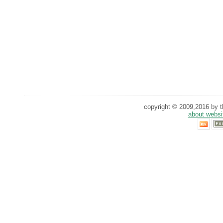
copyright © 2009,2016 by th
about websi