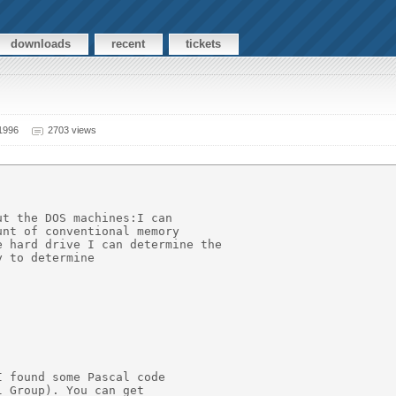
downloads
recent
tickets
 1996
2703 views
t the DOS machines:I can

nt of conventional memory

 hard drive I can determine the

 to determine

 found some Pascal code

 Group). You can get
