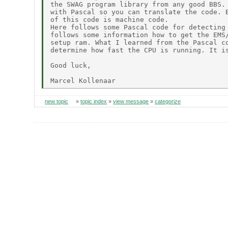
the SWAG program library from any good BBS. 
with Pascal so you can translate the code. B
of this code is machine code.

Here follows some Pascal code for detecting 
follows some information how to get the EMS/
setup ram. What I learned from the Pascal co
determine how fast the CPU is running. It is
Good luck,

new topic
»
topic index
»
view message
»
categorize