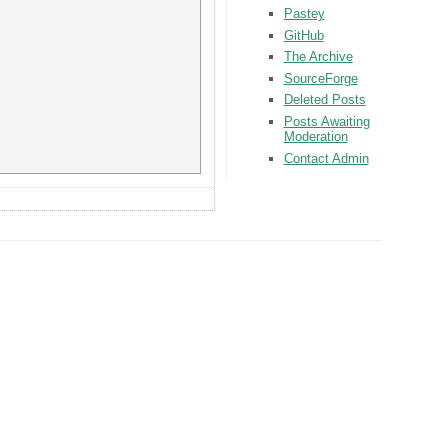
Pastey
GitHub
The Archive
SourceForge
Deleted Posts
Posts Awaiting
Moderation
Contact Admin