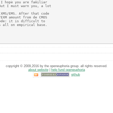
I hope you are familiar

ut I must warn you, a lot

XMS/EMS. After that code

EXM amount from de CMOS

de: it is difficult to

 all on empirical base.

copyright © 2009,2016 by the openeuphoria group. all rights reserved.
about website
|
help fund openeuphoria
github