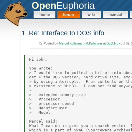
Open
Euphoria
home
forum
wiki
manual
1. Re: Interface to DOS info
Posted by
Marcel Kollenaar <M.Kollenaar at SLO.NL>
Jul 02,
Hi John,

You wrote:

> I would like to collect a bit of info abou
get > the DOS version, hard drive size, amou
> by using interrupts.  From contents on the
> existence of Win31.  I can not find anyway
>

>   extended memory size

>   Processor

>   processor speed

>   Manufacturer

>   Model

Marcel said:

What I can do is give you a search vector. I
which is a part of SWAG (Sourceware Archival