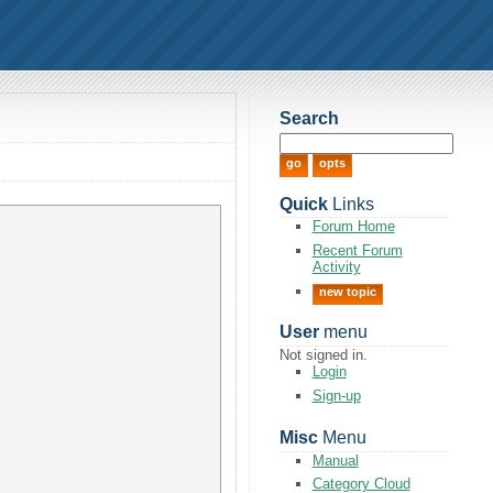
Search
Quick
Links
Forum Home
Recent Forum
Activity
new topic
User
menu
Not signed in.
Login
Sign-up
Misc
Menu
Manual
Category Cloud