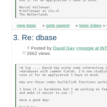
use it for an applycation I have in mind.

Marcel Kollenaar

M.Kollenaar at slo.nl

new topic
»
goto parent
»
topic index
»
3. Re: dbase
Posted by
David Gay <moggie at 
2662 views
>A tip .... David Gay wrote some interesting i
>databases with common fields. I'm now studyin
>use it for an applycation I have in mind.

How are those index build/link functions worki
I know it is barebones but I am working on fea
and make it easier to use :)

Have a good day!
