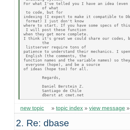
For what I've telled you I have an idea (even 
        of what

 to code, but for

indexing (I expect to make it compatible to Db
 format) I just don't know

where to start. If you have some specs of this
 I will post these function

when they get more complete.

I think it's great we could share our codes, b
        the

 listserver require tons of

patience to understand their mechanics. I spen
 English (the comments, the

function names and the variable names) so they
 everyone (hope), and be a source

of ideas (hope too) for all.

        Regards,

        Daniel Berstein Z.

        Santiago de Chile

new topic
»
topic index
»
view message
2. Re: dbase