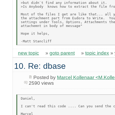
>but didn`t find any information about it.

>Is Anybody  knows how to extract the file fro
Most of the files I get are like that... all y
the attachment part from Eudora to Write.  You
settings under Tools, Options, Attachments the
attachemnt in body of message"

Hope it helps,

new topic
»
goto parent
»
topic index
»
10. Re: dbase
Posted by
Marcel Kollenaar <M.Koll
2590 views
Daniel,

I can't read this code .... Can you send the c
Marcel
