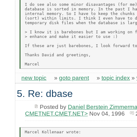
I do see also some minor disavantages (for me)
database is sorted in memory. In the past I ha
internal memory. So I have to keep the chunks 
(sort) within limits. I think I even have to d
temporary disk files when the database is larg
> I know it is barebones but I am working on f
> enhance and make it easier to use :)

If these are just barebones, I look forward to
Thanks David and greetings,

new topic
»
goto parent
»
topic index
»
5. Re: dbase
Posted by
Daniel Berstein Zimmerma
CMETNET.CMET.NET>
Nov 04, 1996
Marcel Kollenaar wrote:
