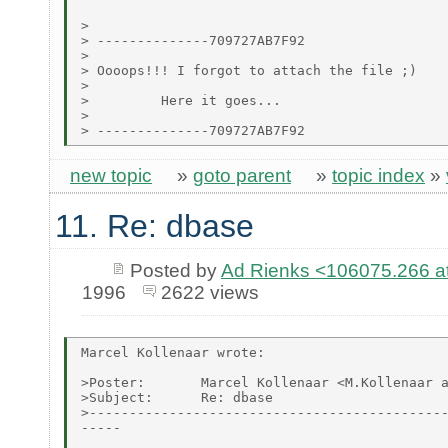
>

> --------------709727AB7F92

>

> Oooops!!! I forgot to attach the file ;)

>

>         Here it goes...

>

new topic
»
goto parent
»
topic index
»
11. Re: dbase
Posted by
Ad Rienks <106075.26
1996
2622 views
Marcel Kollenaar wrote:

>Poster:       Marcel Kollenaar <M.Kollenaar a
>Subject:      Re: dbase

>---------------------------------------------
-----
