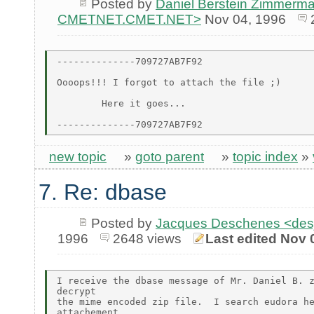
Posted by
Daniel Berstein Zimmerma
CMETNET.CMET.NET>
Nov 04, 1996
--------------709727AB7F92

Oooops!!! I forgot to attach the file ;)

        Here it goes...

new topic
»
goto parent
»
topic index
»
7. Re: dbase
Posted by
Jacques Deschenes <de
1996
2648 views
Last edited Nov 
I receive the dbase message of Mr. Daniel B. z
decrypt

the mime encoded zip file.  I search eudora he
attachement
