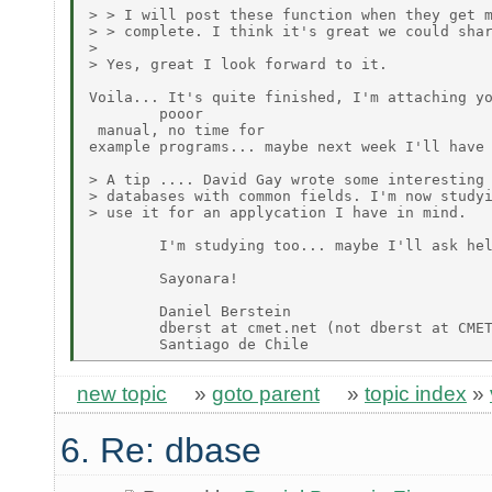
> > I will post these function when they get m
> > complete. I think it's great we could shar
>

> Yes, great I look forward to it.

Voila... It's quite finished, I'm attaching yo
        pooor

 manual, no time for

example programs... maybe next week I'll have 
> A tip .... David Gay wrote some interesting 
> databases with common fields. I'm now studyi
> use it for an applycation I have in mind.

        I'm studying too... maybe I'll ask hel
        Sayonara!

        Daniel Berstein

        dberst at cmet.net (not dberst at CMET
new topic
»
goto parent
»
topic index
»
6. Re: dbase