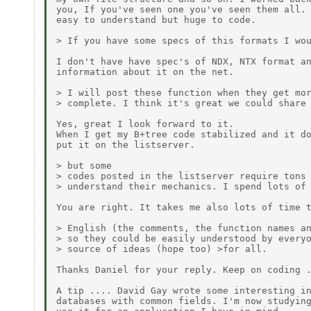
you, If you've seen one you've seen them all. 
easy to understand but huge to code.

> If you have some specs of this formats I wou
I don't have have spec's of NDX, NTX format an
information about it on the net.

> I will post these function when they get mor
> complete. I think it's great we could share 
Yes, great I look forward to it.

When I get my B+tree code stabilized and it do
put it on the listserver.

> but some

> codes posted in the listserver require tons 
> understand their mechanics. I spend lots of 
You are right. It takes me also lots of time t
> English (the comments, the function names an
> so they could be easily understood by everyo
> source of ideas (hope too) >for all.

Thanks Daniel for your reply. Keep on coding .
A tip .... David Gay wrote some interesting in
databases with common fields. I'm now studying