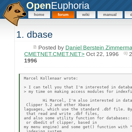
Open
Euphoria
home
forum
wiki
manual
1. dbase
Posted by
Daniel Berstein Zimmerma
CMETNET.CMET.NET>
Oct 22, 1996
1996
Marcel Kollenaar wrote:

> I can tell you that I'm interested in databa
> my time on making access modules for indexfi
        Hi Marcel, I'm also interested in data
 Clipper 5.2 and other Xbase

laguages, which use the standard .dbf file. By
 that read and write .dbf files,

and also some utility function for databases: 
 or dbedit of clipper, based in

my menu engine) and some get() function with "
 indexing system.
