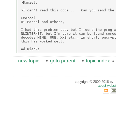
>Daniel,

>I can't read this code .... Can you send the 
>Marcel

Hi Marcel and others,

I had this problem too, but I found the progra
NLINTERNET, but I'm sure it can be found somew
decodes MIME, UUE, XXE etc., in short, encrypt
this has worked well.

new topic
»
goto parent
»
topic index
»
copyright © 2009,2016 by th
about websi