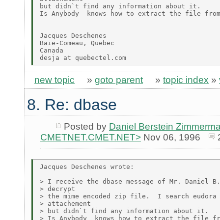
but didn`t find any information about it.

Is Anybody  knows how to extract the file from
Jacques Deschenes

Baie-Comeau, Quebec

Canada

new topic
»
goto parent
»
topic index
»
8. Re: dbase
Posted by
Daniel Berstein Zimmerma
CMETNET.CMET.NET>
Nov 06, 1996
Jacques Deschenes wrote:

> I receive the dbase message of Mr. Daniel B.
> decrypt

> the mime encoded zip file.  I search eudora 
> attachement

> but didn`t find any information about it.

> Is Anybody  knows how to extract the file fr