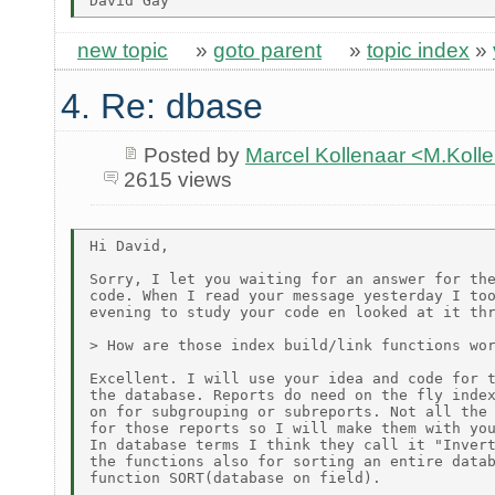
new topic
»
goto parent
»
topic index
»
4. Re: dbase
Posted by
Marcel Kollenaar <M.Koll
2615 views
Hi David,

Sorry, I let you waiting for an answer for the
code. When I read your message yesterday I too
evening to study your code en looked at it thr
> How are those index build/link functions wor
Excellent. I will use your idea and code for t
the database. Reports do need on the fly index
on for subgrouping or subreports. Not all the 
for those reports so I will make them with you
In database terms I think they call it "Invert
the functions also for sorting an entire datab
function SORT(database on field).
