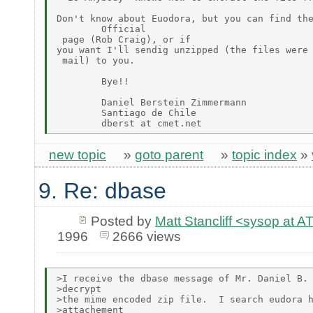
Don't know about Euodora, but you can find the
        Official

 page (Rob Craig), or if

you want I'll sendig unzipped (the files were 
 mail) to you.

        Bye!!

        Daniel Berstein Zimmermann

        Santiago de Chile

new topic
»
goto parent
»
topic index
»
9. Re: dbase
Posted by
Matt Stancliff <sysop a
1996
2666 views
>I receive the dbase message of Mr. Daniel B. 
>decrypt

>the mime encoded zip file.  I search eudora h
>attachement
