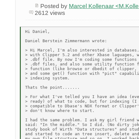
Posted by
Marcel Kollenaar <M.Koll
2612 views
Hi Daniel,

Daniel Berstein Zimmermann wrote:

> Hi Marcel, I'm also interested in databases.
> with Clipper 5.2 and other Xbase laguages, w
> .dbf file. By now I'm coding some functions 
> .dbf files, and also some utility function f
> function (like browse or dbedit of clipper, 
> and some get() function with "pict" capabili
> indexing system.

Thats the point.......

> For what I've telled you I have an idea (eve
> ready) of what to code, but for indexing (I 
> compatible to Dbase's NDX format or Clipper'
> don't know where to start.

I had the same problem. I ask my girl friend w
said: "In the middle." So I did. (No dirty jok
study book of Wirth "Data structures" and stud
and started to code an tree insert, delete and
my own file structure and so on. I worked back