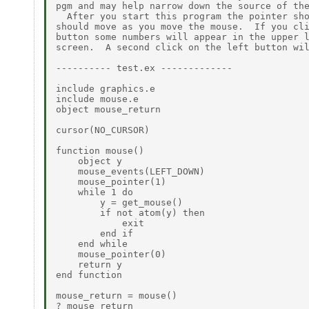
pgm and may help narrow down the source of the
  After you start this program the pointer sho
should move as you move the mouse.  If you cli
button some numbers will appear in the upper l
screen.  A second click on the left button wil
---------- test.ex -------------

include graphics.e

include mouse.e

object mouse_return

cursor(NO_CURSOR)

function mouse()

    object y

    mouse_events(LEFT_DOWN)

    mouse_pointer(1)

    while 1 do

        y = get_mouse()

        if not atom(y) then

            exit

        end if

    end while

    mouse_pointer(0)

    return y

end function

mouse_return = mouse()

? mouse_return
