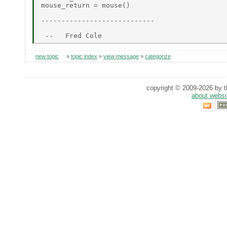
mouse_return = mouse()

----------------------------

new topic
»
topic index
»
view message
»
categorize
copyright © 2009-2026 by th
about websi