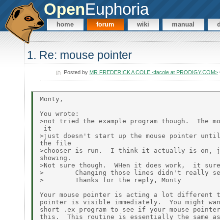
Open
Euphoria
home
forum
wiki
manual
1. Re: mouse pointer
Posted by
MR FREDERICK A COLE <facole at PRODIGY.COM>
Monty,

You wrote:

>not tried the example program though.  The mo
 it

>just doesn't start up the mouse pointer until
the file

>chooser is run.  I think it actually is on, j
showing.

>Not sure though.  WHen it does work,  it sure
>        Changing those lines didn't really se
>        Thanks for the reply, Monty

Your mouse pointer is acting a lot different t
pointer is visible immediately.  You might wan
short .ex program to see if your mouse pointer
this.  This routine is essentially the same as