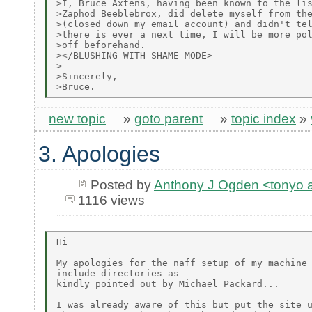
>I, Bruce Axtens, having been known to the lis
>Zaphod Beeblebrox, did delete myself from the
>(closed down my email account) and didn't tel
>there is ever a next time, I will be more pol
>off beforehand.

></BLUSHING WITH SHAME MODE>

>

>Sincerely,

new topic
»
goto parent
»
topic index
»
3. Apologies
Posted by
Anthony J Ogden <tonyo
1116 views
Hi

My apologies for the naff setup of my machine 
include directories as

kindly pointed out by Michael Packard...

I was already aware of this but put the site u