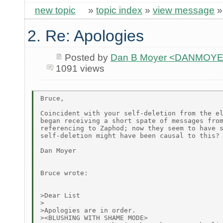
new topic
»
topic index
»
view message
2. Re: Apologies
Posted by
Dan B Moyer <DANMOYE
1091 views
Bruce,

Coincident with your self-deletion from the el
began receiving a short spate of messages from
referencing to Zaphod; now they seem to have s
self-deletion might have been causal to this?

Dan Moyer

Bruce wrote:

>Dear List

>

>Apologies are in order.

><BLUSHING WITH SHAME MODE>
