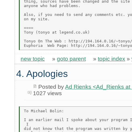
thing, sources have been changed and the site 
anyone who had problems.

Also, if you need to send any comments etc. yo
on my site.

====

Tony (tonyo at legend.co.uk)

Tonyo On The Web : http://194.164.0.16/~tonyo/
new topic
»
goto parent
»
topic index
»
4. Apologies
Posted by
Ad Rienks <Ad_Rienks
1027 views
To Michael Bolin:

I an earlier mail I spoke about your program I
 I

did not know that the program was written by y