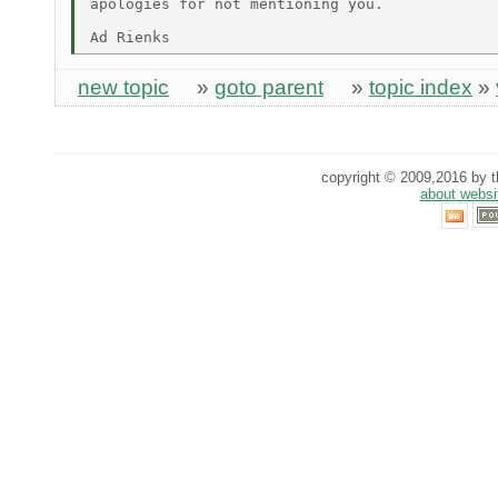
apologies for not mentioning you.

new topic
»
goto parent
»
topic index
»
copyright © 2009,2016 by th
about websi