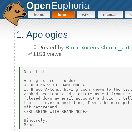
Open
Euphoria
home
forum
wiki
manual
1. Apologies
Posted by
Bruce Axtens <bruce_axt
1153 views
Dear List

Apologies are in order.

<BLUSHING WITH SHAME MODE>

I, Bruce Axtens, having been known to the list
Zaphod Beeblebrox, did delete myself from the 
(closed down my email account) and didn't tell
there is ever a next time, I will be more poli
off beforehand.

</BLUSHING WITH SHAME MODE>

Sincerely,
