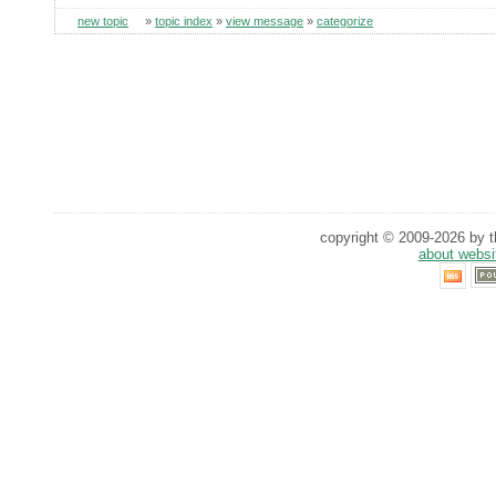
new topic
»
topic index
»
view message
»
categorize
copyright © 2009-2026 by th
about websi