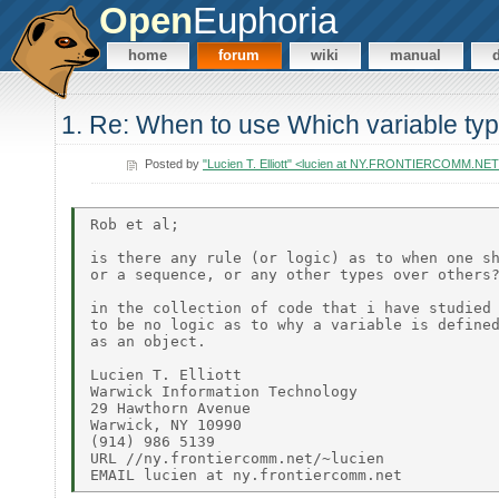
Open
Euphoria
home
forum
wiki
manual
1. Re: When to use Which variable ty
Posted by
"Lucien T. Elliott" <lucien at NY.FRONTIERCOMM.NE
Rob et al;

is there any rule (or logic) as to when one sh
or a sequence, or any other types over others?
in the collection of code that i have studied 
to be no logic as to why a variable is defined
as an object.

Lucien T. Elliott

Warwick Information Technology

29 Hawthorn Avenue

Warwick, NY 10990

(914) 986 5139

URL //ny.frontiercomm.net/~lucien
