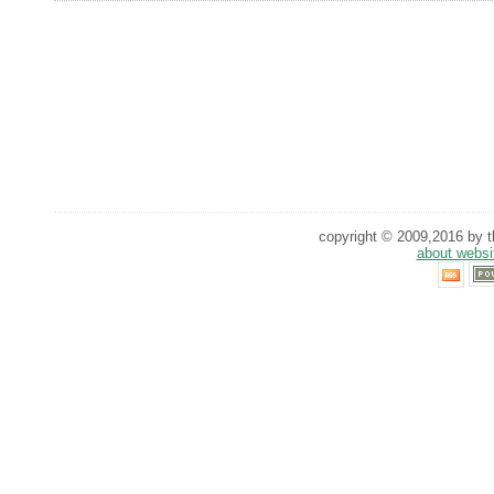
copyright © 2009,2016 by th
about websi