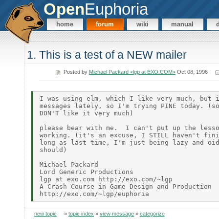
Open
Euphoria
home
forum
wiki
manual
1. This is a test of a NEW mailer
Posted by
Michael Packard <lgp at EXO.COM>
Oct 08, 1996
I was using elm, which I like very much, but i
messages lately, so I'm trying PINE today. (so
DON'T like it very much)

please bear with me.  I can't put up the lesso
working. (it's an excuse, I STILL haven't fini
long as last time, I'm just being lazy and oid
should)

Michael Packard

Lord Generic Productions

lgp at exo.com http://exo.com/~lgp

A Crash Course in Game Design and Production

new topic
»
topic index
»
view message
»
categorize