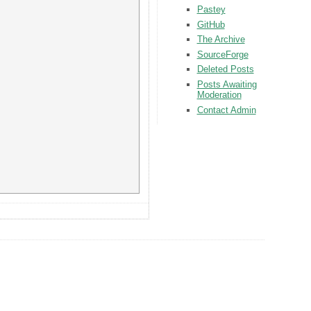
Pastey
GitHub
The Archive
SourceForge
Deleted Posts
Posts Awaiting
Moderation
Contact Admin