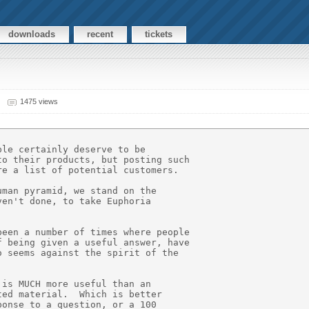
downloads
recent
tickets
1475 views
le certainly deserve to be

o their products, but posting such

e a list of potential customers.

man pyramid, we stand on the

en't done, to take Euphoria

een a number of times where people

 being given a useful answer, have

 seems against the spirit of the

is MUCH more useful than an

ed material.  Which is better

onse to a question, or a 100
