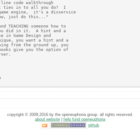
line code walkthrough

 ties in to all you do?  I

ame engine,  it's a disservice

w, just do this..."

nd TEACHING someone how to

u did in it.  A hint and a

e in Game Design and

ique, you want a hint and a

ing from the ground up, you

ooks give you the option of

ver.



copyright © 2009,2016 by the openeuphoria group. all rights reserved.
about website
|
help fund openeuphoria
github