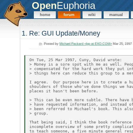
Open
Euphoria
home
forum
wiki
manual
1. Re: GUI Update/Money
Posted by
Michael Packard <lgp at EXO.COM>
Mar 25, 1997
On Tue, 25 Mar 1997, Cuny, David wrote:

> Money is a sore spot with me as well. Peop
> compensated for the hard work they put int
> things here can reduce this group to a mer
I agree.  Our purpose here is to create a hu
shoulders of those who've done things we hav
places it hasn't been before.

> This can be even more subtle. There have b
> have requested information, and instead of
> been referred to Michael's book. This also
> group.

That being said, I think the book reference 
incomplete overview of some pretty complicat
to teach someone, a five minute general resp