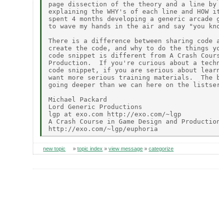
page dissection of the theory and a line by 
explaining the WHY's of each line and HOW it
spent 4 months developing a generic arcade g
to wave my hands in the air and say "you kno
There is a difference between sharing code a
create the code, and why to do the things yo
code snippet is different from A Crash Cours
Production.  If you're curious about a techn
code snippet, if you are serious about learn
want more serious training materials.  The b
going deeper than we can here on the listser
Michael Packard

Lord Generic Productions

lgp at exo.com http://exo.com/~lgp

A Crash Course in Game Design and Production
new topic
»
topic index
»
view message
»
categorize