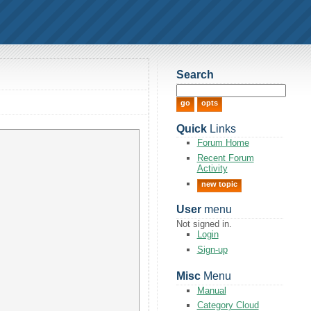
Search
Quick
Links
Forum Home
Recent Forum
Activity
new topic
User
menu
Not signed in.
Login
Sign-up
Misc
Menu
Manual
Category Cloud