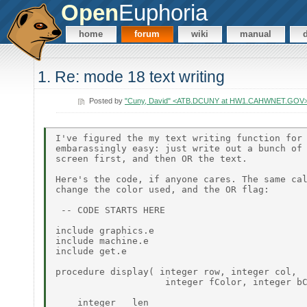
Open
Euphoria
home
forum
wiki
manual
1. Re: mode 18 text writing
Posted by
"Cuny, David" <ATB.DCUNY at HW1.CAHWNET.GOV
I've figured the my text writing function for 
embarassingly easy: just write out a bunch of 
screen first, and then OR the text.

Here's the code, if anyone cares. The same cal
change the color used, and the OR flag:

 -- CODE STARTS HERE

include graphics.e

include machine.e

include get.e

procedure display( integer row, integer col,

                    integer fColor, integer bC
    integer   len
