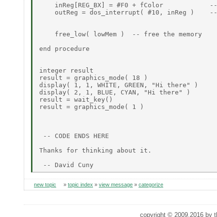
    inReg[REG_BX] = #F0 + fColor            --
    outReg = dos_interrupt( #10, inReg )    --
    free_low( lowMem )  -- free the memory

end procedure

integer result

result = graphics_mode( 18 )

display( 1, 1, WHITE, GREEN, "Hi there" )

display( 2, 1, BLUE, CYAN, "Hi there" )

result = wait_key()

result = graphics_mode( 1 )

 -- CODE ENDS HERE

Thanks for thinking about it.

new topic
»
topic index
»
view message
»
categorize
copyright © 2009,2016 by th