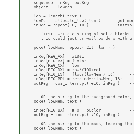
    sequence  inReg, outReg

    object    lowMem

    len = length( text )

    lowMem = allocate_low( len )    -- get mem
    inReg = repeat( 0, 10 )         -- initial
    -- first, write a string of solid blocks.

    -- this could just as well be done with a 
    poke( lowMem, repeat( 219, len ) )      --
    inReg[REG_AX] = #1301                   --
    inReg[REG_BX] = fColor                  --
    inReg[REG_CX] = len                     --
    inReg[REG_DX] = row*#100+col            --
    inReg[REG_ES] = floor(lowMem / 16)      --
    inReg[REG_BP] = remainder(lowMem, 16)   --
    outReg = dos_interrupt( #10, inReg )    --
    -- OR the string to the background color, 
    poke( lowMem, text )

    inReg[REG_BX] = #F0 + bColor            --
    outReg = dos_interrupt( #10, inReg )    --
    -- OR the string to the mask, leaving the 
    poke( lowMem, text )
