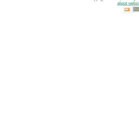
about websi