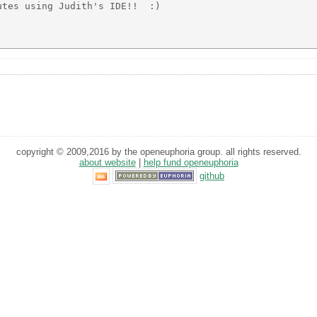
tes using Judith's IDE!!  :)

copyright © 2009,2016 by the openeuphoria group. all rights reserved.
about website
|
help fund openeuphoria
github