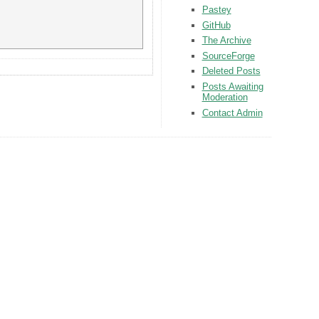
Pastey
GitHub
The Archive
SourceForge
Deleted Posts
Posts Awaiting
Moderation
Contact Admin