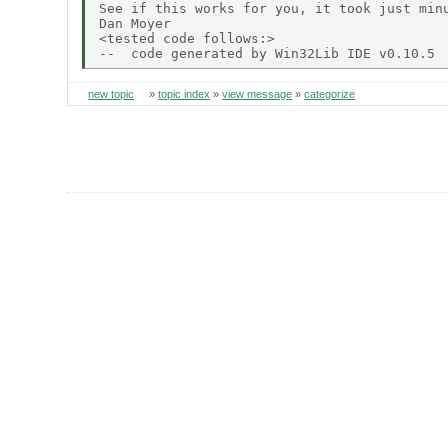
See if this works for you, it took just minu
Dan Moyer

<tested code follows:>

new topic
»
topic index
»
view message
»
categorize