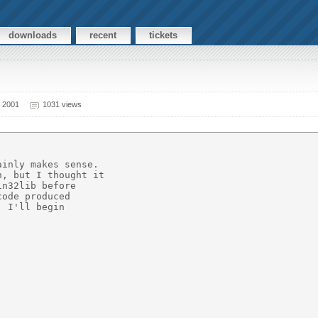
downloads
recent
tickets
 2001
1031 views
inly makes sense. 

, but I thought it

n32lib before

ode produced

 I'll begin 
