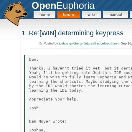
Open
Euphoria
home
forum
wiki
manual
1. Re:[WIN] determining keypress
Posted by
joshua goldberg <futures8 at bellsouth.net>
Sep 10,
Dan;

Thanks. I haven't tried it yet, but it certa
Yeah, I'll be getting into Judith's IDE soon
would be wise to fully learn Euphoria and Wi
learning the shortcuts. Maybe studying the c
by the IDE would shorten the learning curve.
learning the IDE today.

Appreciate your help.

Josh

Dan Moyer wrote:

Joshua,
