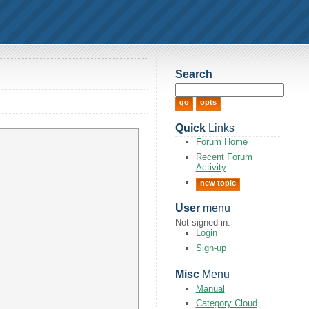
Search
Quick
Links
Forum Home
Recent Forum
Activity
new topic
User
menu
Not signed in.
Login
Sign-up
Misc
Menu
Manual
Category Cloud