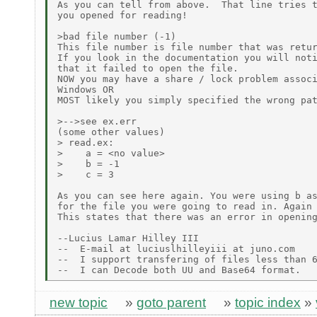
As you can tell from above.  That line tries t
you opened for reading!

>bad file number (-1)

This file number is file number that was retur
If you look in the documentation you will noti
that it failed to open the file.

NOW you may have a share / lock problem associ
Windows OR

MOST likely you simply specified the wrong pat
>-->see ex.err

(some other values)

> read.ex:

>    a = <no value>

>    b = -1

>    c = 3

As you can see here again. You were using b as
for the file you were going to read in. Again 
This states that there was an error in opening
--Lucius Lamar Hilley III

--  E-mail at luciuslhilleyiii at juno.com

--  I support transfering of files less than 6
new topic
»
goto parent
»
topic index
»