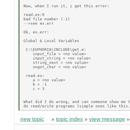
Now, when I run it, i get this error:

read.ex:9

bad file number (-1)

-->see ex.err

Ok, ex.err:

Global & Local Variables

 C:\EUPHORIA\INCLUDE\get.e:

    input_file = <no value>

    input_string = <no value>

    string_next = <no value>

    ungot_char = <no value>

 read.ex:

    a = <no value>

    b = -1

    c = 3

What did I do wrong, and can someone show me t
new topic
»
topic index
»
view message