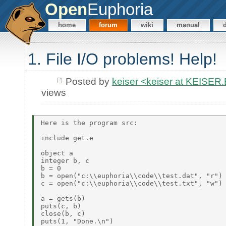
Open
Euphoria
home
forum
wiki
manual
1. File I/O problems! Help!
Posted by
keiser <keiser at KEISE
views
Here is the program src:

include get.e

object a

integer b, c

b = 0

b = open("c:\\euphoria\\code\\test.dat", "r")

c = open("c:\\euphoria\\code\\test.txt", "w")

a = gets(b)

puts(c, b)

close(b, c)

puts(1, "Done.\n")
