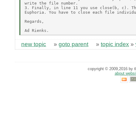
write the file number.

3. Finally, in line 11 you use close(b, c). Th
Euphoria. You have to close each file individu
Regards,

new topic
»
goto parent
»
topic index
»
copyright © 2009,2016 by th
about websi