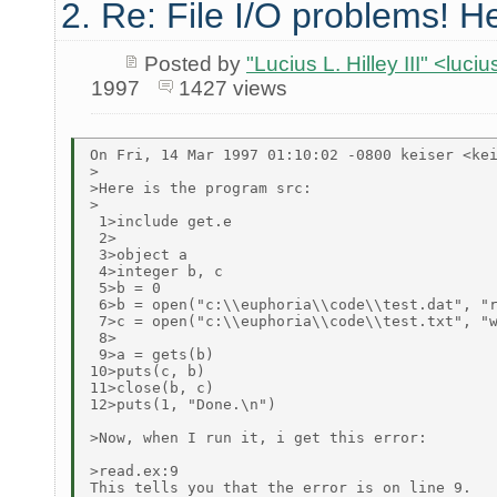
2. Re: File I/O problems! He
Posted by
"Lucius L. Hilley III" <luc
1997
1427 views
On Fri, 14 Mar 1997 01:10:02 -0800 keiser <kei
>

>Here is the program src:

>

 1>include get.e

 2>

 3>object a

 4>integer b, c

 5>b = 0

 6>b = open("c:\\euphoria\\code\\test.dat", "r
 7>c = open("c:\\euphoria\\code\\test.txt", "w
 8>

 9>a = gets(b)

10>puts(c, b)

11>close(b, c)

12>puts(1, "Done.\n")

>Now, when I run it, i get this error:

>read.ex:9

This tells you that the error is on line 9.
