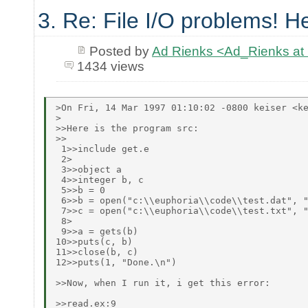
3. Re: File I/O problems! He
Posted by
Ad Rienks <Ad_Rienks
1434 views
>On Fri, 14 Mar 1997 01:10:02 -0800 keiser <ke
>

>>Here is the program src:

>>

 1>>include get.e

 2>

 3>>object a

 4>>integer b, c

 5>>b = 0

 6>>b = open("c:\\euphoria\\code\\test.dat", "
 7>>c = open("c:\\euphoria\\code\\test.txt", "
 8>

 9>>a = gets(b)

10>>puts(c, b)

11>>close(b, c)

12>>puts(1, "Done.\n")

>>Now, when I run it, i get this error:

>>read.ex:9
