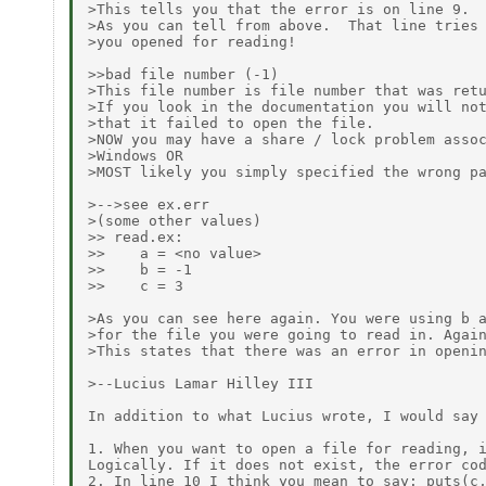
>This tells you that the error is on line 9.

>As you can tell from above.  That line tries 
>you opened for reading!

>>bad file number (-1)

>This file number is file number that was retu
>If you look in the documentation you will not
>that it failed to open the file.

>NOW you may have a share / lock problem assoc
>Windows OR

>MOST likely you simply specified the wrong pa
>-->see ex.err

>(some other values)

>> read.ex:

>>    a = <no value>

>>    b = -1

>>    c = 3

>As you can see here again. You were using b a
>for the file you were going to read in. Again
>This states that there was an error in openin
>--Lucius Lamar Hilley III

In addition to what Lucius wrote, I would say 
1. When you want to open a file for reading, i
Logically. If it does not exist, the error cod
2. In line 10 I think you mean to say: puts(c,