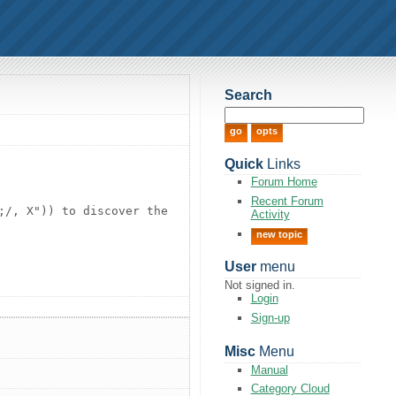
Search
Quick
Links
Forum Home
Recent Forum
;/, X")) to discover the
Activity
new topic
User
menu
Not signed in.
Login
Sign-up
Misc
Menu
Manual
Category Cloud