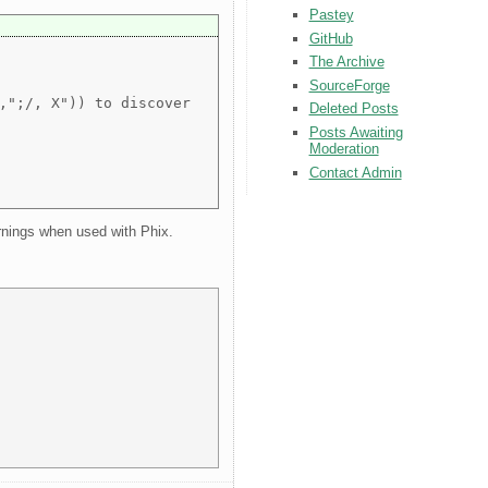
Pastey
GitHub
The Archive
SourceForge
,";/, X")) to discover
Deleted Posts
Posts Awaiting
Moderation
Contact Admin
arnings when used with Phix.