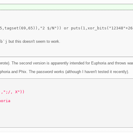
5,tagset(69,65)),"2 $/N")) or puts(1,xor_bits("12348"+26
sb`j
but this doesn't seem to work.
 wrote). The second version is apparently intended for Euphoria and throws w
uphoria and Phix. The password works (although I haven't tested it recently).
),";/, X")) 
horia 