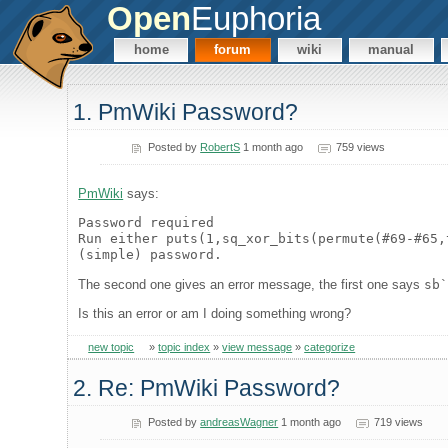
Open
Euphoria
home
forum
wiki
manual
1. PmWiki Password?
Posted by
RobertS
1 month ago
759 views
PmWiki
says:
Password required
Run either puts(1,sq_xor_bits(permute(#69-#65,
(simple) password.
The second one gives an error message, the first one says
sb
Is this an error or am I doing something wrong?
new topic
»
topic index
»
view message
»
categorize
2. Re: PmWiki Password?
Posted by
andreasWagner
1 month ago
719 views