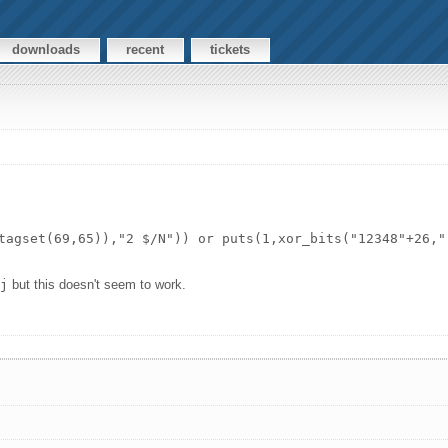
downloads
recent
tickets
tagset(69,65)),"2 $/N")) or puts(1,xor_bits("12348"+26,"
`j
but this doesn't seem to work.