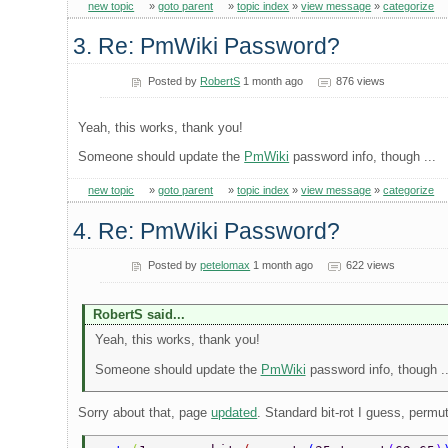
new topic
»
goto parent
»
topic index
»
view message
»
categorize
3. Re: PmWiki Password?
Posted by
RobertS
1 month ago
876 views
Yeah, this works, thank you!
Someone should update the
PmWiki
password info, though ...
new topic
»
goto parent
»
topic index
»
view message
»
categorize
4. Re: PmWiki Password?
Posted by
petelomax
1 month ago
622 views
RobertS said...
Yeah, this works, thank you!
Someone should update the
PmWiki
password info, though ..
Sorry about that, page
updated
. Standard bit-rot I guess, permut