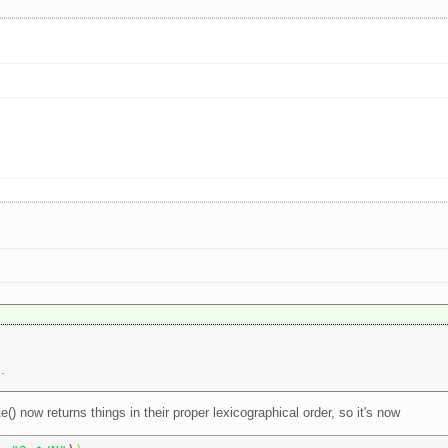
.
e() now returns things in their proper lexicographical order, so it's now