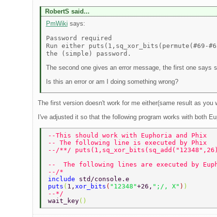
RobertS said...
PmWiki
says:
Password required
Run either puts(1,sq_xor_bits(permute(#69-#6
the (simple) password.
The second one gives an error message, the first one says
Is this an error or am I doing something wrong?
The first version doesn't work for me either(same result as you
I've adjusted it so that the following program works with both E
--This should work with Euphoria and Phix 
-- The following line is executed by Phix 
--/**/ puts(1,sq_xor_bits(sq_add("12348",26
--  The following lines are executed by Eup
--/* 
include 
std/console.e 
puts
(
1,
xor_bits
(
"12348"
+26,
";/, X"
)
) 
--*/ 
wait_key
() 