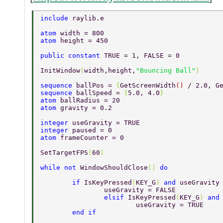
include 
raylib.e 
atom 
width = 800 
atom 
height = 450 
public constant 
TRUE = 1, FALSE = 0 
InitWindow
(
width,height,
"Bouncing Ball"
) 
sequence 
ballPos = 
{
GetScreenWidth
() 
/ 2.0, G
sequence 
ballSpeed = 
{
5.0, 4.0
} 
atom 
ballRadius = 20 
atom 
gravity = 0.2 
integer 
useGravity = TRUE 
integer 
paused = 0 
atom 
frameCounter = 0 
SetTargetFPS
(
60
) 
while not 
WindowShouldClose
() 
do 
	if 
IsKeyPressed
(
KEY_G
) 
and 
useGravity
		useGravity = FALSE 
		elsif 
IsKeyPressed
(
KEY_G
) 
and
			useGravity = TRUE 
	end if 