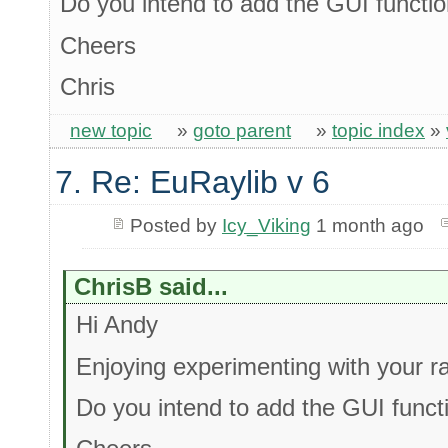
Do you intend to add the GUI function
Cheers
Chris
new topic
»
goto parent
»
topic index
»
7. Re: EuRaylib v 6
Posted by
Icy_Viking
1 month ago
ChrisB said...
Hi Andy
Enjoying experimenting with your ray
Do you intend to add the GUI functi