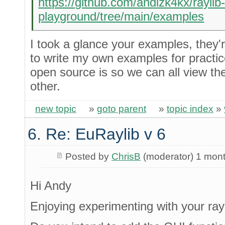
https://github.com/andizk4kx/raylib
playground/tree/main/examples
I took a glance your examples, they'r
to write my own examples for practic
open source is so we can all view th
other.
new topic
»
goto parent
»
topic index
»
6. Re: EuRaylib v 6
Posted by
ChrisB
(moderator) 1 mon
Hi Andy
Enjoying experimenting with your rayl