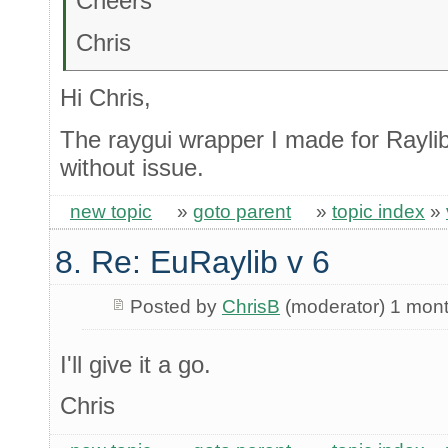
Cheers
Chris
Hi Chris,
The raygui wrapper I made for Raylib
without issue.
new topic
»
goto parent
»
topic index
»
8. Re: EuRaylib v 6
Posted by
ChrisB
(moderator) 1 mon
I'll give it a go.
Chris