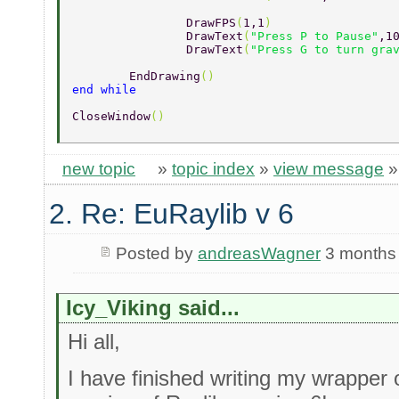
		DrawFPS
(
1,1
) 
		DrawText
(
"Press P to Pause"
,1
		DrawText
(
"Press G to turn gra
	EndDrawing
() 
end while 
CloseWindow
() 
new topic
»
topic index
»
view message
2. Re: EuRaylib v 6
Posted by
andreasWagner
3 months
Icy_Viking said...
Hi all,
I have finished writing my wrapper 