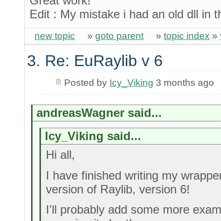
Great work!
Edit : My mistake i had an old dll in 
new topic
»
goto parent
»
topic index
»
3. Re: EuRaylib v 6
Posted by
Icy_Viking
3 months ago
andreasWagner said...
Icy_Viking said...
Hi all,
I have finished writing my wrappe
version of Raylib, version 6!
I'll probably add some more exam