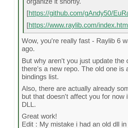
organize it shortly.
[
https://github.com/gAndy50/EuRa
[
https://www.raylib.com/index.htm
Wow, you're really fast - Raylib 6 
ago.
But why aren't you just update the 
there's a new repo. The old one is a
bindings list.
Also, there are actually already so
but that doesn't affect you for now 
DLL.
Great work!
Edit : My mistake i had an old dll in