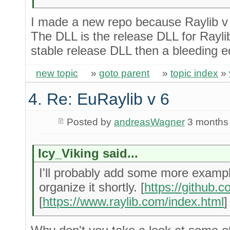
I made a new repo because Raylib v 
The DLL is the release DLL for Raylib 
stable release DLL then a bleeding e
new topic
»
goto parent
»
topic index
»
4. Re: EuRaylib v 6
Posted by
andreasWagner
3 months
Icy_Viking said...
I'll probably add some more examp
organize it shortly. [
https://github
[
https://www.raylib.com/index.html
]