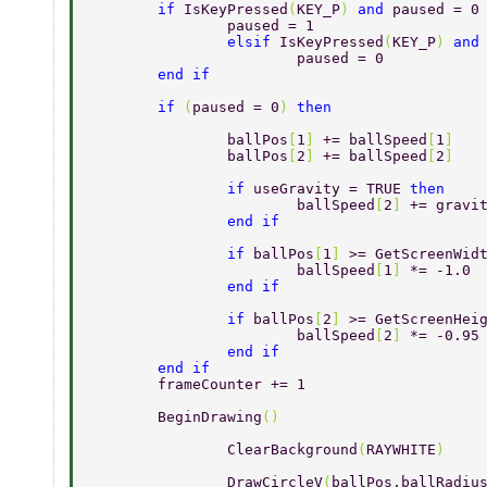
	if 
IsKeyPressed
(
KEY_P
) 
and 
paused = 0
		paused = 1 
		elsif 
IsKeyPressed
(
KEY_P
) 
and
			paused = 0 
	end if 
	if 
(
paused = 0
) 
then 
		ballPos
[
1
] 
+= ballSpeed
[
1
] 
		ballPos
[
2
] 
+= ballSpeed
[
2
] 
		if 
useGravity = TRUE 
then 
			ballSpeed
[
2
] 
+= gravi
		end if 
		if 
ballPos
[
1
] 
>= GetScreenWid
			ballSpeed
[
1
] 
*= -1.0 
		end if 
		if 
ballPos
[
2
] 
>= GetScreenHei
			ballSpeed
[
2
] 
*= -0.95
		end if 
	end if 
	frameCounter += 1 
	BeginDrawing
() 
		ClearBackground
(
RAYWHITE
) 
		DrawCircleV
(
ballPos,ballRadiu