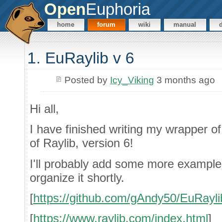
Open
Euphoria
home
forum
wiki
manual
1. EuRaylib v 6
Posted by
Icy_Viking
3 months ago
Hi all,
I have finished writing my wrapper o
of Raylib, version 6!
I'll probably add some more example
organize it shortly.
[
https://github.com/gAndy50/EuRayli
[
https://www.raylib.com/index.html
]