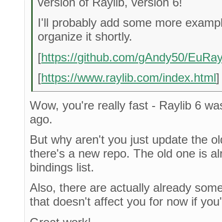
version of Raylib, version 6!
I'll probably add some more examp
organize it shortly.
[
https://github.com/gAndy50/EuRay
[
https://www.raylib.com/index.html
]
Wow, you're really fast - Raylib 6 wa
ago.
But why aren't you just update the ol
there's a new repo. The old one is alr
bindings list.
Also, there are actually already som
that doesn't affect you for now if you