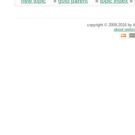
new topic
»
goto parent
»
topic index
»
copyright © 2009,2016 by th
about websi