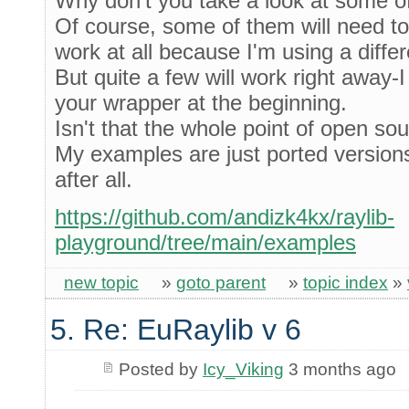
Why don't you take a look at some 
Of course, some of them will need t
work at all because I'm using a diffe
But quite a few will work right away-
your wrapper at the beginning.
Isn't that the whole point of open so
My examples are just ported versions 
after all.
https://github.com/andizk4kx/raylib-
playground/tree/main/examples
new topic
»
goto parent
»
topic index
»
5. Re: EuRaylib v 6
Posted by
Icy_Viking
3 months ago