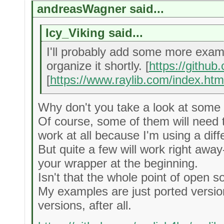
andreasWagner said...
Icy_Viking said...
I'll probably add some more exam
organize it shortly. [
https://githu
[
https://www.raylib.com/index.htm
Why don't you take a look at som
Of course, some of them will need
work at all because I'm using a dif
But quite a few will work right awa
your wrapper at the beginning.
Isn't that the whole point of open 
My examples are just ported version
versions, after all.