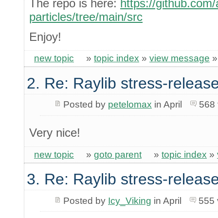
The repo is here:
https://github.com
particles/tree/main/src
Enjoy!
new topic
»
topic index
»
view message
2. Re: Raylib stress-release
Posted by
petelomax
in April
568 
Very nice!
new topic
»
goto parent
»
topic index
»
3. Re: Raylib stress-release
Posted by
Icy_Viking
in April
555 