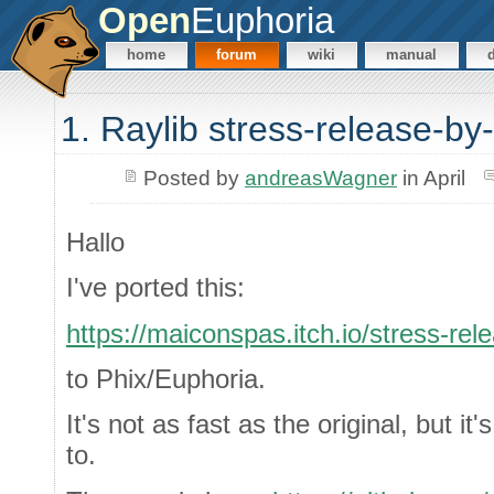
Open
Euphoria
home
forum
wiki
manual
1. Raylib stress-release-by-
Posted by
andreasWagner
in April
Hallo
I've ported this:
https://maiconspas.itch.io/stress-rel
to Phix/Euphoria.
It's not as fast as the original, but it's
to.