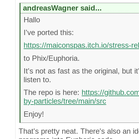
andreasWagner said...
Hallo
I've ported this:
https://maiconspas.itch.io/stress-re
to Phix/Euphoria.
It's not as fast as the original, but it
listen to.
The repo is here:
https://github.co
by-particles/tree/main/src
Enjoy!
That's pretty neat. There's also an 