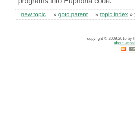
programs into Euphoria code.
new topic
»
goto parent
»
topic index
»
copyright © 2009,2016 by th
about websi