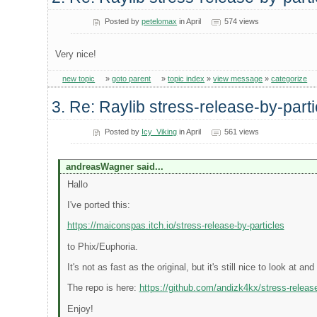
Posted by
petelomax
in April
574 views
Very nice!
new topic
»
goto parent
»
topic index
»
view message
»
categorize
3. Re: Raylib stress-release-by-parti
Posted by
Icy_Viking
in April
561 views
andreasWagner said...
Hallo
I've ported this:
https://maiconspas.itch.io/stress-release-by-particles
to Phix/Euphoria.
It's not as fast as the original, but it's still nice to look at and 
The repo is here:
https://github.com/andizk4kx/stress-release
Enjoy!