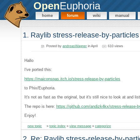
Open
Euphoria
home
forum
wiki
manual
1. Raylib stress-release-by-particles
Posted by
andreasWagner
in April
610 views
Hallo
I've ported this:
https://maiconspas.itch.io/stress-release-by-particles
to Phix/Euphoria.
It's not as fast as the original, but it's still nice to look at and lis
The repo is here:
https://github.com/andizk4kx/stress-release-by
Enjoy!
new topic
»
topic index
»
view message
»
categorize
2. Re: Raylib stress-release-by-parti