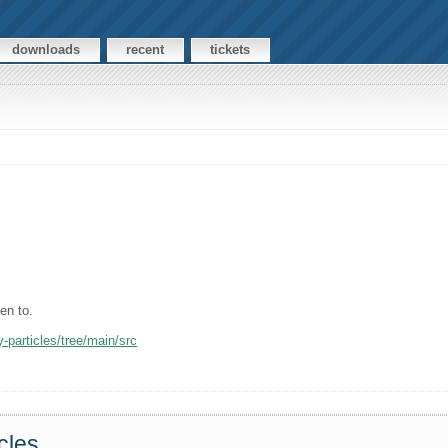
downloads
recent
tickets
ten to.
-particles/tree/main/src
cles