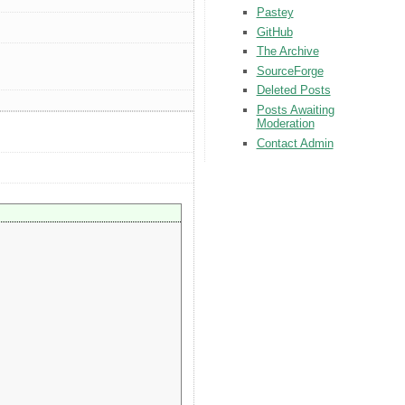
Pastey
GitHub
The Archive
SourceForge
Deleted Posts
Posts Awaiting
Moderation
Contact Admin