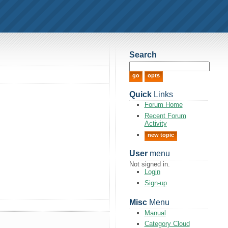
Search
Quick
Links
Forum Home
Recent Forum
Activity
new topic
User
menu
Not signed in.
Login
Sign-up
Misc
Menu
Manual
Category Cloud