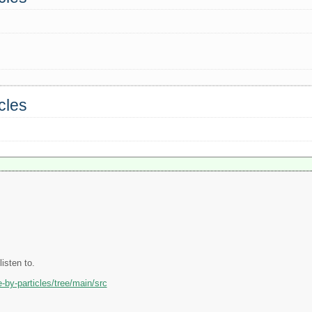
cles
listen to.
-by-particles/tree/main/src