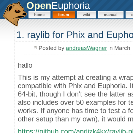
Open
Euphoria
home
forum
wiki
manual
1. raylib for Phix and Eupho
Posted by
andreasWagner
in March
hallo
This is my attempt at creating a wrap
compatible with Phix and Euphoria. I
64-bit, though I don't see the latter
also includes over 50 examples for t
works. If anyone has time to test a 
other setup than my own), it would
https://github.com/andizk4kx/raylib-