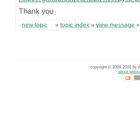
Thank you
new topic
»
topic index
»
view message
copyright © 2009,2016 by th
about websi