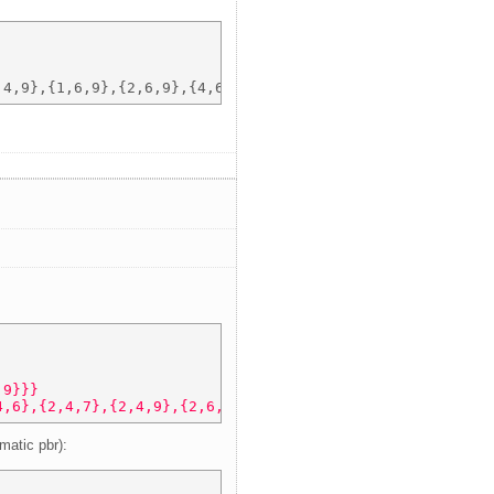
,9}}} 
4,6},{2,4,7},{2,4,9},{2,6,7},{2,6,9},{2,7,9},{4,6,7},{4,
matic pbr):