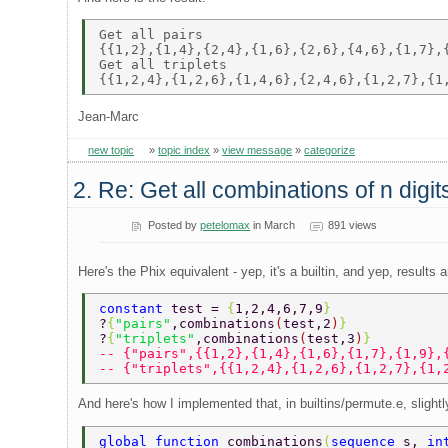
Get all pairs 

{{1,2},{1,4},{2,4},{1,6},{2,6},{4,6},{1,7},{
Get all triplets 

Jean-Marc
new topic
»
topic index
»
view message
»
categorize
2. Re: Get all combinations of n digi
Posted by
petelomax
in March
891 views
Here's the Phix equivalent - yep, it's a builtin, and yep, results a
constant 
test = 
{
1,2,4,6,7,9
}  
?
{
"pairs"
,combinations
(
test,2
)
} 
?
{
"triplets"
,combinations
(
test,3
)
} 
-- {"pairs",{{1,2},{1,4},{1,6},{1,7},{1,9},
-- {"triplets",{{1,2,4},{1,2,6},{1,2,7},{1,
And here's how I implemented that, in builtins/permute.e, sligh
global function 
combinations
(
sequence 
s, 
in