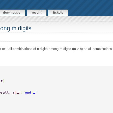
downloads
recent
tickets
mong m digits
o test all combinations of n digits among m digits (m > n) on all combinations 
it
) 
esult, s
[
i
]
) 
end if 