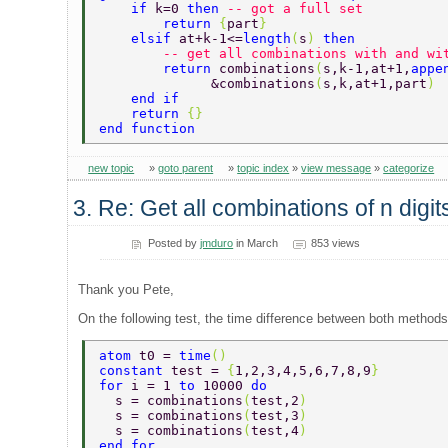
    if 
k=0 
then 
-- got a full set  
        return 
{
part
} 
    elsif 
at+k-1<=
length
(
s
) 
then  
        -- get all combinations with and wi
        return 
combinations
(
s,k-1,at+1,
appe
              &combinations
(
s,k,at+1,part
) 
    end if  
    return 
{} 
end function   
new topic
»
goto parent
»
topic index
»
view message
»
categorize
3. Re: Get all combinations of n digi
Posted by
jmduro
in March
853 views
Thank you Pete,
On the following test, the time difference between both methods 
atom 
t0 = 
time
() 
constant 
test = 
{
1,2,3,4,5,6,7,8,9
}  
for 
i = 1 
to 
10000 
do 
  s = combinations
(
test,2
) 
  s = combinations
(
test,3
) 
  s = combinations
(
test,4
) 
end for  