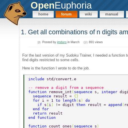
Open
Euphoria
home
forum
wiki
manual
1. Get all combinations of n digits a
Posted by
jmduro
in March
891 views
For the last version of my Sudoku Trainer, I needed a function t
find digits restricted to some cells.
Here is the function I wrote to do the job.
include 
std/convert.e 
-- remove a digit from a sequence 
function 
remove_int
(
sequence 
s, 
integer 
dig
  sequence 
result = 
{} 
  for 
i = 1 
to length
(
s
) 
do 
    if 
s
[
i
] 
!= digit 
then 
result = 
append
(
r
  end for 
  return 
result 
end function 
function 
count_ones
(
sequence 
s
) 