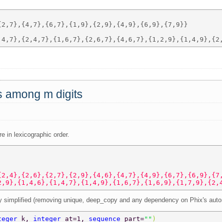
2,7},{4,7},{6,7},{1,9},{2,9},{4,9},{6,9},{7,9}} 

ts among m digits
re in lexicographic order.
{2,4},{2,6},{2,7},{2,9},{4,6},{4,7},{4,9},{6,7},{6,9},{7
2,9},{1,4,6},{1,4,7},{1,4,9},{1,6,7},{1,6,9},{1,7,9},{2,
tly simplified (removing unique, deep_copy and any dependency on Phix's auto
teger 
k, 
integer 
at=1, 
sequence 
part=
""
)  