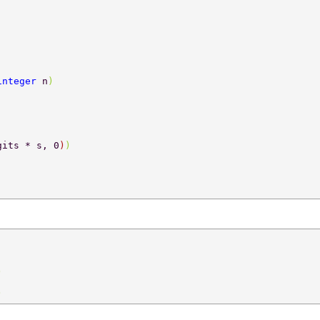
integer 
n
) 
gits * s, 0
)
) 
) 
) 