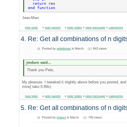
  return 
res  
end function   
Jean-Marc
new topic
»
goto parent
»
topic index
»
view message
»
categorize
4. Re: Get all combinations of n digi
Posted by
petelomax
in March
843 views
jmduro said...
Thank you Pete,
My pleasure. I tweaked it slightly above before you posted, and
mine] take 0.89s).
new topic
»
goto parent
»
topic index
»
view message
»
categorize
5. Re: Get all combinations of n digi
Posted by
jmduro
in March
749 views