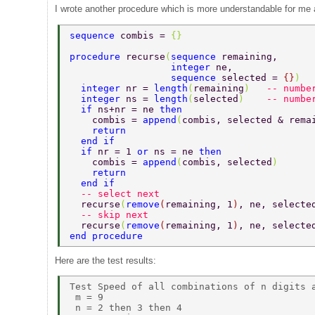
I wrote another procedure which is more understandable for me a
sequence 
combis = 
{} 
procedure 
recurse
(
sequence 
remaining,      
                  integer 
ne,              
                  sequence 
selected = 
{}
)  
  integer 
nr = 
length
(
remaining
)   
-- numbe
  integer 
ns = 
length
(
selected
)    
-- numbe
  if 
ns+nr = ne 
then 
    combis = 
append
(
combis, selected & rema
    return 
  end if 
  if 
nr = 1 
or 
ns = ne 
then 
    combis = 
append
(
combis, selected
) 
    return 
  end if 
  -- select next 
  recurse
(
remove
(
remaining, 1
)
, ne, selecte
  -- skip next 
  recurse
(
remove
(
remaining, 1
)
, ne, selecte
end procedure 
Here are the test results:
Test Speed of all combinations of n digits a
 m = 9 

 n = 2 then 3 then 4 
