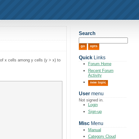
Search
Quick
Links
of x cells among y cells (y > x) to
Forum Home
Recent Forum
Activity
new topic
User
menu
Not signed in.
Login
Sign-up
Misc
Menu
Manual
Category Cloud