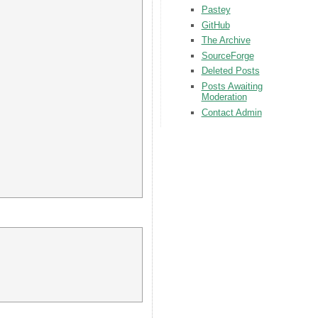
Pastey
GitHub
The Archive
SourceForge
Deleted Posts
Posts Awaiting
Moderation
Contact Admin