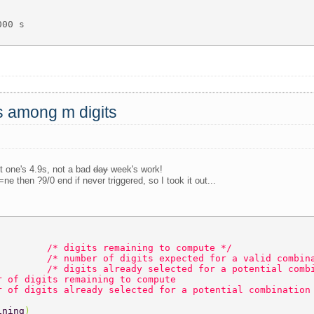
00 s 

ts among m digits
st one's 4.9s, not a bad
day
week's work!
ne then ?9/0 end if never triggered, so I took it out...
         
/* digits remaining to compute */  
         
/* number of digits expected for a valid combin
         
/* digits already selected for a potential comb
r of digits remaining to compute  
r of digits already selected for a potential combination
ining
)  