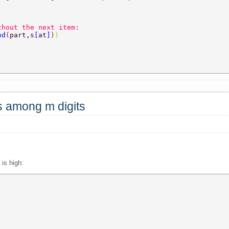
thout the next item:  
nd
(
part,s
[
at
]
)
)  
 
ts among m digits
is high: