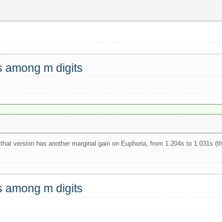
ts among m digits
 that version has another marginal gain on Euphoria, from 1.204s to 1.031s (t
ts among m digits