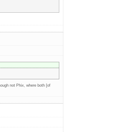
hough not Phix, where both [of