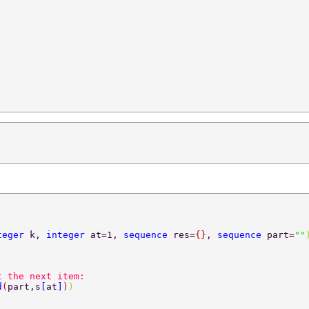
teger 
k, 
integer 
at=1, 
sequence 
res=
{}
, 
sequence 
part=
""
t the next item:  
d
(
part,s
[
at
]
)
)  