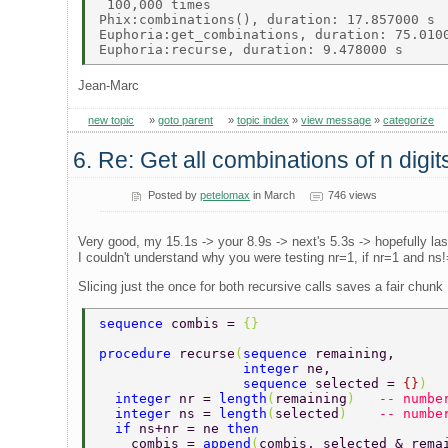
 100,000 times 

Phix:combinations(), duration: 17.857000 s 

Euphoria:get_combinations, duration: 75.0100
Jean-Marc
new topic
»
goto parent
»
topic index
»
view message
»
categorize
6. Re: Get all combinations of n digi
Posted by
petelomax
in March
746 views
Very good, my 15.1s -> your 8.9s -> next's 5.3s -> hopefully la
I couldn't understand why you were testing nr=1, if nr=1 and ns!=
Slicing just the once for both recursive calls saves a fair chunk
sequence 
combis = 
{}  
procedure 
recurse
(
sequence 
remaining,      
                  integer 
ne,              
                  sequence 
selected = 
{}
)  
  integer 
nr = 
length
(
remaining
)   
-- numbe
  integer 
ns = 
length
(
selected
)    
-- numbe
  if 
ns+nr = ne 
then  
    combis = 
append
(
combis, selected & rema