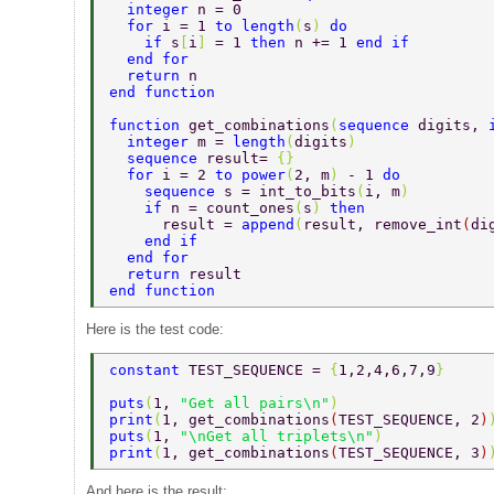
  integer 
n = 0 
  for 
i = 1 
to length
(
s
) 
do 
    if 
s
[
i
] 
= 1 
then 
n += 1 
end if 
  end for 
  return 
n 
end function 
function 
get_combinations
(
sequence 
digits, 
  integer 
m = 
length
(
digits
) 
  sequence 
result= 
{} 
  for 
i = 2 
to power
(
2, m
) 
- 1 
do 
    sequence 
s = int_to_bits
(
i, m
) 
    if 
n = count_ones
(
s
) 
then 
      result = 
append
(
result, remove_int
(
di
    end if 
  end for 
  return 
result 
end function 
Here is the test code:
constant 
TEST_SEQUENCE = 
{
1,2,4,6,7,9
} 
puts
(
1, 
"Get all pairs\n"
) 
print
(
1, get_combinations
(
TEST_SEQUENCE, 2
)
puts
(
1, 
"\nGet all triplets\n"
) 
print
(
1, get_combinations
(
TEST_SEQUENCE, 3
)
And here is the result: