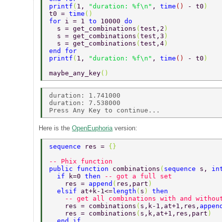
printf
(
1, 
"duration: %f\n"
, 
time
() 
- t0
) 
t0 = 
time
() 
for 
i = 1 
to 
10000 
do 
  s = get_combinations
(
test,2
) 
  s = get_combinations
(
test,3
) 
  s = get_combinations
(
test,4
) 
end for  
printf
(
1, 
"duration: %f\n"
, 
time
() 
- t0
) 
maybe_any_key
() 
duration: 1.741000 

duration: 7.538000 

Here is the
OpenEuphoria
version:
sequence 
res = 
{} 
-- Phix function 
public function 
combinations
(
sequence 
s, 
in
  if 
k=0 
then 
-- got a full set  
    res = 
append
(
res,part
)  
  elsif 
at+k-1<=
length
(
s
) 
then  
    -- get all combinations with and withou
    res = combinations
(
s,k-1,at+1,res,
appen
    res = combinations
(
s,k,at+1,res,part
)  
  end if  