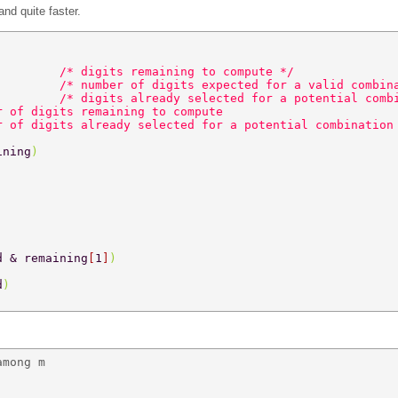
nd quite faster.
         
/* digits remaining to compute */ 
         
/* number of digits expected for a valid combin
         
/* digits already selected for a potential comb
r of digits remaining to compute 
r of digits already selected for a potential combination
ining
) 
d & remaining
[
1
]
) 
d
) 
mong m 
