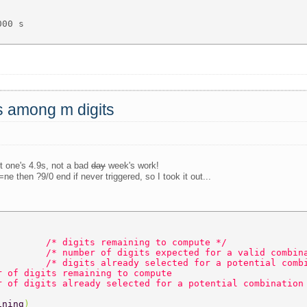
00 s 

ts among m digits
st one's 4.9s, not a bad
day
week's work!
ne then ?9/0 end if never triggered, so I took it out...
         
/* digits remaining to compute */  
         
/* number of digits expected for a valid combin
         
/* digits already selected for a potential comb
r of digits remaining to compute  
r of digits already selected for a potential combination
ining
)  