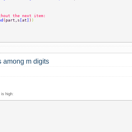
thout the next item:  
nd
(
part,s
[
at
]
)
)  
 
ts among m digits
is high: