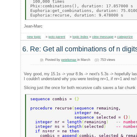
 100,000 times 

Phix:combinations(), duration: 17.857000 s 

Euphoria:get_combinations, duration: 75.0100
Jean-Marc
new topic
»
goto parent
»
topic index
»
view message
»
categorize
6. Re: Get all combinations of n digi
Posted by
petelomax
in March
753 views
Very good, my 15.1s -> your 8.9s -> next's 5.3s -> hopefully la
I couldn't understand why you were testing nr=1, if nr=1 and ns!=
Slicing just the once for both recursive calls saves a fair chunk
sequence 
combis = 
{}  
procedure 
recurse
(
sequence 
remaining,      
                  integer 
ne,              
                  sequence 
selected = 
{}
)  
  integer 
nr = 
length
(
remaining
)   
-- numbe
  integer 
ns = 
length
(
selected
)    
-- numbe
  if 
ns+nr = ne 
then  
    combis = 
append
(
combis, selected & rema