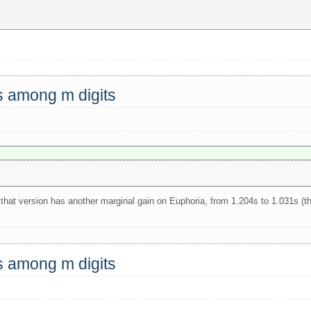
ts among m digits
 that version has another marginal gain on Euphoria, from 1.204s to 1.031s (t
ts among m digits