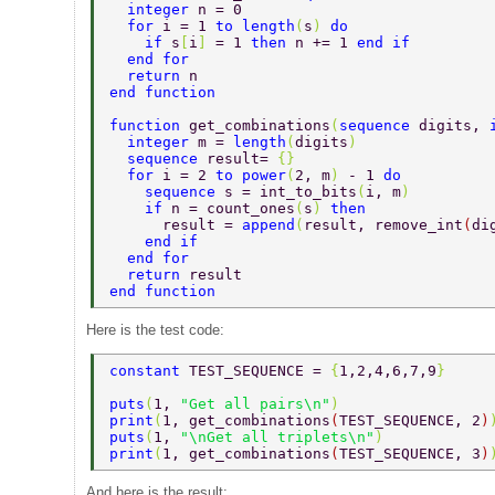
  integer 
n = 0 
  for 
i = 1 
to length
(
s
) 
do 
    if 
s
[
i
] 
= 1 
then 
n += 1 
end if 
  end for 
  return 
n 
end function 
function 
get_combinations
(
sequence 
digits, 
  integer 
m = 
length
(
digits
) 
  sequence 
result= 
{} 
  for 
i = 2 
to power
(
2, m
) 
- 1 
do 
    sequence 
s = int_to_bits
(
i, m
) 
    if 
n = count_ones
(
s
) 
then 
      result = 
append
(
result, remove_int
(
di
    end if 
  end for 
  return 
result 
end function 
Here is the test code:
constant 
TEST_SEQUENCE = 
{
1,2,4,6,7,9
} 
puts
(
1, 
"Get all pairs\n"
) 
print
(
1, get_combinations
(
TEST_SEQUENCE, 2
)
puts
(
1, 
"\nGet all triplets\n"
) 
print
(
1, get_combinations
(
TEST_SEQUENCE, 3
)
And here is the result: