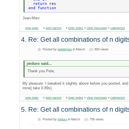
  return 
res  
end function   
Jean-Marc
new topic
»
goto parent
»
topic index
»
view message
»
categorize
4. Re: Get all combinations of n digi
Posted by
petelomax
in March
850 views
jmduro said...
Thank you Pete,
My pleasure. I tweaked it slightly above before you posted, and
mine] take 0.89s).
new topic
»
goto parent
»
topic index
»
view message
»
categorize
5. Re: Get all combinations of n digi
Posted by
jmduro
in March
756 views