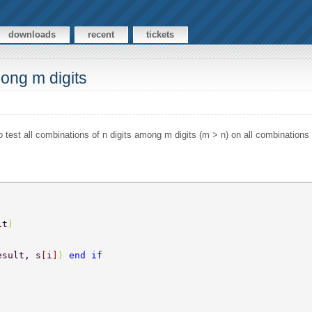
downloads
recent
tickets
mong m digits
o test all combinations of n digits among m digits (m > n) on all combinations 
it
) 
esult, s
[
i
]
) 
end if 