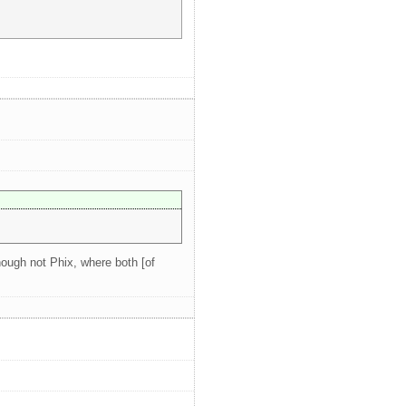
hough not Phix, where both [of