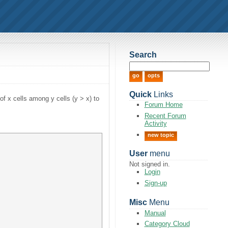
Search
Quick
Links
of x cells among y cells (y > x) to
Forum Home
Recent Forum
Activity
new topic
User
menu
Not signed in.
Login
Sign-up
Misc
Menu
Manual
Category Cloud