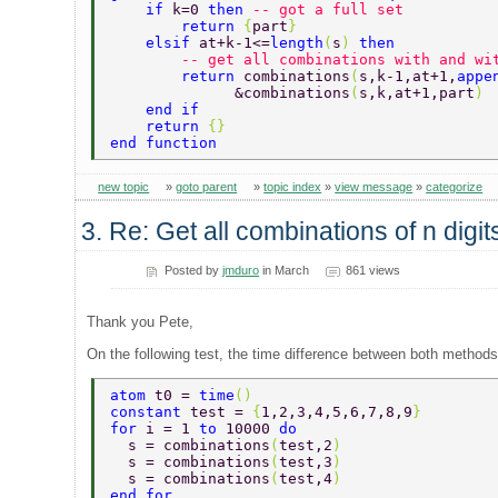
    if 
k=0 
then 
-- got a full set  
        return 
{
part
} 
    elsif 
at+k-1<=
length
(
s
) 
then  
        -- get all combinations with and wi
        return 
combinations
(
s,k-1,at+1,
appe
              &combinations
(
s,k,at+1,part
) 
    end if  
    return 
{} 
end function   
new topic
»
goto parent
»
topic index
»
view message
»
categorize
3. Re: Get all combinations of n digi
Posted by
jmduro
in March
861 views
Thank you Pete,
On the following test, the time difference between both methods 
atom 
t0 = 
time
() 
constant 
test = 
{
1,2,3,4,5,6,7,8,9
}  
for 
i = 1 
to 
10000 
do 
  s = combinations
(
test,2
) 
  s = combinations
(
test,3
) 
  s = combinations
(
test,4
) 
end for  