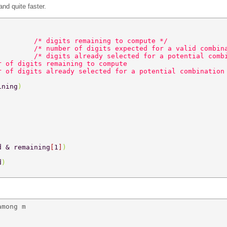
nd quite faster.
         
/* digits remaining to compute */ 
         
/* number of digits expected for a valid combin
         
/* digits already selected for a potential comb
r of digits remaining to compute 
r of digits already selected for a potential combination
ining
) 
d & remaining
[
1
]
) 
d
) 
mong m 
