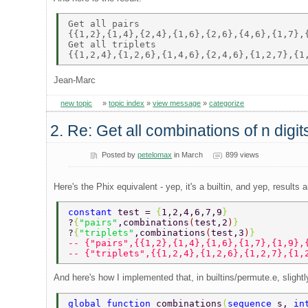
Get all pairs 

{{1,2},{1,4},{2,4},{1,6},{2,6},{4,6},{1,7},{
Get all triplets 

Jean-Marc
new topic
»
topic index
»
view message
»
categorize
2. Re: Get all combinations of n digi
Posted by
petelomax
in March
899 views
Here's the Phix equivalent - yep, it's a builtin, and yep, results a
constant 
test = 
{
1,2,4,6,7,9
}  
?
{
"pairs"
,combinations
(
test,2
)
} 
?
{
"triplets"
,combinations
(
test,3
)
} 
-- {"pairs",{{1,2},{1,4},{1,6},{1,7},{1,9},
-- {"triplets",{{1,2,4},{1,2,6},{1,2,7},{1,
And here's how I implemented that, in builtins/permute.e, sligh
global function 
combinations
(
sequence 
s, 
in