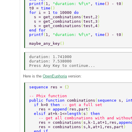
printf
(
1, 
"duration: %f\n"
, 
time
() 
- t0
) 
t0 = 
time
() 
for 
i = 1 
to 
10000 
do 
  s = get_combinations
(
test,2
) 
  s = get_combinations
(
test,3
) 
  s = get_combinations
(
test,4
) 
end for  
printf
(
1, 
"duration: %f\n"
, 
time
() 
- t0
) 
maybe_any_key
() 
duration: 1.741000 

duration: 7.538000 

Here is the
OpenEuphoria
version:
sequence 
res = 
{} 
-- Phix function 
public function 
combinations
(
sequence 
s, 
in
  if 
k=0 
then 
-- got a full set  
    res = 
append
(
res,part
)  
  elsif 
at+k-1<=
length
(
s
) 
then  
    -- get all combinations with and withou
    res = combinations
(
s,k-1,at+1,res,
appen
    res = combinations
(
s,k,at+1,res,part
)  
  end if  