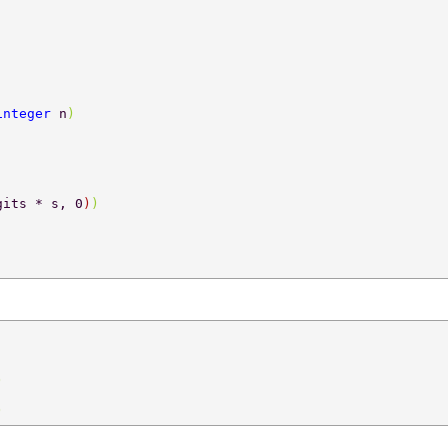
integer 
n
) 
gits * s, 0
)
) 
) 
) 