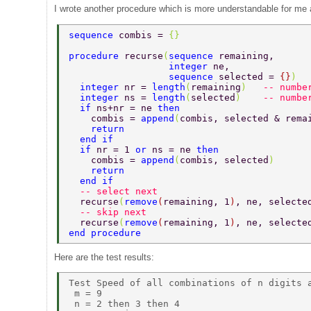
I wrote another procedure which is more understandable for me a
sequence 
combis = 
{} 
procedure 
recurse
(
sequence 
remaining,      
                  integer 
ne,              
                  sequence 
selected = 
{}
)  
  integer 
nr = 
length
(
remaining
)   
-- numbe
  integer 
ns = 
length
(
selected
)    
-- numbe
  if 
ns+nr = ne 
then 
    combis = 
append
(
combis, selected & rema
    return 
  end if 
  if 
nr = 1 
or 
ns = ne 
then 
    combis = 
append
(
combis, selected
) 
    return 
  end if 
  -- select next 
  recurse
(
remove
(
remaining, 1
)
, ne, selecte
  -- skip next 
  recurse
(
remove
(
remaining, 1
)
, ne, selecte
end procedure 
Here are the test results:
Test Speed of all combinations of n digits a
 m = 9 

 n = 2 then 3 then 4 
