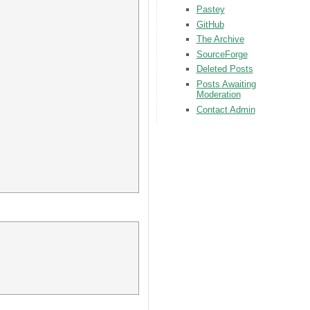
Pastey
GitHub
The Archive
SourceForge
Deleted Posts
Posts Awaiting
Moderation
Contact Admin