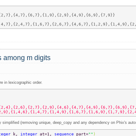
2,7},{4,7},{6,7},{1,9},{2,9},{4,9},{6,9},{7,9}} 

ts among m digits
re in lexicographic order.
{2,4},{2,6},{2,7},{2,9},{4,6},{4,7},{4,9},{6,7},{6,9},{7
2,9},{1,4,6},{1,4,7},{1,4,9},{1,6,7},{1,6,9},{1,7,9},{2,
tly simplified (removing unique, deep_copy and any dependency on Phix's auto
teger 
k, 
integer 
at=1, 
sequence 
part=
""
)  