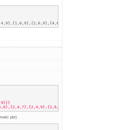
,9}}} 
4,6},{2,4,7},{2,4,9},{2,6,7},{2,6,9},{2,7,9},{4,6,7},{4,
matic pbr):