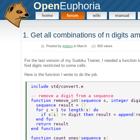
Open
Euphoria
home
forum
wiki
manual
1. Get all combinations of n digits a
Posted by
jmduro
in March
900 views
For the last version of my Sudoku Trainer, I needed a function t
find digits restricted to some cells.
Here is the function I wrote to do the job.
include 
std/convert.e 
-- remove a digit from a sequence 
function 
remove_int
(
sequence 
s, 
integer 
dig
  sequence 
result = 
{} 
  for 
i = 1 
to length
(
s
) 
do 
    if 
s
[
i
] 
!= digit 
then 
result = 
append
(
r
  end for 
  return 
result 
end function 
function 
count_ones
(
sequence 
s
) 