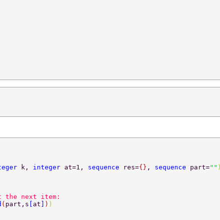
teger 
k, 
integer 
at=1, 
sequence 
res=
{}
, 
sequence 
part=
""
t the next item:  
d
(
part,s
[
at
]
)
)  