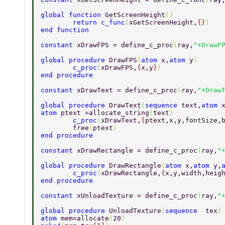
global function 
GetScreenHeight
() 
        return c_func
(
xGetScreenHeight,
{}
) 
end function 
constant 
xDrawFPS = define_c_proc
(
ray,
"+DrawF
global procedure 
DrawFPS
(
atom 
x,
atom 
y
) 
        c_proc
(
xDrawFPS,
{
x,y
}
) 
end procedure 
constant 
xDrawText = define_c_proc
(
ray,
"+Draw
global procedure 
DrawText
(
sequence 
text,
atom 
atom 
ptext =allocate_string
(
text
) 
        c_proc
(
xDrawText,
{
ptext,x,y,fontSize,
        free
(
ptext
) 
end procedure 
constant 
xDrawRectangle = define_c_proc
(
ray,
"
global procedure 
DrawRectangle
(
atom 
x,
atom 
y,
        c_proc
(
xDrawRectangle,
{
x,y,width,heig
end procedure 
constant 
xUnloadTexture = define_c_proc
(
ray,
"
global procedure 
UnloadTexture
(
sequence  
tex
)
atom 
mem=allocate
(
20
) 