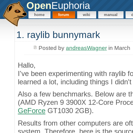
Open
Euphoria
home
forum
wiki
manual
1. raylib bunnymark
Posted by
andreasWagner
in March
Hallo,
I've been experimenting with raylib 
learned a lot, including things I didn
Also a few benchmarks. Below are t
(AMD Ryzen 9 3900X 12-Core Proces
GeForce
GT1030 2GB).
Results from other computers are oft
system. Therefore, here is the sourc