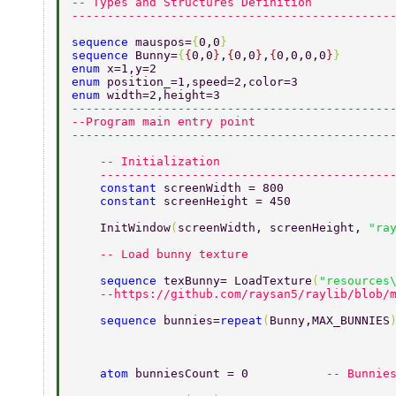
-- Types and Structures Definition 
---------------------------------------------
sequence 
mauspos=
{
0,0
} 
sequence 
Bunny=
{
{
0,0
}
,
{
0,0
}
,
{
0,0,0,0
}
} 
enum 
x=1,y=2 
enum 
position_=1,speed=2,color=3 
enum 
width=2,height=3 
---------------------------------------------
--Program main entry point 
---------------------------------------------
    -- Initialization 
    -----------------------------------------
    constant 
screenWidth = 800 
    constant 
screenHeight = 450 
    InitWindow
(
screenWidth, screenHeight, 
"ra
    -- Load bunny texture 
    sequence 
texBunny= LoadTexture
(
"resources
    --https://github.com/raysan5/raylib/blob/
    sequence 
bunnies=
repeat
(
Bunny,MAX_BUNNIES
    atom 
bunniesCount = 0           
-- Bunnie