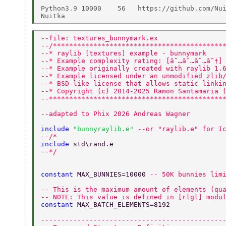
Python3.9 10000    56   https://github.com/Nui
--file: textures_bunnymark.ex 
--/******************************************
--* raylib [textures] example - bunnymark 
--* Example complexity rating: [â˜…â˜…â˜…â˜†]
--* Example originally created with raylib 1.
--* Example licensed under an unmodified zlib
--* BSD-like license that allows static linki
--* Copyright (c) 2014-2025 Ramon Santamaria 
--*******************************************
--adapted to Phix 2026 Andreas Wagner 
include 
"bunnyraylib.e" 
--or "raylib.e" for I
--/* 
include 
std\rand.e 
--*/ 
constant 
MAX_BUNNIES=10000 
-- 50K bunnies lim
-- This is the maximum amount of elements (qu
-- NOTE: This value is defined in [rlgl] modu
constant 
MAX_BATCH_ELEMENTS=8192 
---------------------------------------------