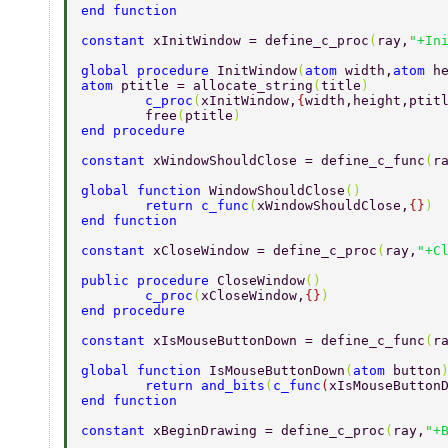
end function 
constant 
xInitWindow = define_c_proc
(
ray,
"+In
global procedure 
InitWindow
(
atom 
width,
atom 
h
atom 
ptitle = allocate_string
(
title
)         
        c_proc
(
xInitWindow,
{
width,height,ptit
        free
(
ptitle
) 
end procedure 
constant 
xWindowShouldClose = define_c_func
(
r
global function 
WindowShouldClose
() 
        return c_func
(
xWindowShouldClose,
{}
) 
end function 
constant 
xCloseWindow = define_c_proc
(
ray,
"+C
public procedure 
CloseWindow
() 
        c_proc
(
xCloseWindow,
{}
) 
end procedure 
constant 
xIsMouseButtonDown = define_c_func
(
r
global function 
IsMouseButtonDown
(
atom 
button
        return and_bits
(
c_func
(
xIsMouseButton
end function 
constant 
xBeginDrawing = define_c_proc
(
ray,
"+