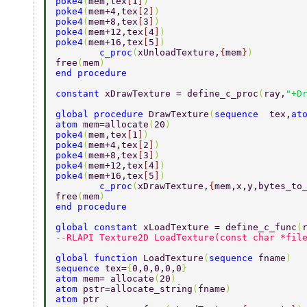
poke4
(
mem,tex
[
1
]
) 
poke4
(
mem+4,tex
[
2
]
) 
poke4
(
mem+8,tex
[
3
]
) 
poke4
(
mem+12,tex
[
4
]
) 
poke4
(
mem+16,tex
[
5
]
) 
        c_proc
(
xUnloadTexture,
{
mem
}
) 
free
(
mem
) 
end procedure 
constant 
xDrawTexture = define_c_proc
(
ray,
"+D
global procedure 
DrawTexture
(
sequence  
tex,
at
atom 
mem=allocate
(
20
) 
poke4
(
mem,tex
[
1
]
) 
poke4
(
mem+4,tex
[
2
]
) 
poke4
(
mem+8,tex
[
3
]
) 
poke4
(
mem+12,tex
[
4
]
) 
poke4
(
mem+16,tex
[
5
]
) 
        c_proc
(
xDrawTexture,
{
mem,x,y,bytes_to
free
(
mem
) 
end procedure 
global constant 
xLoadTexture = define_c_func
(
--RLAPI Texture2D LoadTexture(const char *fil
global function 
LoadTexture
(
sequence 
fname
) 
sequence 
tex=
{
0,0,0,0,0
} 
atom 
mem= allocate
(
20
) 
atom 
pstr=allocate_string
(
fname
) 
atom 
ptr 