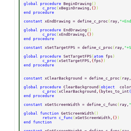
global procedure 
BeginDrawing
() 
        c_proc
(
xBeginDrawing,
{}
) 
end procedure 
constant 
xEndDrawing = define_c_proc
(
ray,
"+En
global procedure 
EndDrawing
() 
        c_proc
(
xEndDrawing,
{}
) 
end procedure 
constant 
xSetTargetFPS = define_c_proc
(
ray,
"+
global procedure 
SetTargetFPS
(
atom 
fps
) 
        c_proc
(
xSetTargetFPS,
{
fps
}
) 
end procedure 
constant 
xClearBackground = define_c_proc
(
ray
global procedure 
ClearBackground
(
object  
colo
        c_proc
(
xClearBackground,
{
bytes_to_int
end procedure 
constant 
xGetScreenWidth = define_c_func
(
ray,
global function 
GetScreenWidth
() 
        return c_func
(
xGetScreenWidth,
{}
) 
end function 
constant 
xGetScreenHeight = define_c_func
(
ray