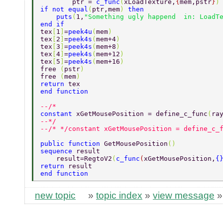
        ptr = 
c_func
(
xLoadTexture,
{
mem,pstr
}
)
if not equal
(
ptr,mem
) 
then 
    puts
(
1,
"Something ugly happend  in: LoadT
end if 
tex
[
1
]
=
peek4u
(
mem
) 
tex
[
2
]
=
peek4s
(
mem+4
) 
tex
[
3
]
=
peek4s
(
mem+8
) 
tex
[
4
]
=
peek4s
(
mem+12
) 
tex
[
5
]
=
peek4s
(
mem+16
)        
free 
(
pstr
) 
free 
(
mem
) 
return 
tex 
end function 
--/* 
constant 
xGetMousePosition = define_c_func
(
ra
--*/ 
--/* */constant xGetMousePosition = define_c_
public function 
GetMousePosition
() 
sequence 
result 
    result=RegtoV2
(
c_func
(
xGetMousePosition,
{
return 
result 
end function 
new topic
»
topic index
»
view message