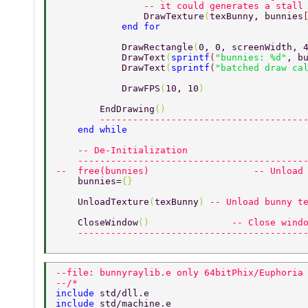
                -- it could generates a stall
                DrawTexture
(
texBunny, bunnies
            end for 
            DrawRectangle
(
0, 0, screenWidth, 
            DrawText
(
sprintf
(
"bunnies: %d"
, b
            DrawText
(
sprintf
(
"batched draw ca
            DrawFPS
(
10, 10
) 
        EndDrawing
() 
        -------------------------------------
    end while 
    -- De-Initialization 
    -----------------------------------------
--  free(bunnies)                   -- Unload
    bunnies=
{} 
    UnloadTexture
(
texBunny
) 
-- Unload bunny t
    CloseWindow
()               
-- Close wind
    -----------------------------------------
--file: bunnyraylib.e only 64bitPhix/Euphoria
--/* 
include 
std/dll.e 
include 
std/machine.e 