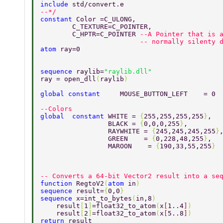
include 
std/convert.e 
--*/ 
constant 
Color =C_ULONG,         
        C_TEXTURE=C_POINTER, 
        C_HPTR=C_POINTER 
--A Pointer that is 
                         -- normally silenty 
atom 
ray=0 
sequence 
raylib=
"raylib.dll" 
ray = open_dll
(
raylib
) 
global constant     
MOUSE_BUTTON_LEFT    = 0 
--Colors                                 
global  constant 
WHITE = 
{
255,255,255,255
}
, 
                 BLACK = 
{
0,0,0,255
}
, 
                 RAYWHITE = 
{
245,245,245,255
}
                 GREEN    = 
{
0,228,48,255
}
, 
                 MAROON    = 
{
190,33,55,255
} 
-- Converts a 64-bit Vector2 result into a se
function 
RegtoV2
(
atom 
in
) 
sequence 
result=
{
0,0
} 
sequence 
x=int_to_bytes
(
in,8
) 
    result
[
1
]
=float32_to_atom
(
x
[
1..4
]
) 
    result
[
2
]
=float32_to_atom
(
x
[
5..8
]
) 
return 
result 