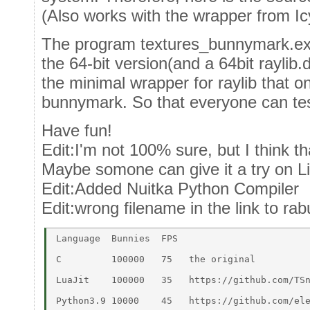
(Also works with the wrapper from Ic
The program textures_bunnymark.ex 
the 64-bit version(and a 64bit raylib.d
the minimal wrapper for raylib that o
bunnymark. So that everyone can test
Have fun!
Edit:I'm not 100% sure, but I think 
Maybe somone can give it a try on L
Edit:Added Nuitka Python Compiler
Edit:wrong filename in the link to ra
Language  Bunnies  FPS	 

C	  100000   75   the original 

LuaJit 	  100000   35	https://github.com/TSnake41/raylib-lua 

Python3.9 10000    45	https://github.com/electronstudio/raylib-python-cffi 
