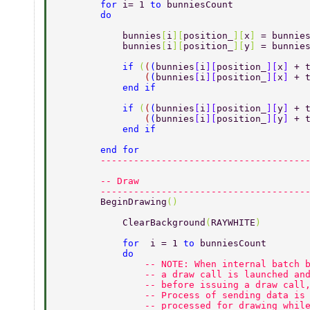
        for 
i= 1 
to 
bunniesCount 
        do 
            bunnies
[
i
][
position_
][
x
] 
= bunnie
            bunnies
[
i
][
position_
][
y
] 
= bunnie
            if 
(
(
(
bunnies
[
i
][
position_
][
x
] 
+ 
                (
(
bunnies
[
i
][
position_
][
x
] 
+ 
            end if 
            if 
(
(
(
bunnies
[
i
][
position_
][
y
] 
+ 
                (
(
bunnies
[
i
][
position_
][
y
] 
+ 
            end if  
        end for 
        -------------------------------------
        -- Draw 
        -------------------------------------
        BeginDrawing
() 
            ClearBackground
(
RAYWHITE
) 
            for  
i = 1 
to 
bunniesCount 
            do 
                -- NOTE: When internal batch 
                -- a draw call is launched an
                -- before issuing a draw call
                -- Process of sending data is
                -- processed for drawing whil