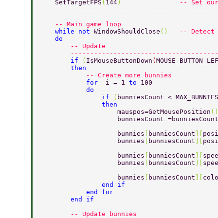
    SetTargetFPS
(
144
)               
-- Set ou
    -----------------------------------------
    -- Main game loop 
    while not 
WindowShouldClose
()   
-- Detect
    do 
        -- Update 
        -------------------------------------
        if 
(
IsMouseButtonDown
(
MOUSE_BUTTON_LE
        then 
            -- Create more bunnies 
            for  
i = 1 
to 
100 
            do 
                if 
(
bunniesCount < MAX_BUNNIE
                then 
                    mauspos=GetMousePosition
(
                    bunniesCount =bunniesCoun
                    bunnies
[
bunniesCount
][
pos
                    bunnies
[
bunniesCount
][
pos
                    bunnies
[
bunniesCount
][
spe
                    bunnies
[
bunniesCount
][
spe
                    bunnies
[
bunniesCount
][
col
                end if 
            end for 
        end if 
        -- Update bunnies 