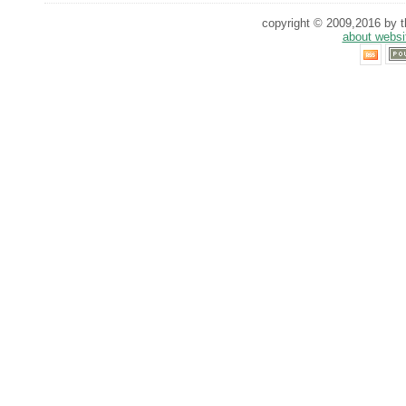
copyright © 2009,2016 by th
about websi