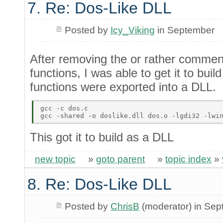
7. Re: Dos-Like DLL
Posted by
Icy_Viking
in September
After removing the or rather commen
functions, I was able to get it to bui
functions were exported into a DLL.
gcc -c dos.c 

This got it to build as a DLL
new topic
»
goto parent
»
topic index
»
8. Re: Dos-Like DLL
Posted by
ChrisB
(moderator) in Se