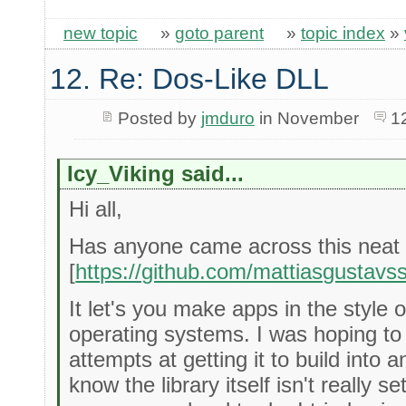
new topic
»
goto parent
»
topic index
»
12. Re: Dos-Like DLL
Posted by
jmduro
in November
1
Icy_Viking said...
Hi all,
Has anyone came across this neat li
[
https://github.com/mattiasgustavss
It let's you make apps in the styl
operating systems. I was hoping to 
attempts at getting it to build into 
know the library itself isn't really s