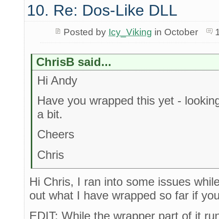
10. Re: Dos-Like DLL
Posted by
Icy_Viking
in October
ChrisB said...
Hi Andy
Have you wrapped this yet - looking
a bit.
Cheers
Chris
Hi Chris, I ran into some issues while 
out what I have wrapped so far if you'
EDIT: While the wrapper part of it run