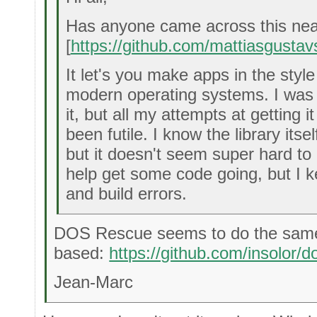
Has anyone came across this neat l
[
https://github.com/mattiasgustav
It let's you make apps in the sty
modern operating systems. I was
it, but all my attempts at getting i
been futile. I know the library itsel
but it doesn't seem super hard to d
help get some code going, but I k
and build errors.
DOS Rescue seems to do the same
based:
https://github.com/insolor/
Jean-Marc