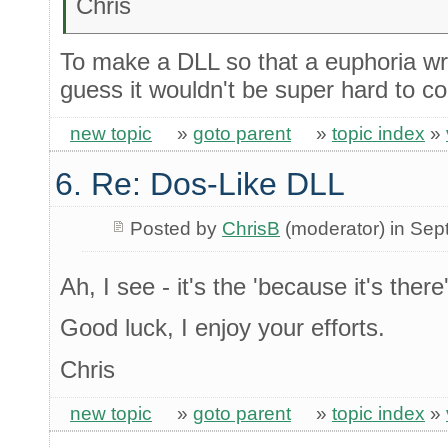
Chris
To make a DLL so that a euphoria wra
guess it wouldn't be super hard to c
new topic
»
goto parent
»
topic index
»
6. Re: Dos-Like DLL
Posted by
ChrisB
(moderator) in Se
Ah, I see - it's the 'because it's ther
Good luck, I enjoy your efforts.
Chris
new topic
»
goto parent
»
topic index
»