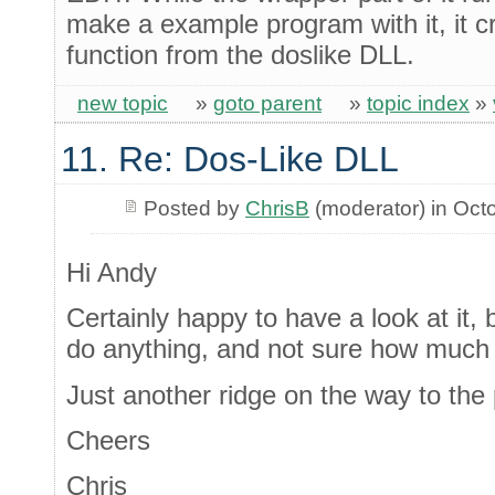
make a example program with it, it c
function from the doslike DLL.
new topic
»
goto parent
»
topic index
»
11. Re: Dos-Like DLL
Posted by
ChrisB
(moderator) in Oct
Hi Andy
Certainly happy to have a look at it, b
do anything, and not sure how much 
Just another ridge on the way to the
Cheers
Chris