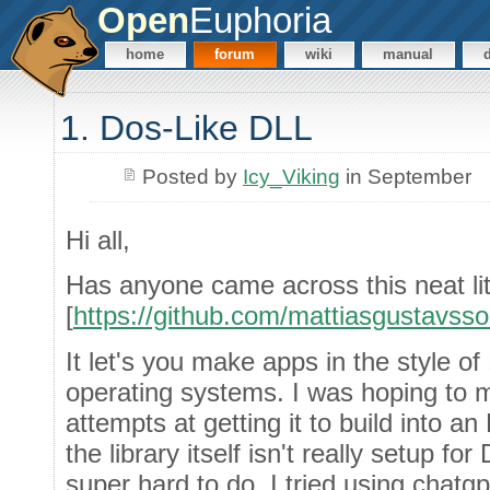
Open
Euphoria
home
forum
wiki
manual
1. Dos-Like DLL
Posted by
Icy_Viking
in September
Hi all,
Has anyone came across this neat litt
[
https://github.com/mattiasgustavsso
It let's you make apps in the style
operating systems. I was hoping to m
attempts at getting it to build into a
the library itself isn't really setup fo
super hard to do, I tried using chatg