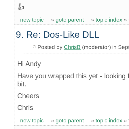
👍
new topic
»
goto parent
»
topic index
»
9. Re: Dos-Like DLL
Posted by
ChrisB
(moderator) in Se
Hi Andy
Have you wrapped this yet - looking f
bit.
Cheers
Chris
new topic
»
goto parent
»
topic index
»