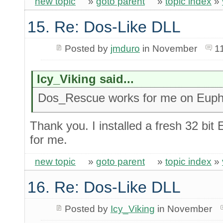
new topic
»
goto parent
»
topic index
»
15. Re: Dos-Like DLL
Posted by
jmduro
in November
1
Icy_Viking said...
Dos_Rescue works for me on Eupho
Thank you. I installed a fresh 32 bit
for me.
new topic
»
goto parent
»
topic index
»
16. Re: Dos-Like DLL
Posted by
Icy_Viking
in November