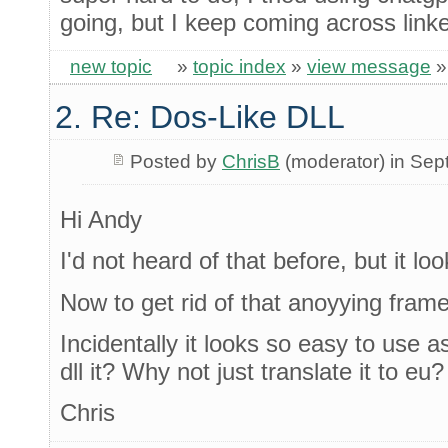
going, but I keep coming across linke
new topic
»
topic index
»
view message
2. Re: Dos-Like DLL
Posted by
ChrisB
(moderator) in Se
Hi Andy
I'd not heard of that before, but it lo
Now to get rid of that anoyying frame
Incidentally it looks so easy to use 
dll it? Why not just translate it to eu?
Chris