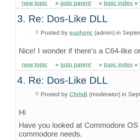
new topic
»
goto parent
»
topic index
»
3. Re: Dos-Like DLL
Posted by
euphoric
(admin) in Sept
Nice! I wonder if there's a C64-like o
new topic
»
goto parent
»
topic index
»
4. Re: Dos-Like DLL
Posted by
ChrisB
(moderator) in Se
Hi
Have you looked at Commodore OS 3
commodore needs.