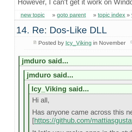
However, I can't get it work on Win
new topic
»
goto parent
»
topic index
»
14. Re: Dos-Like DLL
Posted by
Icy_Viking
in November
jmduro said...
jmduro said...
Icy_Viking said...
Hi all,
Has anyone came across this neat
[
https://github.com/mattiasgusta