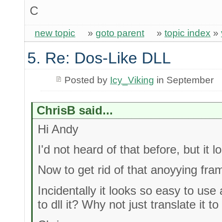
C
new topic
»
goto parent
»
topic index
»
5. Re: Dos-Like DLL
Posted by
Icy_Viking
in September
ChrisB said...
Hi Andy
I'd not heard of that before, but it l
Now to get rid of that anoyying fra
Incidentally it looks so easy to us
to dll it? Why not just translate it t