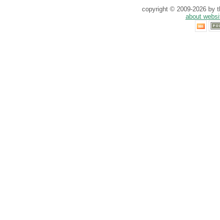
copyright © 2009-2026 by th
about websi