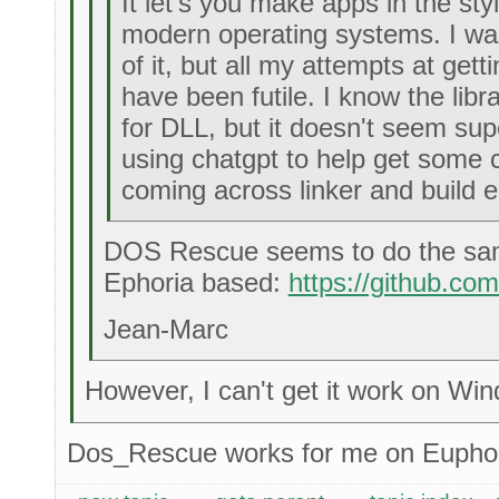
It let's you make apps in the s
modern operating systems. I w
of it, but all my attempts at getti
have been futile. I know the librar
for DLL, but it doesn't seem supe
using chatgpt to help get some 
coming across linker and build e
DOS Rescue seems to do the sam
Ephoria based:
https://github.co
Jean-Marc
However, I can't get it work on Wi
Dos_Rescue works for me on Euphor