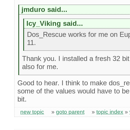
jmduro said...
Icy_Viking said...
Dos_Rescue works for me on Eup
11.
Thank you. I installed a fresh 32 b
also for me.
Good to hear. I think to make dos_r
some of the values would have to be 
bit.
new topic
»
goto parent
»
topic index
»