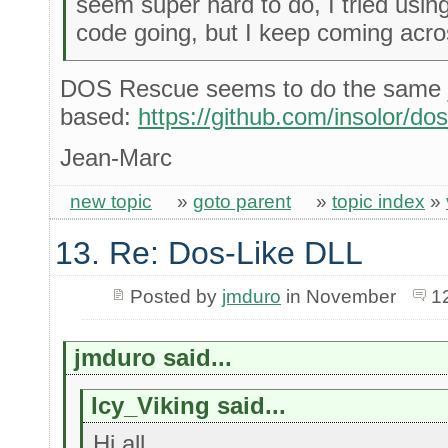
seem super hard to do, I tried usin
code going, but I keep coming acros
DOS Rescue seems to do the same j
based:
https://github.com/insolor/do
Jean-Marc
new topic
»
goto parent
»
topic index
»
13. Re: Dos-Like DLL
Posted by
jmduro
in November
1
jmduro said...
Icy_Viking said...
Hi all,