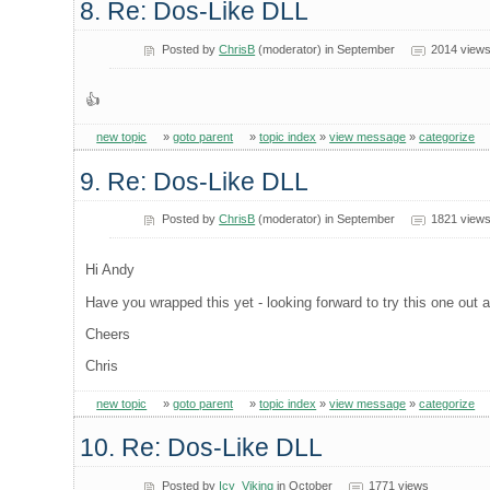
8. Re: Dos-Like DLL
Posted by
ChrisB
(moderator) in September
2014 view
👍
new topic
»
goto parent
»
topic index
»
view message
»
categorize
9. Re: Dos-Like DLL
Posted by
ChrisB
(moderator) in September
1821 view
Hi Andy
Have you wrapped this yet - looking forward to try this one out a 
Cheers
Chris
new topic
»
goto parent
»
topic index
»
view message
»
categorize
10. Re: Dos-Like DLL
Posted by
Icy_Viking
in October
1771 views