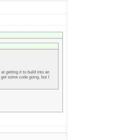
 getting it to build into an
lp get some code going, but I