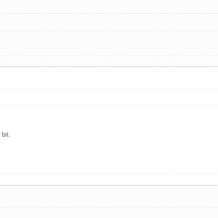
s
s
bit.