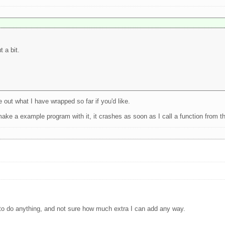
 a bit.
e out what I have wrapped so far if you'd like.
 make a example program with it, it crashes as soon as I call a function from t
er to do anything, and not sure how much extra I can add any way.