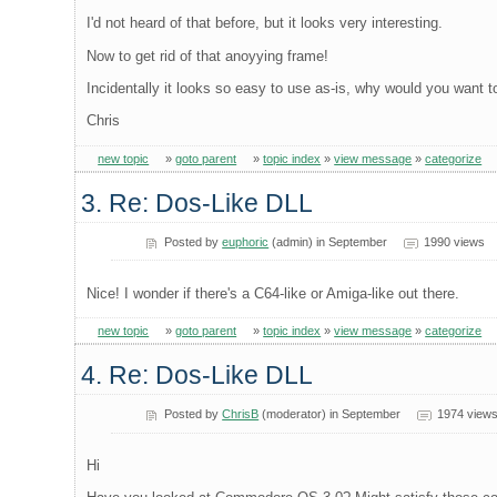
I'd not heard of that before, but it looks very interesting.
Now to get rid of that anoyying frame!
Incidentally it looks so easy to use as-is, why would you want to 
Chris
new topic
»
goto parent
»
topic index
»
view message
»
categorize
3. Re: Dos-Like DLL
Posted by
euphoric
(admin) in September
1990 views
Nice! I wonder if there's a C64-like or Amiga-like out there.
new topic
»
goto parent
»
topic index
»
view message
»
categorize
4. Re: Dos-Like DLL
Posted by
ChrisB
(moderator) in September
1974 view
Hi