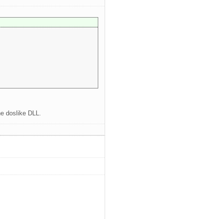
he doslike DLL.