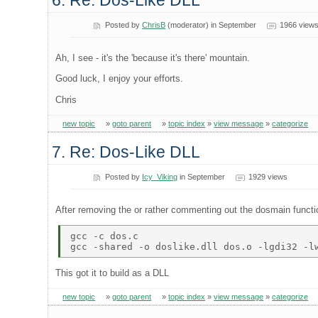
6. Re: Dos-Like DLL
Posted by
ChrisB
(moderator) in September
1966 view
Ah, I see - it's the 'because it's there' mountain.
Good luck, I enjoy your efforts.
Chris
new topic
»
goto parent
»
topic index
»
view message
»
categorize
7. Re: Dos-Like DLL
Posted by
Icy_Viking
in September
1929 views
After removing the or rather commenting out the dosmain functio
gcc -c dos.c 

This got it to build as a DLL
new topic
»
goto parent
»
topic index
»
view message
»
categorize