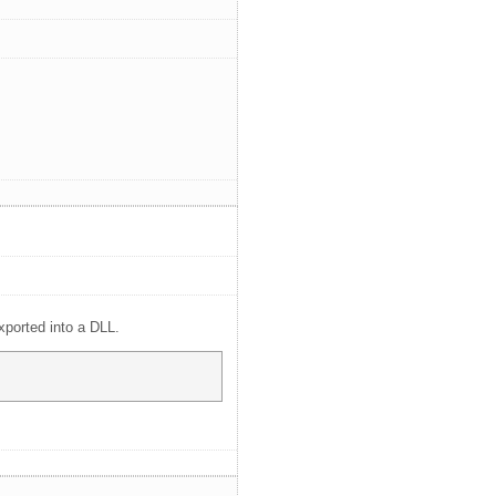
xported into a DLL.