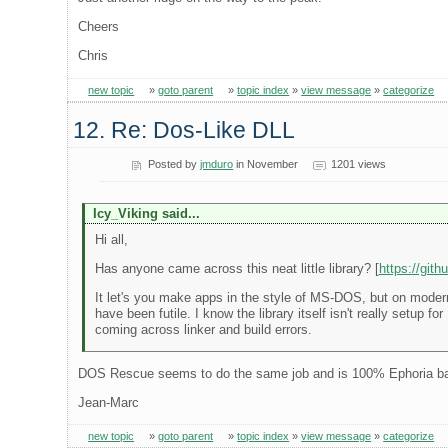
Cheers
Chris
new topic
»
goto parent
»
topic index
»
view message
»
categorize
12. Re: Dos-Like DLL
Posted by
jmduro
in November
1201 views
Icy_Viking said...
Hi all,
Has anyone came across this neat little library? [
https://git
It let's you make apps in the style of MS-DOS, but on modern 
have been futile. I know the library itself isn't really setup 
coming across linker and build errors.
DOS Rescue seems to do the same job and is 100% Ephoria b
Jean-Marc
new topic
»
goto parent
»
topic index
»
view message
»
categorize