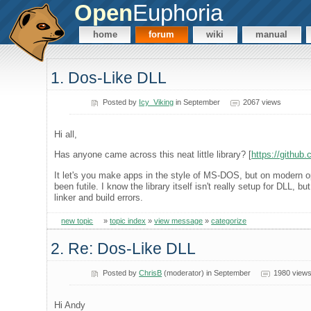
Open
Euphoria
home
forum
wiki
manual
1. Dos-Like DLL
Posted by
Icy_Viking
in September
2067 views
Hi all,
Has anyone came across this neat little library? [
https://github
It let's you make apps in the style of MS-DOS, but on modern op
been futile. I know the library itself isn't really setup for DLL,
linker and build errors.
new topic
»
topic index
»
view message
»
categorize
2. Re: Dos-Like DLL
Posted by
ChrisB
(moderator) in September
1980 view
Hi Andy