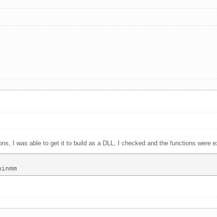
s
ns, I was able to get it to build as a DLL, I checked and the functions were e