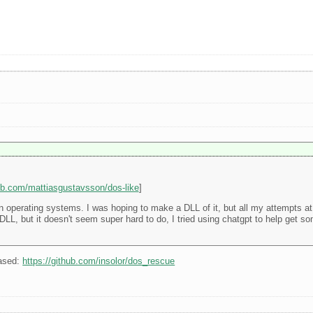
hub.com/mattiasgustavsson/dos-like
]
operating systems. I was hoping to make a DLL of it, but all my attempts at g
for DLL, but it doesn't seem super hard to do, I tried using chatgpt to help get 
ased:
https://github.com/insolor/dos_rescue