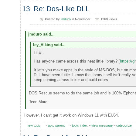
13. Re: Dos-Like DLL
Posted by
jmduro
in November
1260 views
jmduro said...
Icy_Viking said...
Hi all,
Has anyone came across this neat little library? [
https://
It let's you make apps in the style of MS-DOS, but on mode
DLL have been futile. I know the library itself isn't really
keep coming across linker and build errors.
DOS Rescue seems to do the same job and is 100% Ephori
Jean-Marc
However, I can't get it work on Windows 11 with EU64.
new topic
»
goto parent
»
topic index
»
view message
»
categorize