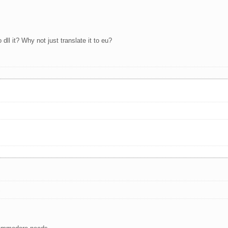
dll it? Why not just translate it to eu?
s