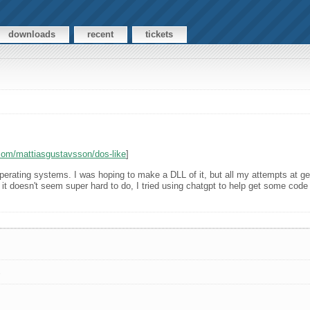
downloads
recent
tickets
.com/mattiasgustavsson/dos-like
]
erating systems. I was hoping to make a DLL of it, but all my attempts at gett
 but it doesn't seem super hard to do, I tried using chatgpt to help get some co
s