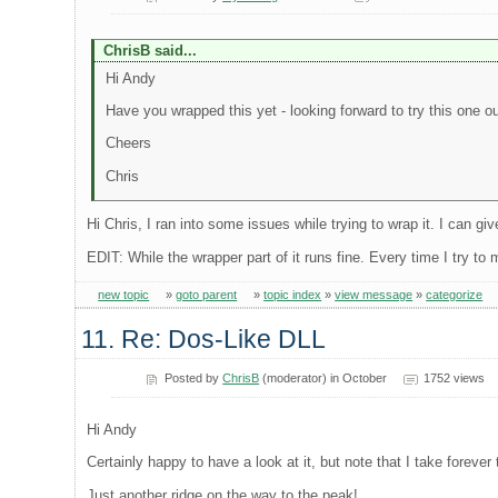
ChrisB said...
Hi Andy
Have you wrapped this yet - looking forward to try this one out
Cheers
Chris
Hi Chris, I ran into some issues while trying to wrap it. I can giv
EDIT: While the wrapper part of it runs fine. Every time I try to
new topic
»
goto parent
»
topic index
»
view message
»
categorize
11. Re: Dos-Like DLL
Posted by
ChrisB
(moderator) in October
1752 views
Hi Andy
Certainly happy to have a look at it, but note that I take forev
Just another ridge on the way to the peak!