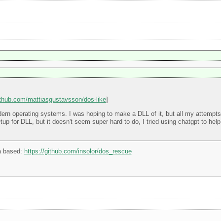
github.com/mattiasgustavsson/dos-like
]
rn operating systems. I was hoping to make a DLL of it, but all my attempts at
 setup for DLL, but it doesn't seem super hard to do, I tried using chatgpt to he
a based:
https://github.com/insolor/dos_rescue