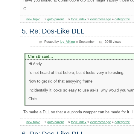
Have you looked at Commodore OS 3.0? Might satisfy those 
C
new topic
»
goto parent
»
topic index
»
view message
»
categorize
5. Re: Dos-Like DLL
Posted by
Icy_Viking
in September
2048 views
ChrisB said...
Hi Andy
I'd not heard of that before, but it looks very interesting.
Now to get rid of that anoyying frame!
Incidentally it looks so easy to use as-is, why would you want 
Chris
To make a DLL so that a euphoria wrapper can be made for it. I 
new topic
»
goto parent
»
topic index
»
view message
»
categorize