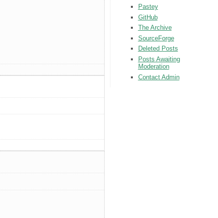
Pastey
GitHub
The Archive
SourceForge
Deleted Posts
Posts Awaiting
Moderation
Contact Admin