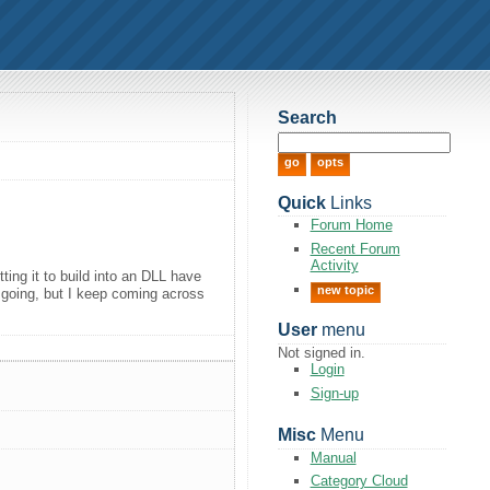
Search
Quick
Links
Forum Home
Recent Forum
Activity
ing it to build into an DLL have
new topic
de going, but I keep coming across
User
menu
Not signed in.
Login
Sign-up
Misc
Menu
Manual
Category Cloud