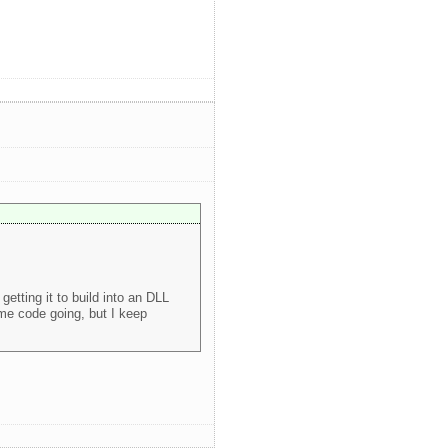
etting it to build into an DLL
some code going, but I keep