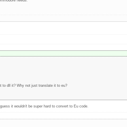
commodore needs.
to dll it? Why not just translate it to eu?
guess it wouldn't be super hard to convert to Eu code.