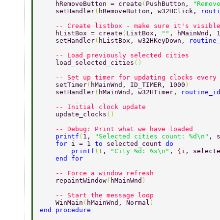
    hRemoveButton = create
(
PushButton, 
"Remov
    setHandler
(
hRemoveButton, w32HClick, 
rout
    -- Create listbox - make sure it's visibl
    hListBox = create
(
ListBox, 
""
, hMainWnd, 
    setHandler
(
hListBox, w32HKeyDown, 
routine
    -- Load previously selected cities 
    load_selected_cities
() 
    -- Set up timer for updating clocks every
    setTimer
(
hMainWnd, ID_TIMER, 1000
) 
    setHandler
(
hMainWnd, w32HTimer, 
routine_i
    -- Initial clock update 
    update_clocks
() 
    -- Debug: Print what we have loaded 
    printf
(
1, 
"Selected cities count: %d\n"
, 
    for 
i = 1 
to 
selected_count 
do 
        printf
(
1, 
"City %d: %s\n"
, 
{
i, select
    end for 
    -- Force a window refresh 
    repaintWindow
(
hMainWnd
) 
    -- Start the message loop 
    WinMain
(
hMainWnd, Normal
) 
end procedure 