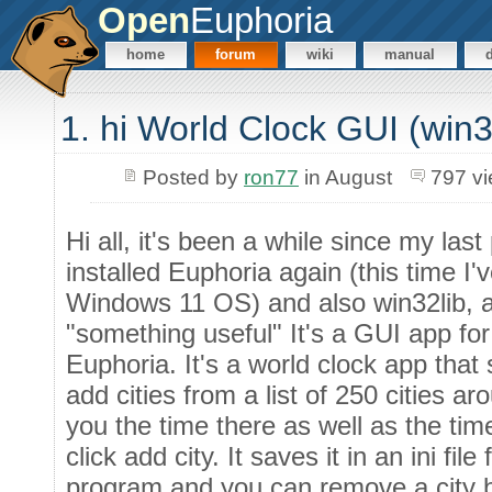
Open
Euphoria
home
forum
wiki
manual
1. hi World Clock GUI (win
Posted by
ron77
in August
797 v
Hi all, it's been a while since my las
installed Euphoria again (this time I
Windows 11 OS) and also win32lib, a
"something useful" It's a GUI app f
Euphoria. It's a world clock app that
add cities from a list of 250 cities ar
you the time there as well as the tim
click add city. It saves it in an ini fil
program and you can remove a city by 