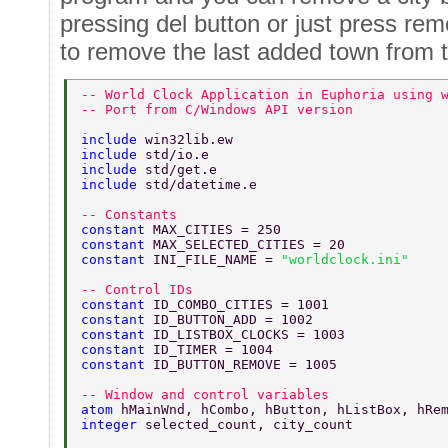
pressing del button or just press remo
to remove the last added town from th
-- World Clock Application in Euphoria using 
-- Port from C/Windows API version 
include 
win32lib.ew 
include 
std/io.e 
include 
std/get.e 
include 
std/datetime.e 
-- Constants 
constant 
MAX_CITIES = 250 
constant 
MAX_SELECTED_CITIES = 20 
constant 
INI_FILE_NAME = 
"worldclock.ini" 
-- Control IDs 
constant 
ID_COMBO_CITIES = 1001 
constant 
ID_BUTTON_ADD = 1002 
constant 
ID_LISTBOX_CLOCKS = 1003 
constant 
ID_TIMER = 1004 
constant 
ID_BUTTON_REMOVE = 1005 
-- Window and control variables 
atom 
hMainWnd, hCombo, hButton, hListBox, hRe
integer 
selected_count, city_count 