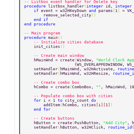
-- Listbox event handler for Delete key 
procedure 
listbox_handler
(
integer 
id, 
integer
    if 
event = w32HKeyDown 
and 
params
[
1
] 
= VK
        remove_selected_city
() 
    end if 
end procedure 
-- Main program 
procedure 
main
() 
    -- Initialize cities database 
    init_cities
() 
    -- Create main window 
    hMainWnd = create
(
Window, 
"World Clock Ap
                     {
WS_OVERLAPPEDWINDOW, WS
    setHandler
(
hMainWnd, w32HActivate, 
routin
    setHandler
(
hMainWnd, w32HResize, 
routine_
    -- Create combo box 
    hCombo = create
(
ComboBox, 
""
, hMainWnd, 1
    -- Populate combo box with cities 
    for 
i = 1 
to 
city_count 
do 
        addItem
(
hCombo, cities
[
i
][
1
]
) 
    end for 
    -- Create buttons 
    hButton = create
(
PushButton, 
"Add City"
, 
    setHandler
(
hButton, w32HClick, 
routine_id