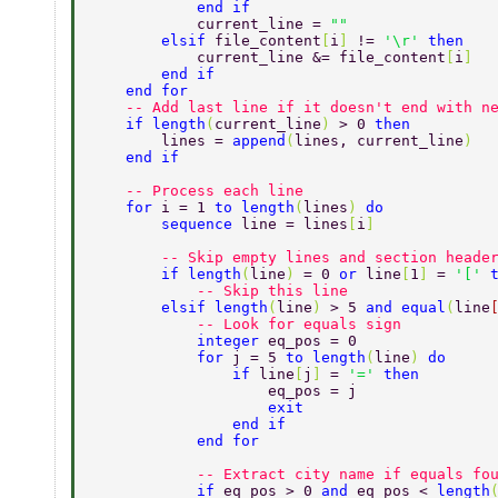
            end if 
            current_line = 
"" 
        elsif 
file_content
[
i
] 
!= 
'\r' 
then 
            current_line &= file_content
[
i
] 
        end if 
    end for 
    -- Add last line if it doesn't end with n
    if length
(
current_line
) 
> 0 
then 
        lines = 
append
(
lines, current_line
) 
    end if 
    -- Process each line 
    for 
i = 1 
to length
(
lines
) 
do 
        sequence 
line = lines
[
i
] 
        -- Skip empty lines and section heade
        if length
(
line
) 
= 0 
or 
line
[
1
] 
= 
'[' 
            -- Skip this line 
        elsif length
(
line
) 
> 5 
and equal
(
line
            -- Look for equals sign 
            integer 
eq_pos = 0 
            for 
j = 5 
to length
(
line
) 
do 
                if 
line
[
j
] 
= 
'=' 
then 
                    eq_pos = j 
                    exit 
                end if 
            end for 
            -- Extract city name if equals fo
            if 
eq_pos > 0 
and 
eq_pos < 
length