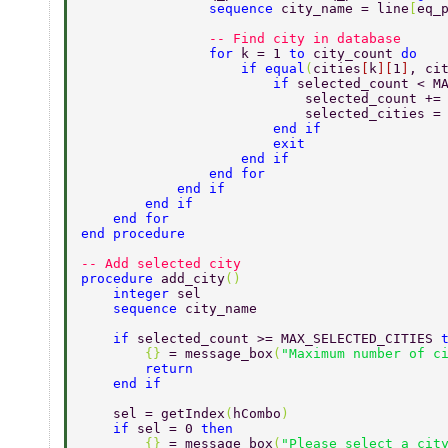
                sequence 
city_name = line
[
eq_
                -- Find city in database 
                for 
k = 1 
to 
city_count 
do 
                    if equal
(
cities
[
k
][
1
]
, ci
                        if 
selected_count < M
                            selected_count +=
                            selected_cities =
                        end if 
                        exit 
                    end if 
                end for 
            end if 
        end if 
    end for 
end procedure 
-- Add selected city 
procedure 
add_city
() 
    integer 
sel 
    sequence 
city_name 
    if 
selected_count >= MAX_SELECTED_CITIES 
        {} 
= message_box
(
"Maximum number of c
        return 
    end if 
    sel = getIndex
(
hCombo
) 
    if 
sel = 0 
then 
        {} 
= message_box
(
"Please select a cit