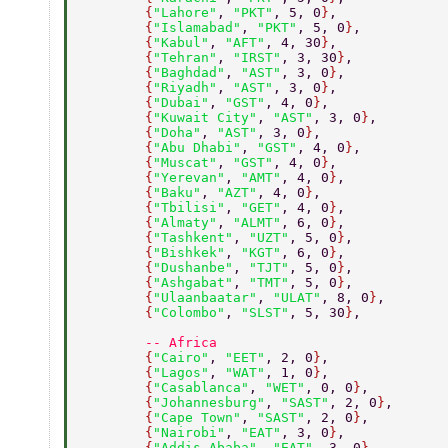
        {
"Lahore"
, 
"PKT"
, 5, 0
}
, 
        {
"Islamabad"
, 
"PKT"
, 5, 0
}
, 
        {
"Kabul"
, 
"AFT"
, 4, 30
}
, 
        {
"Tehran"
, 
"IRST"
, 3, 30
}
, 
        {
"Baghdad"
, 
"AST"
, 3, 0
}
, 
        {
"Riyadh"
, 
"AST"
, 3, 0
}
, 
        {
"Dubai"
, 
"GST"
, 4, 0
}
, 
        {
"Kuwait City"
, 
"AST"
, 3, 0
}
, 
        {
"Doha"
, 
"AST"
, 3, 0
}
, 
        {
"Abu Dhabi"
, 
"GST"
, 4, 0
}
, 
        {
"Muscat"
, 
"GST"
, 4, 0
}
, 
        {
"Yerevan"
, 
"AMT"
, 4, 0
}
, 
        {
"Baku"
, 
"AZT"
, 4, 0
}
, 
        {
"Tbilisi"
, 
"GET"
, 4, 0
}
, 
        {
"Almaty"
, 
"ALMT"
, 6, 0
}
, 
        {
"Tashkent"
, 
"UZT"
, 5, 0
}
, 
        {
"Bishkek"
, 
"KGT"
, 6, 0
}
, 
        {
"Dushanbe"
, 
"TJT"
, 5, 0
}
, 
        {
"Ashgabat"
, 
"TMT"
, 5, 0
}
, 
        {
"Ulaanbaatar"
, 
"ULAT"
, 8, 0
}
, 
        {
"Colombo"
, 
"SLST"
, 5, 30
}
, 
        -- Africa 
        {
"Cairo"
, 
"EET"
, 2, 0
}
, 
        {
"Lagos"
, 
"WAT"
, 1, 0
}
, 
        {
"Casablanca"
, 
"WET"
, 0, 0
}
, 
        {
"Johannesburg"
, 
"SAST"
, 2, 0
}
, 
        {
"Cape Town"
, 
"SAST"
, 2, 0
}
, 
        {
"Nairobi"
, 
"EAT"
, 3, 0
}
, 
        {
"Addis Ababa"
, 
"EAT"
, 3, 0
}
, 