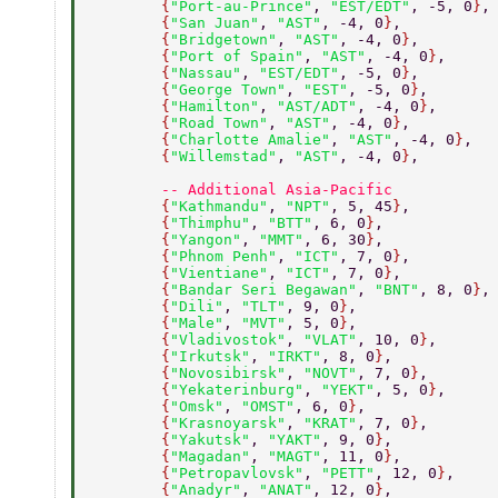
        {
"Port-au-Prince"
, 
"EST/EDT"
, -5, 0
}
,
        {
"San Juan"
, 
"AST"
, -4, 0
}
, 
        {
"Bridgetown"
, 
"AST"
, -4, 0
}
, 
        {
"Port of Spain"
, 
"AST"
, -4, 0
}
, 
        {
"Nassau"
, 
"EST/EDT"
, -5, 0
}
, 
        {
"George Town"
, 
"EST"
, -5, 0
}
, 
        {
"Hamilton"
, 
"AST/ADT"
, -4, 0
}
, 
        {
"Road Town"
, 
"AST"
, -4, 0
}
, 
        {
"Charlotte Amalie"
, 
"AST"
, -4, 0
}
, 
        {
"Willemstad"
, 
"AST"
, -4, 0
}
, 
        -- Additional Asia-Pacific 
        {
"Kathmandu"
, 
"NPT"
, 5, 45
}
, 
        {
"Thimphu"
, 
"BTT"
, 6, 0
}
, 
        {
"Yangon"
, 
"MMT"
, 6, 30
}
, 
        {
"Phnom Penh"
, 
"ICT"
, 7, 0
}
, 
        {
"Vientiane"
, 
"ICT"
, 7, 0
}
, 
        {
"Bandar Seri Begawan"
, 
"BNT"
, 8, 0
}
,
        {
"Dili"
, 
"TLT"
, 9, 0
}
, 
        {
"Male"
, 
"MVT"
, 5, 0
}
, 
        {
"Vladivostok"
, 
"VLAT"
, 10, 0
}
, 
        {
"Irkutsk"
, 
"IRKT"
, 8, 0
}
, 
        {
"Novosibirsk"
, 
"NOVT"
, 7, 0
}
, 
        {
"Yekaterinburg"
, 
"YEKT"
, 5, 0
}
, 
        {
"Omsk"
, 
"OMST"
, 6, 0
}
, 
        {
"Krasnoyarsk"
, 
"KRAT"
, 7, 0
}
, 
        {
"Yakutsk"
, 
"YAKT"
, 9, 0
}
, 
        {
"Magadan"
, 
"MAGT"
, 11, 0
}
, 
        {
"Petropavlovsk"
, 
"PETT"
, 12, 0
}
, 
        {
"Anadyr"
, 
"ANAT"
, 12, 0
}
, 