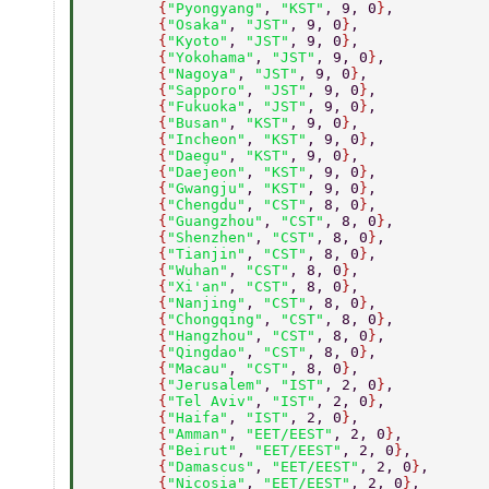
        {
"Pyongyang"
, 
"KST"
, 9, 0
}
, 
        {
"Osaka"
, 
"JST"
, 9, 0
}
, 
        {
"Kyoto"
, 
"JST"
, 9, 0
}
, 
        {
"Yokohama"
, 
"JST"
, 9, 0
}
, 
        {
"Nagoya"
, 
"JST"
, 9, 0
}
, 
        {
"Sapporo"
, 
"JST"
, 9, 0
}
, 
        {
"Fukuoka"
, 
"JST"
, 9, 0
}
, 
        {
"Busan"
, 
"KST"
, 9, 0
}
, 
        {
"Incheon"
, 
"KST"
, 9, 0
}
, 
        {
"Daegu"
, 
"KST"
, 9, 0
}
, 
        {
"Daejeon"
, 
"KST"
, 9, 0
}
, 
        {
"Gwangju"
, 
"KST"
, 9, 0
}
, 
        {
"Chengdu"
, 
"CST"
, 8, 0
}
, 
        {
"Guangzhou"
, 
"CST"
, 8, 0
}
, 
        {
"Shenzhen"
, 
"CST"
, 8, 0
}
, 
        {
"Tianjin"
, 
"CST"
, 8, 0
}
, 
        {
"Wuhan"
, 
"CST"
, 8, 0
}
, 
        {
"Xi'an"
, 
"CST"
, 8, 0
}
, 
        {
"Nanjing"
, 
"CST"
, 8, 0
}
, 
        {
"Chongqing"
, 
"CST"
, 8, 0
}
, 
        {
"Hangzhou"
, 
"CST"
, 8, 0
}
, 
        {
"Qingdao"
, 
"CST"
, 8, 0
}
, 
        {
"Macau"
, 
"CST"
, 8, 0
}
, 
        {
"Jerusalem"
, 
"IST"
, 2, 0
}
, 
        {
"Tel Aviv"
, 
"IST"
, 2, 0
}
, 
        {
"Haifa"
, 
"IST"
, 2, 0
}
, 
        {
"Amman"
, 
"EET/EEST"
, 2, 0
}
, 
        {
"Beirut"
, 
"EET/EEST"
, 2, 0
}
, 
        {
"Damascus"
, 
"EET/EEST"
, 2, 0
}
, 
        {
"Nicosia"
, 
"EET/EEST"
, 2, 0
}
, 