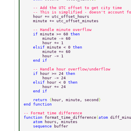
    -- Add the UTC offset to get city time 
    -- This is simplified - doesn't account f
    hour += utc_offset_hours 
    minute += utc_offset_minutes 
    -- Handle minute overflow 
    if 
minute >= 60 
then 
        minute -= 60 
        hour += 1 
    elsif 
minute < 0 
then 
        minute += 60 
        hour -= 1 
    end if 
    -- Handle hour overflow/underflow 
    if 
hour >= 24 
then 
        hour -= 24 
    elsif 
hour < 0 
then 
        hour += 24 
    end if 
    return 
{
hour, minute, second
} 
end function 
-- Format time difference 
function 
format_time_difference
(
atom 
diff_min
    atom 
hours, minutes 
    sequence 
buffer 