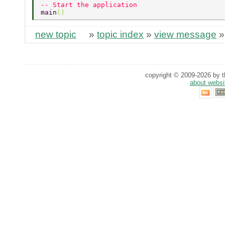
-- Start the application 
main
() 
new topic
»
topic index
»
view message
copyright © 2009-2026 by th
about websi