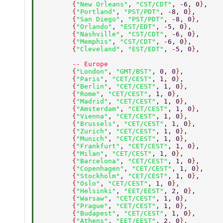
        {
"New Orleans"
, 
"CST/CDT"
, -6, 0
}
, 
        {
"Portland"
, 
"PST/PDT"
, -8, 0
}
, 
        {
"San Diego"
, 
"PST/PDT"
, -8, 0
}
, 
        {
"Orlando"
, 
"EST/EDT"
, -5, 0
}
, 
        {
"Nashville"
, 
"CST/CDT"
, -6, 0
}
, 
        {
"Memphis"
, 
"CST/CDT"
, -6, 0
}
, 
        {
"Cleveland"
, 
"EST/EDT"
, -5, 0
}
, 
        -- Europe 
        {
"London"
, 
"GMT/BST"
, 0, 0
}
, 
        {
"Paris"
, 
"CET/CEST"
, 1, 0
}
, 
        {
"Berlin"
, 
"CET/CEST"
, 1, 0
}
, 
        {
"Rome"
, 
"CET/CEST"
, 1, 0
}
, 
        {
"Madrid"
, 
"CET/CEST"
, 1, 0
}
, 
        {
"Amsterdam"
, 
"CET/CEST"
, 1, 0
}
, 
        {
"Vienna"
, 
"CET/CEST"
, 1, 0
}
, 
        {
"Brussels"
, 
"CET/CEST"
, 1, 0
}
, 
        {
"Zurich"
, 
"CET/CEST"
, 1, 0
}
, 
        {
"Munich"
, 
"CET/CEST"
, 1, 0
}
, 
        {
"Frankfurt"
, 
"CET/CEST"
, 1, 0
}
, 
        {
"Milan"
, 
"CET/CEST"
, 1, 0
}
, 
        {
"Barcelona"
, 
"CET/CEST"
, 1, 0
}
, 
        {
"Copenhagen"
, 
"CET/CEST"
, 1, 0
}
, 
        {
"Stockholm"
, 
"CET/CEST"
, 1, 0
}
, 
        {
"Oslo"
, 
"CET/CEST"
, 1, 0
}
, 
        {
"Helsinki"
, 
"EET/EEST"
, 2, 0
}
, 
        {
"Warsaw"
, 
"CET/CEST"
, 1, 0
}
, 
        {
"Prague"
, 
"CET/CEST"
, 1, 0
}
, 
        {
"Budapest"
, 
"CET/CEST"
, 1, 0
}
, 
        {
"Athens"
, 
"EET/EEST"
, 2, 0
}
, 