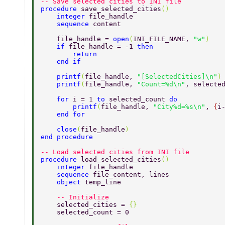
-- Save selected cities to INI file 
procedure 
save_selected_cities
() 
    integer 
file_handle 
    sequence 
content 
    file_handle = 
open
(
INI_FILE_NAME, 
"w"
) 
    if 
file_handle = -1 
then 
        return 
    end if 
    printf
(
file_handle, 
"[SelectedCities]\n"
)
    printf
(
file_handle, 
"Count=%d\n"
, selecte
    for 
i = 1 
to 
selected_count 
do 
        printf
(
file_handle, 
"City%d=%s\n"
, 
{
i
    end for 
    close
(
file_handle
) 
end procedure 
-- Load selected cities from INI file 
procedure 
load_selected_cities
() 
    integer 
file_handle 
    sequence 
file_content, lines 
    object 
temp_line 
    -- Initialize 
    selected_cities = 
{} 
    selected_count = 0 