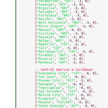
        {
"Paramaribo"
, 
"SRT"
, -3, 0
}
, 
        {
"Cayenne"
, 
"GFT"
, -3, 0
}
, 
        {
"Brasilia"
, 
"BRT"
, -3, 0
}
, 
        {
"Salvador"
, 
"BRT"
, -3, 0
}
, 
        {
"Fortaleza"
, 
"BRT"
, -3, 0
}
, 
        {
"Recife"
, 
"BRT"
, -3, 0
}
, 
        {
"Belo Horizonte"
, 
"BRT"
, -3, 0
}
, 
        {
"Porto Alegre"
, 
"BRT"
, -3, 0
}
, 
        {
"Manaus"
, 
"AMT"
, -4, 0
}
, 
        {
"Curitiba"
, 
"BRT"
, -3, 0
}
, 
        {
"Goiania"
, 
"BRT"
, -3, 0
}
, 
        {
"Belem"
, 
"BRT"
, -3, 0
}
, 
        {
"Medellin"
, 
"COT"
, -5, 0
}
, 
        {
"Cali"
, 
"COT"
, -5, 0
}
, 
        {
"Barranquilla"
, 
"COT"
, -5, 0
}
, 
        {
"Cordoba"
, 
"ART"
, -3, 0
}
, 
        {
"Rosario"
, 
"ART"
, -3, 0
}
, 
        {
"Mendoza"
, 
"ART"
, -3, 0
}
, 
        -- Central America & Caribbean 
        {
"Guatemala City"
, 
"CST"
, -6, 0
}
, 
        {
"San Jose"
, 
"CST"
, -6, 0
}
, 
        {
"Panama City"
, 
"EST"
, -5, 0
}
, 
        {
"Managua"
, 
"CST"
, -6, 0
}
, 
        {
"Tegucigalpa"
, 
"CST"
, -6, 0
}
, 
        {
"San Salvador"
, 
"CST"
, -6, 0
}
, 
        {
"Belize City"
, 
"CST"
, -6, 0
}
, 
        {
"Kingston"
, 
"EST"
, -5, 0
}
, 
        {
"Havana"
, 
"CST/CDT"
, -5, 0
}
, 
        {
"Santo Domingo"
, 
"AST"
, -4, 0
}
, 