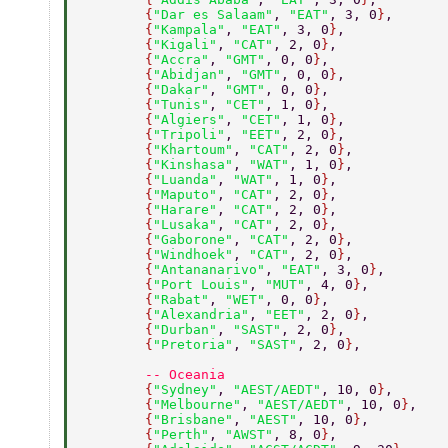
        {
"Dar es Salaam"
, 
"EAT"
, 3, 0
}
, 
        {
"Kampala"
, 
"EAT"
, 3, 0
}
, 
        {
"Kigali"
, 
"CAT"
, 2, 0
}
, 
        {
"Accra"
, 
"GMT"
, 0, 0
}
, 
        {
"Abidjan"
, 
"GMT"
, 0, 0
}
, 
        {
"Dakar"
, 
"GMT"
, 0, 0
}
, 
        {
"Tunis"
, 
"CET"
, 1, 0
}
, 
        {
"Algiers"
, 
"CET"
, 1, 0
}
, 
        {
"Tripoli"
, 
"EET"
, 2, 0
}
, 
        {
"Khartoum"
, 
"CAT"
, 2, 0
}
, 
        {
"Kinshasa"
, 
"WAT"
, 1, 0
}
, 
        {
"Luanda"
, 
"WAT"
, 1, 0
}
, 
        {
"Maputo"
, 
"CAT"
, 2, 0
}
, 
        {
"Harare"
, 
"CAT"
, 2, 0
}
, 
        {
"Lusaka"
, 
"CAT"
, 2, 0
}
, 
        {
"Gaborone"
, 
"CAT"
, 2, 0
}
, 
        {
"Windhoek"
, 
"CAT"
, 2, 0
}
, 
        {
"Antananarivo"
, 
"EAT"
, 3, 0
}
, 
        {
"Port Louis"
, 
"MUT"
, 4, 0
}
, 
        {
"Rabat"
, 
"WET"
, 0, 0
}
, 
        {
"Alexandria"
, 
"EET"
, 2, 0
}
, 
        {
"Durban"
, 
"SAST"
, 2, 0
}
, 
        {
"Pretoria"
, 
"SAST"
, 2, 0
}
, 
        -- Oceania 
        {
"Sydney"
, 
"AEST/AEDT"
, 10, 0
}
, 
        {
"Melbourne"
, 
"AEST/AEDT"
, 10, 0
}
, 
        {
"Brisbane"
, 
"AEST"
, 10, 0
}
, 
        {
"Perth"
, 
"AWST"
, 8, 0
}
, 