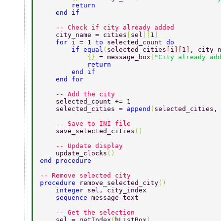
        return 
    end if 
    -- Check if city already added 
    city_name = cities
[
sel
][
1
] 
    for 
i = 1 
to 
selected_count 
do 
        if equal
(
selected_cities
[
i
][
1
]
, city_
            {} 
= message_box
(
"City already ad
            return 
        end if 
    end for 
    -- Add the city 
    selected_count += 1 
    selected_cities = 
append
(
selected_cities,
    -- Save to INI file 
    save_selected_cities
() 
    -- Update display 
    update_clocks
() 
end procedure 
-- Remove selected city 
procedure 
remove_selected_city
() 
    integer 
sel, city_index 
    sequence 
message_text 
    -- Get the selection 
    sel = getIndex
(
hListBox
) 