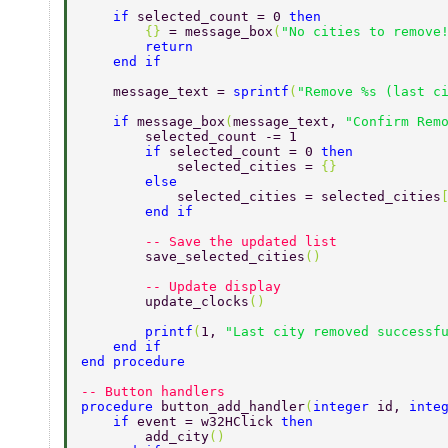
    if 
selected_count = 0 
then 
        {} 
= message_box
(
"No cities to remove
        return 
    end if 
    message_text = 
sprintf
(
"Remove %s (last c
    if 
message_box
(
message_text, 
"Confirm Rem
        selected_count -= 1 
        if 
selected_count = 0 
then 
            selected_cities = 
{} 
        else 
            selected_cities = selected_cities
        end if 
        -- Save the updated list 
        save_selected_cities
() 
        -- Update display 
        update_clocks
() 
        printf
(
1, 
"Last city removed successf
    end if 
end procedure 
-- Button handlers 
procedure 
button_add_handler
(
integer 
id, 
inte
    if 
event = w32HClick 
then 
        add_city
() 