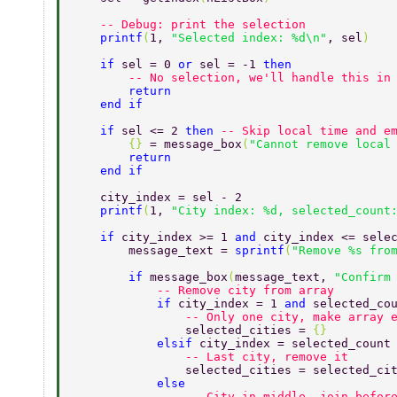
    -- Debug: print the selection 
    printf
(
1, 
"Selected index: %d\n"
, sel
) 
    if 
sel = 0 
or 
sel = -1 
then 
        -- No selection, we'll handle this in
        return 
    end if 
    if 
sel <= 2 
then 
-- Skip local time and e
        {} 
= message_box
(
"Cannot remove local
        return 
    end if 
    city_index = sel - 2 
    printf
(
1, 
"City index: %d, selected_count
    if 
city_index >= 1 
and 
city_index <= sele
        message_text = 
sprintf
(
"Remove %s fro
        if 
message_box
(
message_text, 
"Confirm
            -- Remove city from array 
            if 
city_index = 1 
and 
selected_co
                -- Only one city, make array 
                selected_cities = 
{} 
            elsif 
city_index = selected_count
                -- Last city, remove it 
                selected_cities = selected_ci
            else 
                -- City in middle, join befor