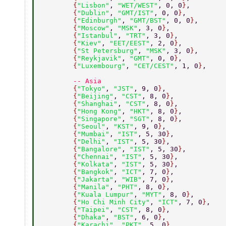
        {
"Lisbon"
, 
"WET/WEST"
, 0, 0
}
, 
        {
"Dublin"
, 
"GMT/IST"
, 0, 0
}
, 
        {
"Edinburgh"
, 
"GMT/BST"
, 0, 0
}
, 
        {
"Moscow"
, 
"MSK"
, 3, 0
}
, 
        {
"Istanbul"
, 
"TRT"
, 3, 0
}
, 
        {
"Kiev"
, 
"EET/EEST"
, 2, 0
}
, 
        {
"St Petersburg"
, 
"MSK"
, 3, 0
}
, 
        {
"Reykjavik"
, 
"GMT"
, 0, 0
}
, 
        {
"Luxembourg"
, 
"CET/CEST"
, 1, 0
}
, 
        -- Asia 
        {
"Tokyo"
, 
"JST"
, 9, 0
}
, 
        {
"Beijing"
, 
"CST"
, 8, 0
}
, 
        {
"Shanghai"
, 
"CST"
, 8, 0
}
, 
        {
"Hong Kong"
, 
"HKT"
, 8, 0
}
, 
        {
"Singapore"
, 
"SGT"
, 8, 0
}
, 
        {
"Seoul"
, 
"KST"
, 9, 0
}
, 
        {
"Mumbai"
, 
"IST"
, 5, 30
}
, 
        {
"Delhi"
, 
"IST"
, 5, 30
}
, 
        {
"Bangalore"
, 
"IST"
, 5, 30
}
, 
        {
"Chennai"
, 
"IST"
, 5, 30
}
, 
        {
"Kolkata"
, 
"IST"
, 5, 30
}
, 
        {
"Bangkok"
, 
"ICT"
, 7, 0
}
, 
        {
"Jakarta"
, 
"WIB"
, 7, 0
}
, 
        {
"Manila"
, 
"PHT"
, 8, 0
}
, 
        {
"Kuala Lumpur"
, 
"MYT"
, 8, 0
}
, 
        {
"Ho Chi Minh City"
, 
"ICT"
, 7, 0
}
, 
        {
"Taipei"
, 
"CST"
, 8, 0
}
, 
        {
"Dhaka"
, 
"BST"
, 6, 0
}
, 
        {
"Karachi"
, 
"PKT"
, 5, 0
}
, 