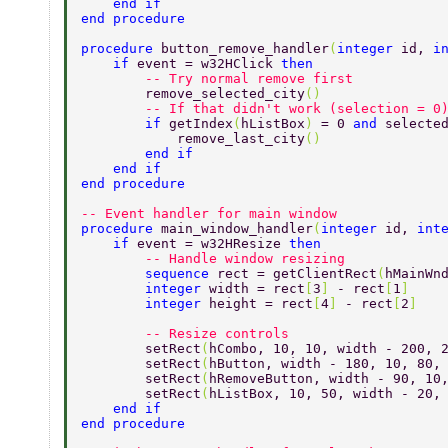
    end if 
end procedure 
procedure 
button_remove_handler
(
integer 
id, 
i
    if 
event = w32HClick 
then 
        -- Try normal remove first 
        remove_selected_city
() 
        -- If that didn't work (selection = 0
        if 
getIndex
(
hListBox
) 
= 0 
and 
selecte
            remove_last_city
() 
        end if 
    end if 
end procedure 
-- Event handler for main window 
procedure 
main_window_handler
(
integer 
id, 
int
    if 
event = w32HResize 
then 
        -- Handle window resizing 
        sequence 
rect = getClientRect
(
hMainWn
        integer 
width = rect
[
3
] 
- rect
[
1
] 
        integer 
height = rect
[
4
] 
- rect
[
2
] 
        -- Resize controls 
        setRect
(
hCombo, 10, 10, width - 200, 
        setRect
(
hButton, width - 180, 10, 80,
        setRect
(
hRemoveButton, width - 90, 10
        setRect
(
hListBox, 10, 50, width - 20,
    end if 
end procedure 