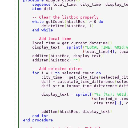
procedure 
update_clocks
() 
    sequence 
local_time, city_time, display_t
    atom 
diff 
    -- Clear the listbox properly 
    while 
getCount
(
hListBox
) 
> 0 
do 
        deleteItem
(
hListBox, 1
) 
    end while 
    -- Add local time 
    local_time = get_current_datetime
() 
    display_text = 
sprintf
(
"LOCAL TIME: %02d:
                          {
local_time
[
4
]
, loc
    addItem
(
hListBox, display_text
) 
    addItem
(
hListBox, 
""
) 
    -- Add selected cities 
    for 
i = 1 
to 
selected_count 
do 
        city_time = get_city_time
(
selected_ci
        diff = calculate_time_difference
(
sele
        diff_str = format_time_difference
(
dif
        display_text = 
sprintf
(
"%s (%s): %02d
                              {
selected_citie
                               city_time
[
1
]
, 
        addItem
(
hListBox, display_text
) 
    end for 
end procedure 