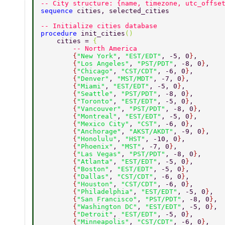
-- City structure: {name, timezone, utc_offse
sequence 
cities, selected_cities 
-- Initialize cities database 
procedure 
init_cities
() 
    cities = 
{ 
        -- North America 
        {
"New York"
, 
"EST/EDT"
, -5, 0
}
, 
        {
"Los Angeles"
, 
"PST/PDT"
, -8, 0
}
, 
        {
"Chicago"
, 
"CST/CDT"
, -6, 0
}
, 
        {
"Denver"
, 
"MST/MDT"
, -7, 0
}
, 
        {
"Miami"
, 
"EST/EDT"
, -5, 0
}
, 
        {
"Seattle"
, 
"PST/PDT"
, -8, 0
}
, 
        {
"Toronto"
, 
"EST/EDT"
, -5, 0
}
, 
        {
"Vancouver"
, 
"PST/PDT"
, -8, 0
}
, 
        {
"Montreal"
, 
"EST/EDT"
, -5, 0
}
, 
        {
"Mexico City"
, 
"CST"
, -6, 0
}
, 
        {
"Anchorage"
, 
"AKST/AKDT"
, -9, 0
}
, 
        {
"Honolulu"
, 
"HST"
, -10, 0
}
, 
        {
"Phoenix"
, 
"MST"
, -7, 0
}
, 
        {
"Las Vegas"
, 
"PST/PDT"
, -8, 0
}
, 
        {
"Atlanta"
, 
"EST/EDT"
, -5, 0
}
, 
        {
"Boston"
, 
"EST/EDT"
, -5, 0
}
, 
        {
"Dallas"
, 
"CST/CDT"
, -6, 0
}
, 
        {
"Houston"
, 
"CST/CDT"
, -6, 0
}
, 
        {
"Philadelphia"
, 
"EST/EDT"
, -5, 0
}
, 
        {
"San Francisco"
, 
"PST/PDT"
, -8, 0
}
, 
        {
"Washington DC"
, 
"EST/EDT"
, -5, 0
}
, 
        {
"Detroit"
, 
"EST/EDT"
, -5, 0
}
, 
        {
"Minneapolis"
, 
"CST/CDT"
, -6, 0
}
, 