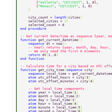
        {
"Valletta"
, 
"CET/CEST"
, 1, 0
}
, 
        {
"Monaco"
, 
"CET/CEST"
, 1, 0
} 
    } 
    city_count = 
length
(
cities
) 
    selected_cities = 
{} 
    selected_count = 0 
end procedure 
-- Get current date/time as sequence {year, m
function 
get_current_datetime
() 
    sequence 
dt = now
() 
    -- now() returns {year, month, day, hour,
    -- We only need the first 6 elements 
    return 
dt
[
1..6
] 
end function 
-- Calculate time for a city based on UTC off
function 
get_city_time
(
sequence 
city
) 
    sequence 
local_time = get_current_datetim
    atom 
utc_offset_hours = city
[
3
] 
    atom 
utc_offset_minutes = city
[
4
] 
    -- Get local time components 
    atom 
year = local_time
[
1
] 
    atom 
month = local_time
[
2
]  
    atom 
day = local_time
[
3
] 
    atom 
hour = local_time
[
4
] 
    atom 
minute = local_time
[
5
] 
    atom 
second = local_time
[
6
] 