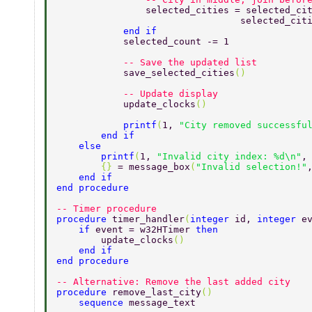
                selected_cities = selected_ci
                                 selected_cit
            end if 
            selected_count -= 1 
            -- Save the updated list 
            save_selected_cities
() 
            -- Update display 
            update_clocks
() 
            printf
(
1, 
"City removed successfu
        end if 
    else 
        printf
(
1, 
"Invalid city index: %d\n"
,
        {} 
= message_box
(
"Invalid selection!"
    end if 
end procedure 
-- Timer procedure 
procedure 
timer_handler
(
integer 
id, 
integer 
e
    if 
event = w32HTimer 
then 
        update_clocks
() 
    end if 
end procedure 
-- Alternative: Remove the last added city 
procedure 
remove_last_city
() 
    sequence 
message_text 