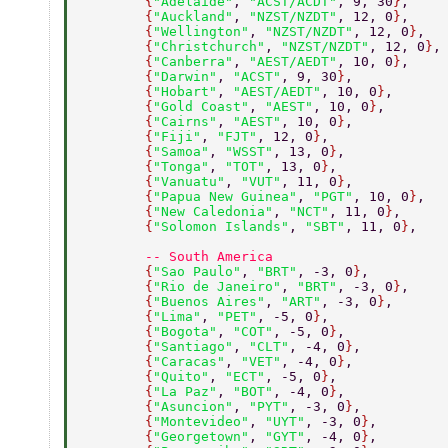
        {
"Adelaide"
, 
"ACST/ACDT"
, 9, 30
}
, 
        {
"Auckland"
, 
"NZST/NZDT"
, 12, 0
}
, 
        {
"Wellington"
, 
"NZST/NZDT"
, 12, 0
}
, 
        {
"Christchurch"
, 
"NZST/NZDT"
, 12, 0
}
,
        {
"Canberra"
, 
"AEST/AEDT"
, 10, 0
}
, 
        {
"Darwin"
, 
"ACST"
, 9, 30
}
, 
        {
"Hobart"
, 
"AEST/AEDT"
, 10, 0
}
, 
        {
"Gold Coast"
, 
"AEST"
, 10, 0
}
, 
        {
"Cairns"
, 
"AEST"
, 10, 0
}
, 
        {
"Fiji"
, 
"FJT"
, 12, 0
}
, 
        {
"Samoa"
, 
"WSST"
, 13, 0
}
, 
        {
"Tonga"
, 
"TOT"
, 13, 0
}
, 
        {
"Vanuatu"
, 
"VUT"
, 11, 0
}
, 
        {
"Papua New Guinea"
, 
"PGT"
, 10, 0
}
, 
        {
"New Caledonia"
, 
"NCT"
, 11, 0
}
, 
        {
"Solomon Islands"
, 
"SBT"
, 11, 0
}
, 
        -- South America 
        {
"Sao Paulo"
, 
"BRT"
, -3, 0
}
, 
        {
"Rio de Janeiro"
, 
"BRT"
, -3, 0
}
, 
        {
"Buenos Aires"
, 
"ART"
, -3, 0
}
, 
        {
"Lima"
, 
"PET"
, -5, 0
}
, 
        {
"Bogota"
, 
"COT"
, -5, 0
}
, 
        {
"Santiago"
, 
"CLT"
, -4, 0
}
, 
        {
"Caracas"
, 
"VET"
, -4, 0
}
, 
        {
"Quito"
, 
"ECT"
, -5, 0
}
, 
        {
"La Paz"
, 
"BOT"
, -4, 0
}
, 
        {
"Asuncion"
, 
"PYT"
, -3, 0
}
, 
        {
"Montevideo"
, 
"UYT"
, -3, 0
}
, 
        {
"Georgetown"
, 
"GYT"
, -4, 0
}
, 