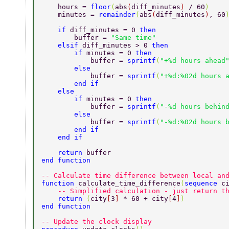
    hours = 
floor
(
abs
(
diff_minutes
) 
/ 60
) 
    minutes = 
remainder
(
abs
(
diff_minutes
)
, 60
    if 
diff_minutes = 0 
then 
        buffer = 
"Same time" 
    elsif 
diff_minutes > 0 
then 
        if 
minutes = 0 
then 
            buffer = 
sprintf
(
"+%d hours ahead
        else 
            buffer = 
sprintf
(
"+%d:%02d hours 
        end if 
    else 
        if 
minutes = 0 
then 
            buffer = 
sprintf
(
"-%d hours behin
        else 
            buffer = 
sprintf
(
"-%d:%02d hours 
        end if 
    end if 
    return 
buffer 
end function 
-- Calculate time difference between local an
function 
calculate_time_difference
(
sequence 
c
    -- Simplified calculation - just return t
    return 
(
city
[
3
] 
* 60 + city
[
4
]
) 
end function 
-- Update the clock display 