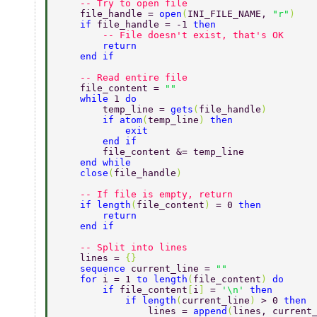
    -- Try to open file 
    file_handle = 
open
(
INI_FILE_NAME, 
"r"
) 
    if 
file_handle = -1 
then 
        -- File doesn't exist, that's OK 
        return 
    end if 
    -- Read entire file 
    file_content = 
"" 
    while 
1 
do 
        temp_line = 
gets
(
file_handle
) 
        if atom
(
temp_line
) 
then 
            exit 
        end if 
        file_content &= temp_line 
    end while 
    close
(
file_handle
) 
    -- If file is empty, return 
    if length
(
file_content
) 
= 0 
then 
        return 
    end if 
    -- Split into lines 
    lines = 
{} 
    sequence 
current_line = 
"" 
    for 
i = 1 
to length
(
file_content
) 
do 
        if 
file_content
[
i
] 
= 
'\n' 
then 
            if length
(
current_line
) 
> 0 
then 
                lines = 
append
(
lines, current