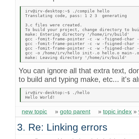
irv@irv-desktop:~$ ./compile hello 

Translating code, pass: 1 2 3  generating 

3.c files were created. 

To build your project, change directory to bui
make: Entering directory '/home/irv/build' 

gcc -fomit-frame-pointer -c -w -fsigned-char -
gcc -fomit-frame-pointer -c -w -fsigned-char -
gcc -fomit-frame-pointer -c -w -fsigned-char -
gcc -o /home/irv/hello init-.o hello.o main-.o
You can ignore all that extra text, d
to build and typing make, etc... it's 
irv@irv-desktop:~$ ./hello 

new topic
»
goto parent
»
topic index
»
3. Re: Linking errors