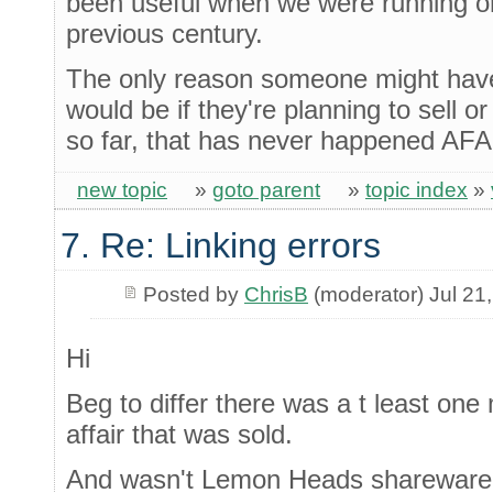
been useful when we were running ori
previous century.
The only reason someone might hav
would be if they're planning to sell or 
so far, that has never happened AFA
new topic
»
goto parent
»
topic index
»
7. Re: Linking errors
Posted by
ChrisB
(moderator) Jul 21
Hi
Beg to differ there was a t least on
affair that was sold.
And wasn't Lemon Heads shareware