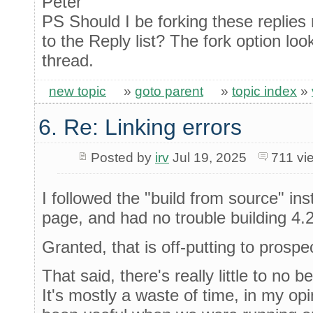
Peter
PS Should I be forking these replies 
to the Reply list? The fork option loo
thread.
new topic
»
goto parent
»
topic index
»
6. Re: Linking errors
Posted by
irv
Jul 19, 2025
711 v
I followed the "build from source" in
page, and had no trouble building 4.
Granted, that is off-putting to prosp
That said, there's really little to no 
It's mostly a waste of time, in my op