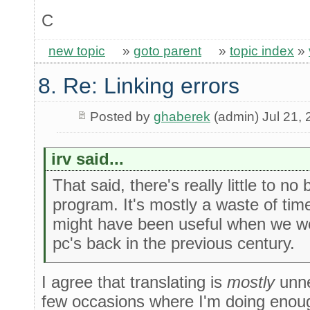
C
new topic
»
goto parent
»
topic index
»
8. Re: Linking errors
Posted by
ghaberek
(admin) Jul 21,
irv said...
That said, there's really little to no
program. It's mostly a waste of tim
might have been useful when we we
pc's back in the previous century.
I agree that translating is
mostly
unne
few occasions where I'm doing enoug