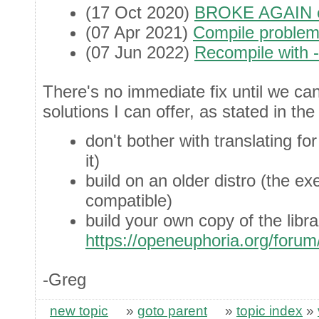
(17 Oct 2020)
BROKE AGAIN e
(07 Apr 2021)
Compile proble
(07 Jun 2022)
Recompile with 
There's no immediate fix until we ca
solutions I can offer, as stated in the
don't bother with translating f
it)
build on an older distro (the e
compatible)
build your own copy of the libr
https://openeuphoria.org/foru
-Greg
new topic
»
goto parent
»
topic index
»