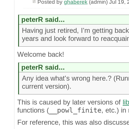
Posted by
ghaberek
(admin) Jul 19,
peterR said...
Having just retired, I'm getting ba
years and look forward to reacquain
Welcome back!
peterR said...
Any idea what's wrong here.? (Run
current version).
This is caused by later versions of
li
functions (
__powl_finite
, etc.) in
For reference, this was also discuss