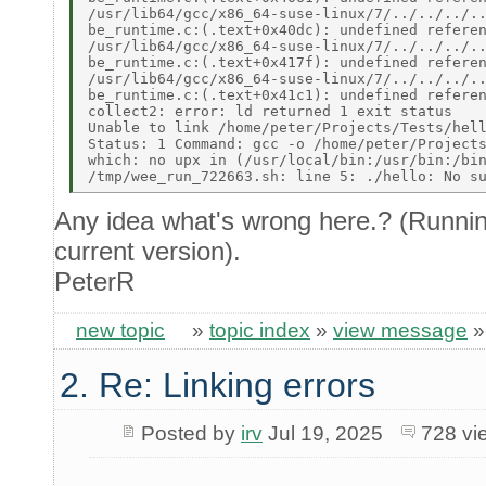
/usr/lib64/gcc/x86_64-suse-linux/7/../../../..
be_runtime.c:(.text+0x40dc): undefined referen
/usr/lib64/gcc/x86_64-suse-linux/7/../../../..
be_runtime.c:(.text+0x417f): undefined referen
/usr/lib64/gcc/x86_64-suse-linux/7/../../../..
be_runtime.c:(.text+0x41c1): undefined referen
collect2: error: ld returned 1 exit status 

Unable to link /home/peter/Projects/Tests/hell
Status: 1 Command: gcc -o /home/peter/Projects
which: no upx in (/usr/local/bin:/usr/bin:/bin
Any idea what's wrong here.? (Runnin
current version).
PeterR
new topic
»
topic index
»
view message
2. Re: Linking errors
Posted by
irv
Jul 19, 2025
728 vi