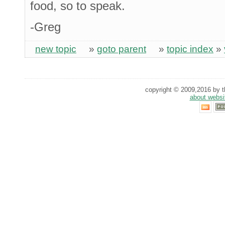
food, so to speak.
-Greg
new topic
»
goto parent
»
topic index
»
copyright © 2009,2016 by th
about websi