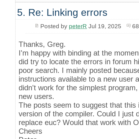
5. Re: Linking errors
Posted by
peterR
Jul 19, 2025
68
Thanks, Greg.
I'm happy with binding at the moment,
did try to locate the errors in forum h
poor search. I mainly posted because 
instructions available to a new user 
didn't work for the simplest program,
new users.
The posts seem to suggest that this 
version of the compiler. Could I just
replace euc? Would that work with 
Cheers