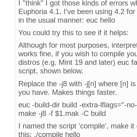
I "think" I got those kinds of errors 
Euphoria 4.1. I've been using 4.2 for
in the usual manner: euc hello
You could try this to see if it helps:
Although for most purposes, interpre
works fine, if you wish to compile y
distros (e.g. Mint 19 and later) euc fa
script, shown below.
Replace the -j8 with -j[n] where [n] 
you have. Makes things faster.
euc -build-dir build -extra-lflags="-no
make -j8 -f $1.mak -C build
I named the script 'compile', make it e
this: ./compile hello