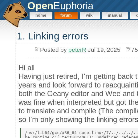
Open
Euphoria
home
forum
wiki
manual
1. Linking errors
Posted by
peterR
Jul 19, 2025
75
Hi all
Having just retired, I'm getting bac
years and look forward to reacquainti
both the Geany editor and Wee and tr
was fine when interpreted but got the
to translate and compile (The compi
so I'm only showing the linking errors
/usr/lib64/gcc/x86_64-suse-linux/7/../../../..
be_runtime.c:(.text+0x4061): undefined referen