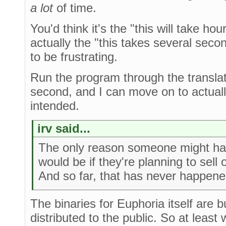
a lot
of time.
You'd think it's the "this will take hou
actually the "this takes several seco
to be frustrating.
Run the program through the translato
second, and I can move on to actually
intended.
irv said...
The only reason someone might ha
would be if they're planning to sell or
And so far, that has never happen
The binaries for Euphoria itself are bu
distributed to the public. So at least