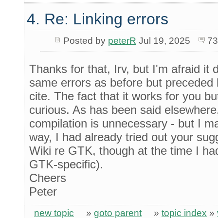
4. Re: Linking errors
Posted by
peterR
Jul 19, 2025
73
Thanks for that, Irv, but I'm afraid it
same errors as before but preceded 
cite. The fact that it works for you
curious. As has been said elsewhere,
compilation is unnecessary - but I ma
way, I had already tried out your sugg
Wiki re GTK, though at the time I ha
GTK-specific).
Cheers
Peter
new topic
»
goto parent
»
topic index
»