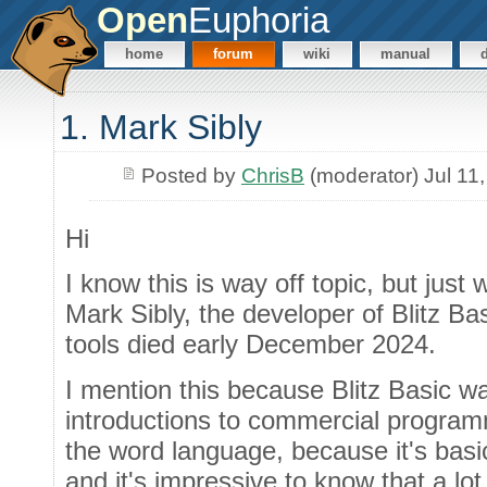
Open
Euphoria
home
forum
wiki
manual
1. Mark Sibly
Posted by
ChrisB
(moderator) Jul 11
Hi
I know this is way off topic, but just 
Mark Sibly, the developer of Blitz B
tools died early December 2024.
I mention this because Blitz Basic w
introductions to commercial programm
the word language, because it's basic
and it's impressive to know that a lot