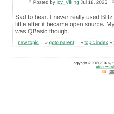
Posted by
Icy_Viking
Jul 18, 2025
Sad to hear. I never really used Blitz
little after it became open source. 
was QBasic though.
new topic
»
goto parent
»
topic index
»
copyright © 2009,2016 by th
about websi