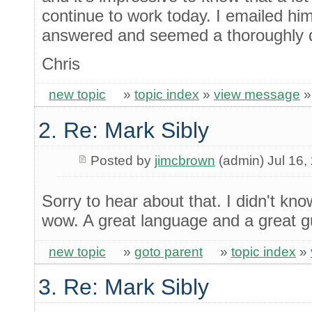
continue to work today. I emailed hi
answered and seemed a thoroughly 
Chris
new topic
»
topic index
»
view message
2. Re: Mark Sibly
Posted by
jimcbrown
(admin) Jul 16,
Sorry to hear about that. I didn't kno
wow. A great language and a great g
new topic
»
goto parent
»
topic index
»
3. Re: Mark Sibly