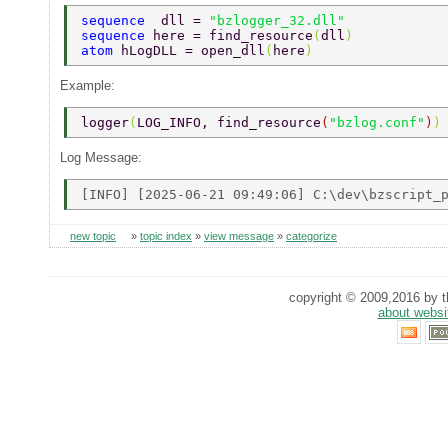
sequence  
dll = 
"bzlogger_32.dll" 
sequence 
here = find_resource
(
dll
) 
atom 
hLogDLL = open_dll
(
here
) 
Example:
logger
(
LOG_INFO, find_resource
(
"bzlog.conf"
)
)
Log Message:
new topic
»
topic index
»
view message
»
categorize
copyright © 2009,2016 by th
about websi