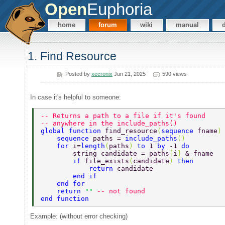
Open
Euphoria
home
forum
wiki
manual
1. Find Resource
Posted by
xecronix
Jun 21, 2025
590 views
In case it's helpful to someone:
-- Returns a path to a file if it's found  
-- anywhere in the include_paths()  
global function 
find_resource
(
sequence 
fname
)
    sequence 
paths = 
include_paths
() 
    for 
i=
length
(
paths
) 
to 
1 
by 
-1 
do 
        string candidate = paths
[
i
] 
& fname 
        if 
file_exists
(
candidate
) 
then 
            return 
candidate 
        end if 
    end for 
    return 
"" 
-- not found 
end function 
Example: (without error checking)