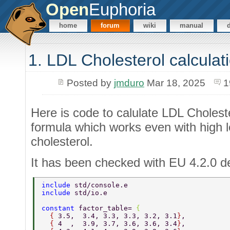
Open
Euphoria
home
forum
wiki
manual
1. LDL Cholesterol calculat
Posted by
jmduro
Mar 18, 2025
1
Here is code to calulate LDL Cholest
formula which works even with high lev
cholesterol.
It has been checked with EU 4.2.0 
include 
std/console.e 
include 
std/io.e 
constant 
factor_table= 
{ 
  { 
3.5,  3.4, 3.3, 3.3, 3.2, 3.1
}
, 
  { 
4  ,  3.9, 3.7, 3.6, 3.6, 3.4
}
, 