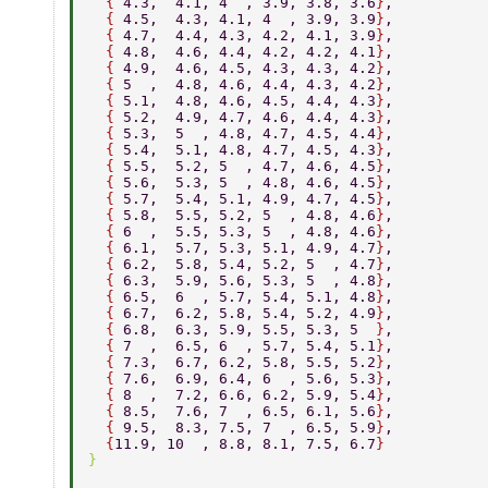
  { 
4.3,  4.1, 4  , 3.9, 3.8, 3.6
}
, 
  { 
4.5,  4.3, 4.1, 4  , 3.9, 3.9
}
, 
  { 
4.7,  4.4, 4.3, 4.2, 4.1, 3.9
}
, 
  { 
4.8,  4.6, 4.4, 4.2, 4.2, 4.1
}
, 
  { 
4.9,  4.6, 4.5, 4.3, 4.3, 4.2
}
, 
  { 
5  ,  4.8, 4.6, 4.4, 4.3, 4.2
}
, 
  { 
5.1,  4.8, 4.6, 4.5, 4.4, 4.3
}
, 
  { 
5.2,  4.9, 4.7, 4.6, 4.4, 4.3
}
, 
  { 
5.3,  5  , 4.8, 4.7, 4.5, 4.4
}
, 
  { 
5.4,  5.1, 4.8, 4.7, 4.5, 4.3
}
, 
  { 
5.5,  5.2, 5  , 4.7, 4.6, 4.5
}
, 
  { 
5.6,  5.3, 5  , 4.8, 4.6, 4.5
}
, 
  { 
5.7,  5.4, 5.1, 4.9, 4.7, 4.5
}
, 
  { 
5.8,  5.5, 5.2, 5  , 4.8, 4.6
}
, 
  { 
6  ,  5.5, 5.3, 5  , 4.8, 4.6
}
, 
  { 
6.1,  5.7, 5.3, 5.1, 4.9, 4.7
}
, 
  { 
6.2,  5.8, 5.4, 5.2, 5  , 4.7
}
, 
  { 
6.3,  5.9, 5.6, 5.3, 5  , 4.8
}
, 
  { 
6.5,  6  , 5.7, 5.4, 5.1, 4.8
}
, 
  { 
6.7,  6.2, 5.8, 5.4, 5.2, 4.9
}
, 
  { 
6.8,  6.3, 5.9, 5.5, 5.3, 5  
}
, 
  { 
7  ,  6.5, 6  , 5.7, 5.4, 5.1
}
, 
  { 
7.3,  6.7, 6.2, 5.8, 5.5, 5.2
}
, 
  { 
7.6,  6.9, 6.4, 6  , 5.6, 5.3
}
, 
  { 
8  ,  7.2, 6.6, 6.2, 5.9, 5.4
}
, 
  { 
8.5,  7.6, 7  , 6.5, 6.1, 5.6
}
, 
  { 
9.5,  8.3, 7.5, 7  , 6.5, 5.9
}
, 
  {
11.9, 10  , 8.8, 8.1, 7.5, 6.7
} 
} 