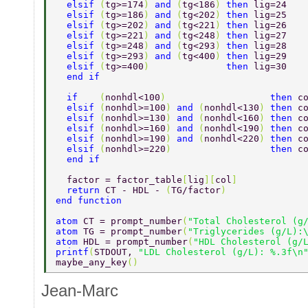
  elsif 
(
tg>=174
) 
and 
(
tg<186
) 
then 
lig=24 
  elsif 
(
tg>=186
) 
and 
(
tg<202
) 
then 
lig=25 
  elsif 
(
tg>=202
) 
and 
(
tg<221
) 
then 
lig=26 
  elsif 
(
tg>=221
) 
and 
(
tg<248
) 
then 
lig=27 
  elsif 
(
tg>=248
) 
and 
(
tg<293
) 
then 
lig=28 
  elsif 
(
tg>=293
) 
and 
(
tg<400
) 
then 
lig=29 
  elsif 
(
tg>=400
)              
then 
lig=30 
  end if 
  if    
(
nonhdl<100
)                   
then 
c
  elsif 
(
nonhdl>=100
) 
and 
(
nonhdl<130
) 
then 
c
  elsif 
(
nonhdl>=130
) 
and 
(
nonhdl<160
) 
then 
c
  elsif 
(
nonhdl>=160
) 
and 
(
nonhdl<190
) 
then 
c
  elsif 
(
nonhdl>=190
) 
and 
(
nonhdl<220
) 
then 
c
  elsif 
(
nonhdl>=220
)                  
then 
c
  end if 
  factor = factor_table
[
lig
][
col
] 
  return 
CT - HDL - 
(
TG/factor
) 
end function 
atom 
CT = prompt_number
(
"Total Cholesterol (g
atom 
TG = prompt_number
(
"Triglycerides (g/L):
atom 
HDL = prompt_number
(
"HDL Cholesterol (g/
printf
(
STDOUT, 
"LDL Cholesterol (g/L): %.3f\n
maybe_any_key
() 
Jean-Marc