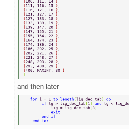
{
106, 111, 14 
}
, 
{
111, 116, 15 
}
, 
{
116, 121, 16 
}
, 
{
121, 127, 17 
}
, 
{
127, 133, 18 
}
, 
{
133, 139, 19 
}
, 
{
139, 147, 20 
}
, 
{
147, 155, 21 
}
, 
{
155, 164, 22 
}
, 
{
164, 174, 23 
}
, 
{
174, 186, 24 
}
, 
{
186, 202, 25 
}
, 
{
202, 221, 26 
}
, 
{
221, 248, 27 
}
, 
{
248, 293, 28 
}
, 
{
293, 400, 29 
}
, 
{
400, MAXINT, 30 
} 
} 
and then later
   for 
i = 1 
to length
(
lig_dec_tab
) 
do 
        if 
tg > lig_dec_tab
[
1
] 
and 
tg < lig_d
            lig = lig_dec_tab
[
3
] 
            exit 
        end if 
    end for 