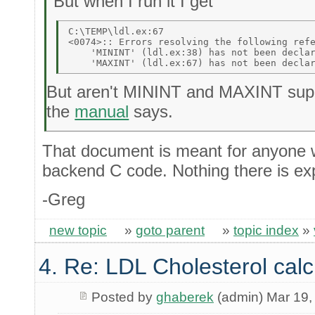
But when I run it I get
C:\TEMP\ldl.ex:67 

<0074>:: Errors resolving the following refe
    'MININT' (ldl.ex:38) has not been declar
But aren't MININT and MAXINT suppo
the
manual
says.
That document is meant for anyone w
backend C code. Nothing there is ex
-Greg
new topic
»
goto parent
»
topic index
»
4. Re: LDL Cholesterol calc
Posted by
ghaberek
(admin) Mar 19,