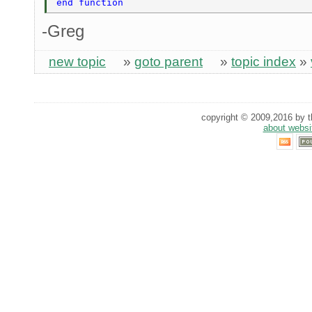
end function 
-Greg
new topic
»
goto parent
»
topic index
»
copyright © 2009,2016 by th
about websi