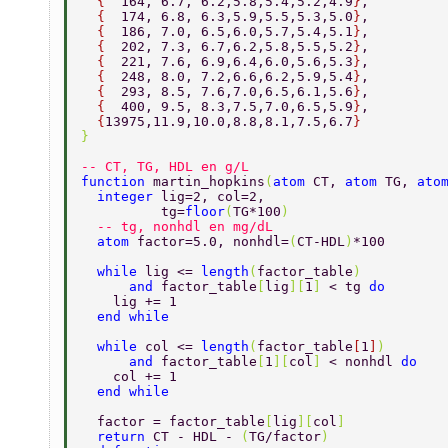
  {  
164, 6.7, 6.2,5.8,5.4,5.2,4.9
}
, 
  {  
174, 6.8, 6.3,5.9,5.5,5.3,5.0
}
, 
  {  
186, 7.0, 6.5,6.0,5.7,5.4,5.1
}
, 
  {  
202, 7.3, 6.7,6.2,5.8,5.5,5.2
}
, 
  {  
221, 7.6, 6.9,6.4,6.0,5.6,5.3
}
, 
  {  
248, 8.0, 7.2,6.6,6.2,5.9,5.4
}
, 
  {  
293, 8.5, 7.6,7.0,6.5,6.1,5.6
}
, 
  {  
400, 9.5, 8.3,7.5,7.0,6.5,5.9
}
, 
  {
13975,11.9,10.0,8.8,8.1,7.5,6.7
} 
} 
-- CT, TG, HDL en g/L  
function 
martin_hopkins
(
atom 
CT, 
atom 
TG, 
ato
  integer 
lig=2, col=2, 
          tg=
floor
(
TG*100
) 
  -- tg, nonhdl en mg/dL 
  atom 
factor=5.0, nonhdl=
(
CT-HDL
)
*100 
  while 
lig <= 
length
(
factor_table
) 
      and 
factor_table
[
lig
][
1
] 
< tg 
do 
    lig += 1 
  end while 
  while 
col <= 
length
(
factor_table
[
1
]
) 
      and 
factor_table
[
1
][
col
] 
< nonhdl 
do 
    col += 1 
  end while 
  factor = factor_table
[
lig
][
col
] 
  return 
CT - HDL - 
(
TG/factor
) 