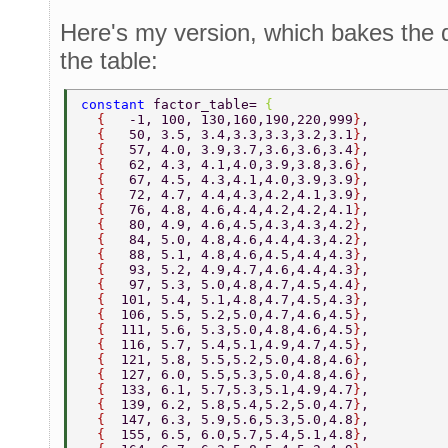
Here's my version, which bakes the 
the table:
constant 
factor_table= 
{ 
  {   
-1, 100, 130,160,190,220,999
}
, 
  {   
50, 3.5, 3.4,3.3,3.3,3.2,3.1
}
, 
  {   
57, 4.0, 3.9,3.7,3.6,3.6,3.4
}
, 
  {   
62, 4.3, 4.1,4.0,3.9,3.8,3.6
}
, 
  {   
67, 4.5, 4.3,4.1,4.0,3.9,3.9
}
, 
  {   
72, 4.7, 4.4,4.3,4.2,4.1,3.9
}
, 
  {   
76, 4.8, 4.6,4.4,4.2,4.2,4.1
}
, 
  {   
80, 4.9, 4.6,4.5,4.3,4.3,4.2
}
, 
  {   
84, 5.0, 4.8,4.6,4.4,4.3,4.2
}
, 
  {   
88, 5.1, 4.8,4.6,4.5,4.4,4.3
}
, 
  {   
93, 5.2, 4.9,4.7,4.6,4.4,4.3
}
, 
  {   
97, 5.3, 5.0,4.8,4.7,4.5,4.4
}
, 
  {  
101, 5.4, 5.1,4.8,4.7,4.5,4.3
}
, 
  {  
106, 5.5, 5.2,5.0,4.7,4.6,4.5
}
, 
  {  
111, 5.6, 5.3,5.0,4.8,4.6,4.5
}
, 
  {  
116, 5.7, 5.4,5.1,4.9,4.7,4.5
}
, 
  {  
121, 5.8, 5.5,5.2,5.0,4.8,4.6
}
, 
  {  
127, 6.0, 5.5,5.3,5.0,4.8,4.6
}
, 
  {  
133, 6.1, 5.7,5.3,5.1,4.9,4.7
}
, 
  {  
139, 6.2, 5.8,5.4,5.2,5.0,4.7
}
, 
  {  
147, 6.3, 5.9,5.6,5.3,5.0,4.8
}
, 
  {  
155, 6.5, 6.0,5.7,5.4,5.1,4.8
}
, 