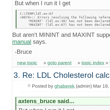
But when I run it I get
C:\TEMP\ldl.ex:67 

<0074>:: Errors resolving the following refere
    'MININT' (ldl.ex:38) has not been declared
But aren't MININT and MAXINT suppose
manual
says.
-Bruce
new topic
»
goto parent
»
topic index
»
3. Re: LDL Cholesterol calc
Posted by
ghaberek
(admin) Mar 19,
axtens_bruce said...