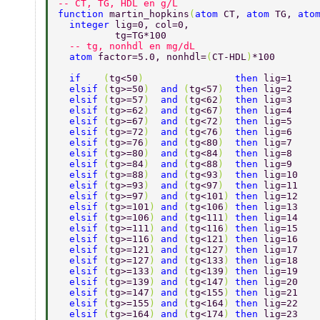
-- CT, TG, HDL en g/L 
function 
martin_hopkins
(
atom 
CT, 
atom 
TG, 
ato
  integer 
lig=0, col=0, 
          tg=TG*100 
  -- tg, nonhdl en mg/dL 
  atom 
factor=5.0, nonhdl=
(
CT-HDL
)
*100 
  if    
(
tg<50
)                
then 
lig=1 
  elsif 
(
tg>=50
)  
and 
(
tg<57
)  
then 
lig=2 
  elsif 
(
tg>=57
)  
and 
(
tg<62
)  
then 
lig=3 
  elsif 
(
tg>=62
)  
and 
(
tg<67
)  
then 
lig=4 
  elsif 
(
tg>=67
)  
and 
(
tg<72
)  
then 
lig=5 
  elsif 
(
tg>=72
)  
and 
(
tg<76
)  
then 
lig=6 
  elsif 
(
tg>=76
)  
and 
(
tg<80
)  
then 
lig=7 
  elsif 
(
tg>=80
)  
and 
(
tg<84
)  
then 
lig=8 
  elsif 
(
tg>=84
)  
and 
(
tg<88
)  
then 
lig=9 
  elsif 
(
tg>=88
)  
and 
(
tg<93
)  
then 
lig=10 
  elsif 
(
tg>=93
)  
and 
(
tg<97
)  
then 
lig=11 
  elsif 
(
tg>=97
)  
and 
(
tg<101
) 
then 
lig=12 
  elsif 
(
tg>=101
) 
and 
(
tg<106
) 
then 
lig=13 
  elsif 
(
tg>=106
) 
and 
(
tg<111
) 
then 
lig=14 
  elsif 
(
tg>=111
) 
and 
(
tg<116
) 
then 
lig=15 
  elsif 
(
tg>=116
) 
and 
(
tg<121
) 
then 
lig=16 
  elsif 
(
tg>=121
) 
and 
(
tg<127
) 
then 
lig=17 
  elsif 
(
tg>=127
) 
and 
(
tg<133
) 
then 
lig=18 
  elsif 
(
tg>=133
) 
and 
(
tg<139
) 
then 
lig=19 
  elsif 
(
tg>=139
) 
and 
(
tg<147
) 
then 
lig=20 
  elsif 
(
tg>=147
) 
and 
(
tg<155
) 
then 
lig=21 
  elsif 
(
tg>=155
) 
and 
(
tg<164
) 
then 
lig=22 
  elsif 
(
tg>=164
) 
and 
(
tg<174
) 
then 
lig=23 