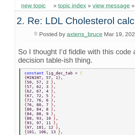
new topic
»
topic index
»
view message
2. Re: LDL Cholesterol calc
Posted by
axtens_bruce
Mar 19, 20
So I thought I'd fiddle with this code
decision table-ish thing.
constant 
lig_dec_tab = 
{ 
{
MININT, 57, 1
}
, 
{
50, 57, 2 
}
, 
{
57, 62, 3 
}
, 
{
62, 67, 4 
}
, 
{
67, 72, 5 
}
, 
{
72, 76, 6 
}
, 
{
76, 80, 7 
}
, 
{
80, 84, 8 
}
, 
{
84, 88, 9 
}
, 
{
88, 93, 10 
}
, 
{
93, 97, 11 
}
, 
{
97, 101, 12 
}
, 
{
101, 106, 13 
}
, 