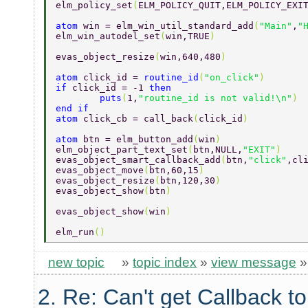
elm_policy_set
(
ELM_POLICY_QUIT,ELM_POLICY_EXI
atom 
win = elm_win_util_standard_add
(
"Main"
,
"
elm_win_autodel_set
(
win,TRUE
) 
evas_object_resize
(
win,640,480
) 
atom 
click_id = 
routine_id
(
"on_click"
) 
if 
click_id = -1 
then 
	puts
(
1,
"routine_id is not valid!\n"
) 
end if 
atom 
click_cb = call_back
(
click_id
) 
atom 
btn = elm_button_add
(
win
) 
elm_object_part_text_set
(
btn,NULL,
"EXIT"
) 
evas_object_smart_callback_add
(
btn,
"click"
,cl
evas_object_move
(
btn,60,15
) 
evas_object_resize
(
btn,120,30
) 
evas_object_show
(
btn
) 
evas_object_show
(
win
) 
elm_run
() 
new topic
»
topic index
»
view message
2. Re: Can't get Callback t