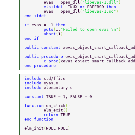
	evas = open_dll
(
"libevas-1.dll"
) 
	elsifdef 
LINUX 
or 
FREEBSD 
then 
	evas = open_dll
(
"libevas-1.so"
) 
end ifdef 
if 
evas = -1 
then 
	puts
(
1,
"Failed to open evas!\n"
) 
	abort
(
1
) 
end if 
public constant 
xevas_object_smart_callback_a
public procedure 
evas_object_smart_callback_a
	c_proc
(
xevas_object_smart_callback_ad
end procedure 
include 
std/ffi.e 
include 
evas.e 
include 
elemantary.e 
constant 
TRUE = 1, FALSE = 0 
function 
on_click
() 
	elm_exit
() 
	return 
TRUE 
end function 
elm_init
(
NULL,NULL
) 