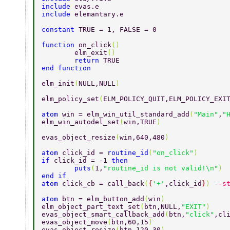
include 
evas.e 
include 
elemantary.e 
constant 
TRUE = 1, FALSE = 0 
function 
on_click
() 
	elm_exit
() 
	return 
TRUE 
end function 
elm_init
(
NULL,NULL
) 
elm_policy_set
(
ELM_POLICY_QUIT,ELM_POLICY_EXI
atom 
win = elm_win_util_standard_add
(
"Main"
,
"
elm_win_autodel_set
(
win,TRUE
) 
evas_object_resize
(
win,640,480
) 
atom 
click_id = 
routine_id
(
"on_click"
) 
if 
click_id = -1 
then 
	puts
(
1,
"routine_id is not valid!\n"
) 
end if 
atom 
click_cb = call_back
(
{
'+'
,click_id
}
) 
--s
atom 
btn = elm_button_add
(
win
) 
elm_object_part_text_set
(
btn,NULL,
"EXIT"
) 
evas_object_smart_callback_add
(
btn,
"click"
,cl
evas_object_move
(
btn,60,15
) 
evas_object_resize
(
btn,120,30
) 