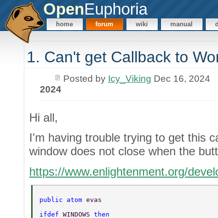
Open
Euphoria
home
forum
wiki
manual
1. Can't get Callback to Wo
Posted by
Icy_Viking
Dec 16, 2024
2024
Hi all,
I'm having trouble trying to get this 
window does not close when the butto
https://www.enlightenment.org/dev
public atom 
evas 
ifdef 
WINDOWS 
then 