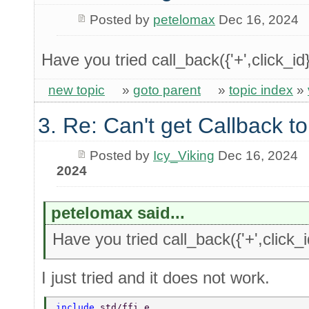
Posted by
petelomax
Dec 16, 2024
Have you tried call_back({'+',click_id
new topic
»
goto parent
»
topic index
»
3. Re: Can't get Callback t
Posted by
Icy_Viking
Dec 16, 2024
2024
petelomax said...
Have you tried call_back({'+',click_i
I just tried and it does not work.
include 
std/ffi.e 