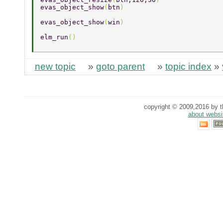
evas_object_show
(
btn
) 
evas_object_show
(
win
) 
elm_run
() 
new topic
»
goto parent
»
topic index
»
copyright © 2009,2016 by th
about websi