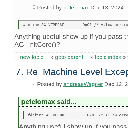
Posted by
petelomax
Dec 13, 2024
Anything useful show up if you pass th
AG_InitCore()?
new topic
»
goto parent
»
topic index
»
7. Re: Machine Level Excep
Posted by
andreasWagner
Dec 13, 
petelomax said...
Anything useful show up if you pass t