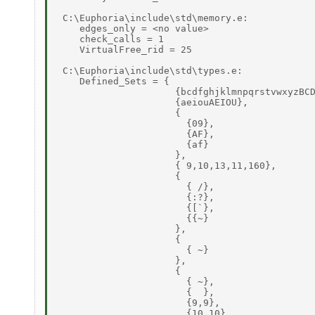
 C:\Euphoria\include\std\memory.e: 

    edges_only = <no value> 

    check_calls = 1 

    VirtualFree_rid = 25 

 C:\Euphoria\include\std\types.e: 

    Defined_Sets = { 

                     {bcdfghjklmnpqrstvwxyzBCD
                     {aeiouAEIOU}, 

                     { 

                       {09}, 

                       {AF}, 

                       {af} 

                     }, 

                     { 9,10,13,11,160}, 

                     { 

                       { /}, 

                       {:?}, 

                       {[`}, 

                       {{~} 

                     }, 

                     { 

                       { ~} 

                     }, 

                     { 

                       { ~}, 

                       {  }, 

                       {9,9}, 

                       {10,10}, 
