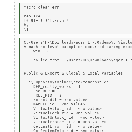
Macro clean_err 

replace 

[0-9]+'(.)'[,\r\n]* 

by 

C:\Users\HP\Downloads\agar_1.7.0\demo\..\inclu
A machine-level exception occurred during exec
    win = 0 

... called from C:\Users\HP\Downloads\agar_1.7
Public & Export & Global & Local Variables 

 C:\Euphoria\include\std\memconst.e: 

    DEP_really_works = 1 

    use_DEP = 1 

    FREE_RID = 2 

    kernel_dll = <no value> 

    memDLL_id = <no value> 

    VirtualAlloc_rid = <no value> 

    VirtualLock_rid = <no value> 

    VirtualUnlock_rid = <no value> 

    VirtualProtect_rid = <no value> 

    GetLastError_rid = <no value> 

    GetSystemInfo_rid = <no value> 
