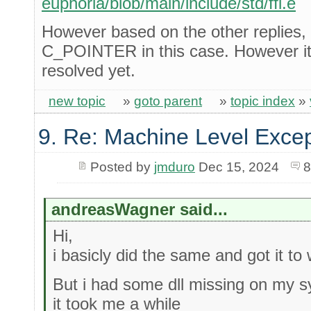
euphoria/blob/main/include/std/ffi.e
However based on the other replies, 
C_POINTER in this case. However it s
resolved yet.
new topic
»
goto parent
»
topic index
»
9. Re: Machine Level Excep
Posted by
jmduro
Dec 15, 2024
8
andreasWagner said...
Hi,
i basicly did the same and got it to
But i had some dll missing on my sy
it took me a while