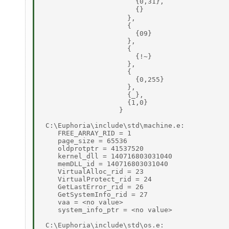
                       {0,31}, 

                       {} 

                     }, 

                     { 

                       {09} 

                     }, 

                     { 

                       {!~} 

                     }, 

                     { 

                       {0,255} 

                     }, 

                     {_}, 

                     {1,0} 

                   } 

 C:\Euphoria\include\std\machine.e: 

    FREE_ARRAY_RID = 1 

    page_size = 65536 

    oldprotptr = 41537520 

    kernel_dll = 140716803031040 

    memDLL_id = 140716803031040 

    VirtualAlloc_rid = 23 

    VirtualProtect_rid = 24 

    GetLastError_rid = 26 

    GetSystemInfo_rid = 27 

    vaa = <no value> 

    system_info_ptr = <no value> 

 C:\Euphoria\include\std\os.e: 
