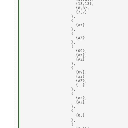
                       {13,13}, 

                       {8,8}, 

                       {7,7} 

                     }, 

                     { 

                       {az} 

                     }, 

                     { 

                       {AZ} 

                     }, 

                     { 

                       {09}, 

                       {az}, 

                       {AZ} 

                     }, 

                     { 

                       {09}, 

                       {az}, 

                       {AZ}, 

                       {__} 

                     }, 

                     { 

                       {az}, 

                       {AZ} 

                     }, 

                     { 

                       {0,} 

                     }, 

                     { 
