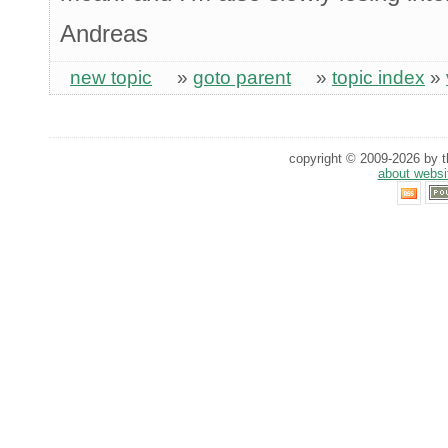
Andreas
new topic
»
goto parent
»
topic index
»
copyright © 2009-2026 by th
about websi