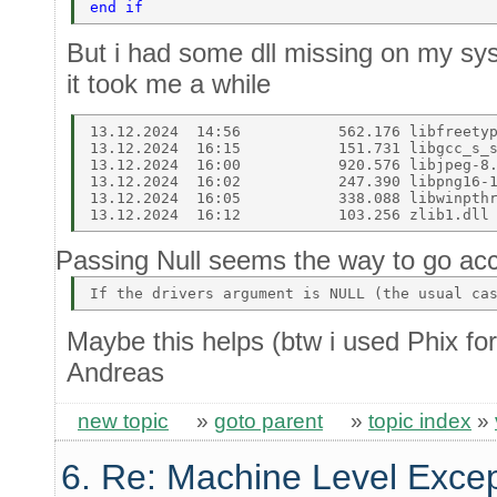
end if  
But i had some dll missing on my syst
it took me a while
13.12.2024  14:56           562.176 libfreetyp
13.12.2024  16:15           151.731 libgcc_s_s
13.12.2024  16:00           920.576 libjpeg-8.
13.12.2024  16:02           247.390 libpng16-1
13.12.2024  16:05           338.088 libwinpthr
Passing Null seems the way to go acc
Maybe this helps (btw i used Phix for
Andreas
new topic
»
goto parent
»
topic index
»
6. Re: Machine Level Excep