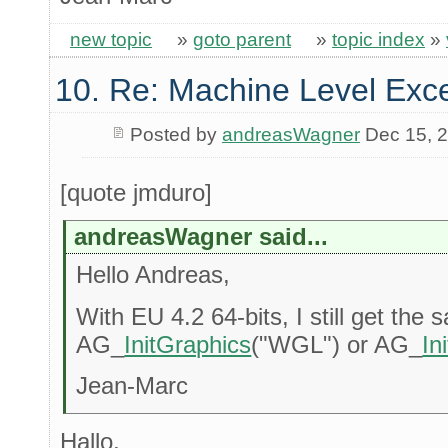
new topic
»
goto parent
»
topic index
»
10. Re: Machine Level Exce
Posted by
andreasWagner
Dec 15, 
[quote jmduro]
andreasWagner said...
Hello Andreas,
With EU 4.2 64-bits, I still get the 
AG_
InitGraphics
("WGL") or AG_
In
Jean-Marc
Hallo,