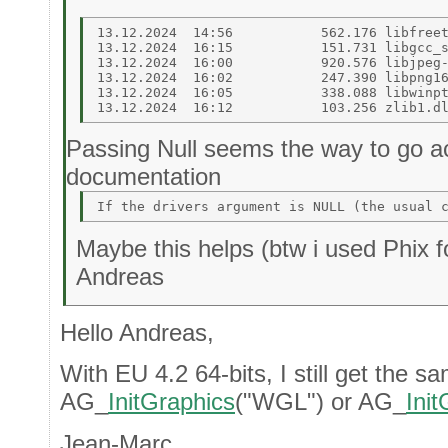
13.12.2024  14:56           562.176 libfreet
13.12.2024  16:15           151.731 libgcc_s
13.12.2024  16:00           920.576 libjpeg-
13.12.2024  16:02           247.390 libpng16
13.12.2024  16:05           338.088 libwinpt
Passing Null seems the way to go ac
documentation
Maybe this helps (btw i used Phix fo
Andreas
Hello Andreas,
With EU 4.2 64-bits, I still get the sa
AG_
InitGraphics
("WGL") or AG_
Ini
Jean-Marc