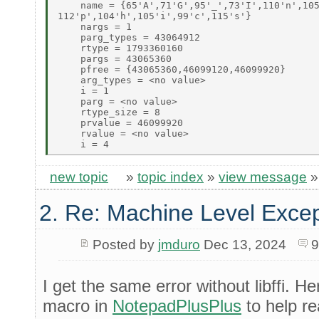
    name = {65'A',71'G',95'_',73'I',110'n',105
112'p',104'h',105'i',99'c',115's'} 

    nargs = 1 

    parg_types = 43064912 

    rtype = 1793360160 

    pargs = 43065360 

    pfree = {43065360,46099120,46099920} 

    arg_types = <no value> 

    i = 1 

    parg = <no value> 

    rtype_size = 8 

    prvalue = 46099920 

    rvalue = <no value> 

new topic
»
topic index
»
view message
2. Re: Machine Level Excep
Posted by
jmduro
Dec 13, 2024
9
I get the same error without libffi. He
macro in
NotepadPlusPlus
to help r