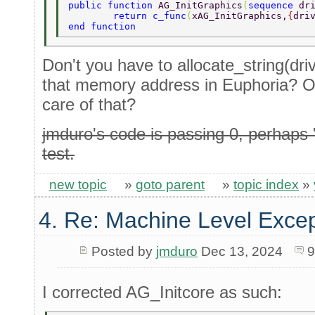
public function 
AG_InitGraphics
(
sequence 
dr
	return c_func
(
xAG_InitGraphics,
{
dri
end function 
Don't you have to allocate_string(driv
that memory address in Euphoria? O
care of that?
jmduro's code is passing 0, perhaps
test.
new topic
»
goto parent
»
topic index
»
4. Re: Machine Level Excep
Posted by
jmduro
Dec 13, 2024
9
I corrected AG_Initcore as such: