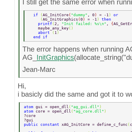
I still get the same error when runn
  if 
(
AG_InitCore
(
"dummy"
, 0
) 
= -1
) 
or  
     (
AG_InitGraphics
(
0
) 
= -1
) 
then  
    printf
(
2, 
"Init failed: %s\n"
, 
{
AG_GetE
    maybe_any_key
() 
    abort 
(
1
)  
  end if  
The error happens when running 
AG_
InitGraphics
(allocate_string("
Jean-Marc
Hi,
i basicly did the same and got it to w
atom 
gui = open_dll
(
"ag_gui.dll"
)  
atom 
core = open_dll
(
"ag_core.dll"
)  
?core 
?gui 
public constant 
xAG_InitCore = define_c_func
(