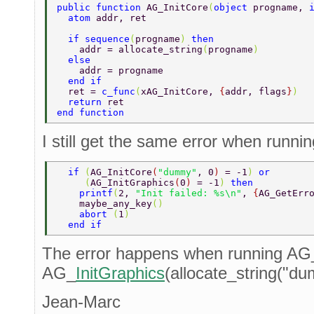
public function 
AG_InitCore
(
object 
progname, 
  atom 
addr, ret  
  if sequence
(
progname
) 
then  
    addr = allocate_string
(
progname
)  
  else  
    addr = progname  
  end if  
  ret = 
c_func
(
xAG_InitCore, 
{
addr, flags
}
)  
  return 
ret  
end function  
I still get the same error when runnin
  if 
(
AG_InitCore
(
"dummy"
, 0
) 
= -1
) 
or  
     (
AG_InitGraphics
(
0
) 
= -1
) 
then  
    printf
(
2, 
"Init failed: %s\n"
, 
{
AG_GetErr
    maybe_any_key
() 
    abort 
(
1
)  
  end if  
The error happens when running AG
AG_
InitGraphics
(allocate_string("du
Jean-Marc