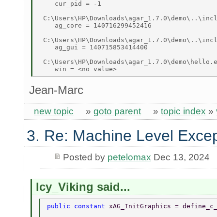
    cur_pid = -1 

 C:\Users\HP\Downloads\agar_1.7.0\demo\..\incl
    ag_core = 140716299452416 

 C:\Users\HP\Downloads\agar_1.7.0\demo\..\incl
    ag_gui = 140715853414400 

 C:\Users\HP\Downloads\agar_1.7.0\demo\hello.e
Jean-Marc
new topic
»
goto parent
»
topic index
»
3. Re: Machine Level Excep
Posted by
petelomax
Dec 13, 2024
Icy_Viking said...
public constant 
xAG_InitGraphics = define_c