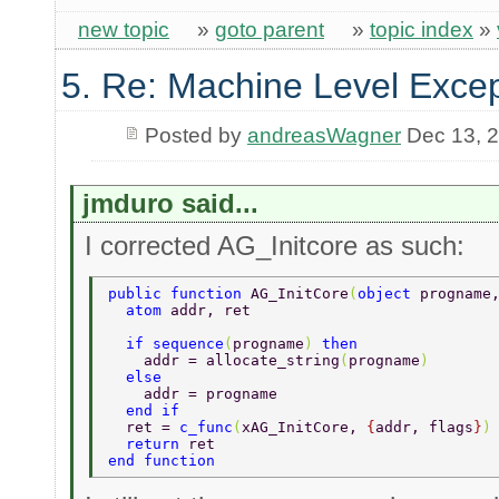
new topic
»
goto parent
»
topic index
»
5. Re: Machine Level Excep
Posted by
andreasWagner
Dec 13, 
jmduro said...
I corrected AG_Initcore as such:
public function 
AG_InitCore
(
object 
progname
  atom 
addr, ret  
  if sequence
(
progname
) 
then  
    addr = allocate_string
(
progname
)  
  else  
    addr = progname  
  end if  
  ret = 
c_func
(
xAG_InitCore, 
{
addr, flags
}
)
  return 
ret  
end function  