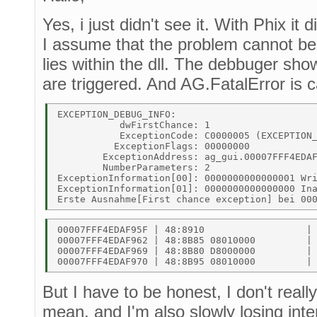
Yes, i just didn't see it. With Phix it
I assume that the problem cannot be 
lies within the dll. The debbuger sho
are triggered. And AG.FatalError is c
EXCEPTION_DEBUG_INFO: 

           dwFirstChance: 1 

           ExceptionCode: C0000005 (EXCEPTION_
          ExceptionFlags: 00000000 

        ExceptionAddress: ag_gui.00007FFF4EDAF
        NumberParameters: 2 

ExceptionInformation[00]: 0000000000000001 Wri
ExceptionInformation[01]: 0000000000000000 Ina
00007FFF4EDAF95F | 48:8910                  | 
00007FFF4EDAF962 | 48:8B85 08010000         | 
00007FFF4EDAF969 | 48:8B80 D8000000         | 
But I have to be honest, I don't real
mean. and I'm also slowly losing inte