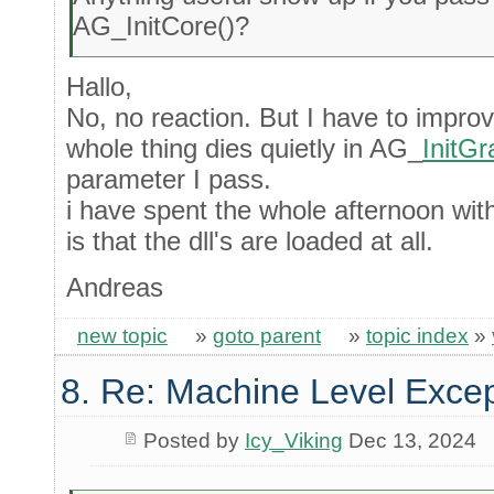
AG_InitCore()?
Hallo,
No, no reaction. But I have to impr
whole thing dies quietly in AG_
InitGr
parameter I pass.
i have spent the whole afternoon wit
is that the dll's are loaded at all.
Andreas
new topic
»
goto parent
»
topic index
»
8. Re: Machine Level Excep
Posted by
Icy_Viking
Dec 13, 2024