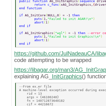
public function 
AG_InitGraphics
(
sequence 
driv
	return c_func
(
xAG_InitGraphics,
{
drive
end function 
if 
AG_InitCore
(
NULL,0
) 
= -1 
then 
	puts
(
1,
"Failed to init AGAR!\n"
) 
	abort
(
1
) 
end if 
if 
AG_InitGraphics
(
"wgl"
) 
= -1 
then 
--error c
	puts
(
1,
"Failed to init Graphics!\n"
) 
	abort
(
1
) 
end if 
https://github.com/JulNadeauCA/libag
code attempting to be wrapped
https://libagar.org/man3/AG_InitGrap
explaining AG_
InitGraphics
() functio
--From ex.er file 

A machine-level exception occurred during exec
    rid = 13 

    args = {46100240} 

    fn = 140712873640182 

    cif = 44216672 
