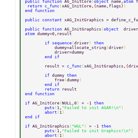
public function 
AG_InitCore
(
object 
name,
atom 
 return c_func
(
xAG_InitCore,
{
name,flags
}
)  
end function  
public constant 
xAG_InitGraphics = define_c_f
public function 
AG_InitGraphics
(
object  
drive
atom 
dummy=0,result 
        if sequence
(
driver
) 
then 
            dummy=allocate_string
(
driver
) 
            driver=dummy     
        end if 
        result = 
c_func
(
xAG_InitGraphics,
{
dri
        if 
dummy 
then 
            free
(
dummy
) 
        end if 
        return 
result 
end function  
if 
AG_InitCore
(
NULL,0
) 
= -1 
then  
        puts
(
1,
"Failed to init AGAR!\n"
)  
        abort
(
1
)  
end if  
if 
AG_InitGraphics
(
"WGL"
) 
= -1 
then  
        puts
(
1,
"Failed to init Graphics!\n"
) 
        abort
(
1
)  