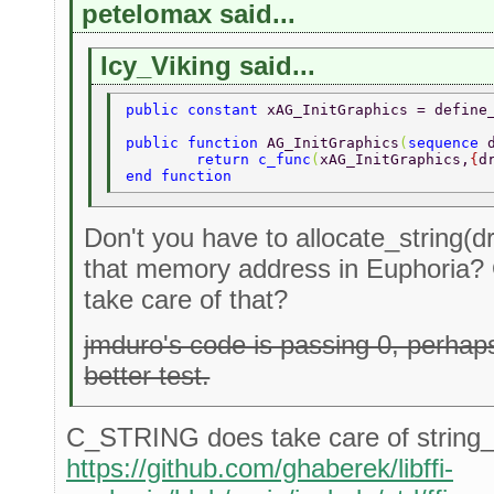
petelomax said...
Icy_Viking said...
public constant 
xAG_InitGraphics = define
public function 
AG_InitGraphics
(
sequence 
	return c_func
(
xAG_InitGraphics,
{
d
end function 
Don't you have to allocate_string(dr
that memory address in Euphoria?
take care of that?
jmduro's code is passing 0, perha
better test.
C_STRING does take care of string_a
https://github.com/ghaberek/libffi-