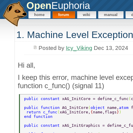
Open
Euphoria
home
forum
wiki
manual
1. Machine Level Exception
Posted by
Icy_Viking
Dec 13, 2024
Hi all,
I keep this error, machine level except
function c_func() (signal 11)
public constant 
xAG_InitCore = define_c_func
(
public function 
AG_InitCore
(
object 
name,
atom 
 return c_func
(
xAG_InitCore,
{
name,flags
}
) 
end function 
public constant 
xAG_InitGraphics = define_c_f