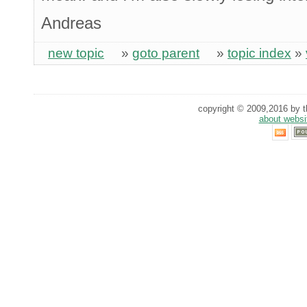
Andreas
new topic
»
goto parent
»
topic index
»
copyright © 2009,2016 by th
about websi