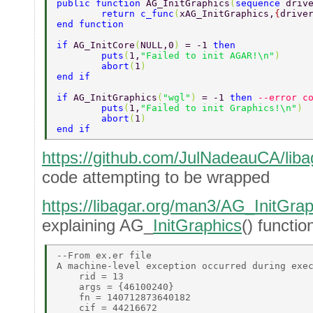
public function 
AG_InitGraphics
(
sequence 
driv
	return c_func
(
xAG_InitGraphics,
{
drive
end function 
if 
AG_InitCore
(
NULL,0
) 
= -1 
then 
	puts
(
1,
"Failed to init AGAR!\n"
) 
	abort
(
1
) 
end if 
if 
AG_InitGraphics
(
"wgl"
) 
= -1 
then 
--error c
	puts
(
1,
"Failed to init Graphics!\n"
) 
	abort
(
1
) 
end if 
https://github.com/JulNadeauCA/libag
code attempting to be wrapped
https://libagar.org/man3/AG_InitGrap
explaining AG_
InitGraphics
() functio
--From ex.er file 

A machine-level exception occurred during exec
    rid = 13 

    args = {46100240} 

    fn = 140712873640182 

    cif = 44216672 
