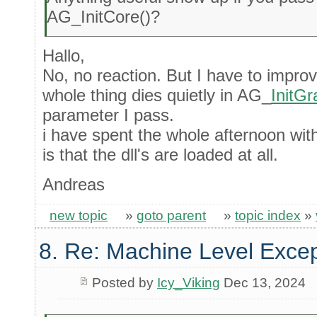
AG_InitCore()?
Hallo,
No, no reaction. But I have to impr
whole thing dies quietly in AG_
InitGr
parameter I pass.
i have spent the whole afternoon wit
is that the dll's are loaded at all.
Andreas
new topic
»
goto parent
»
topic index
»
8. Re: Machine Level Excep
Posted by
Icy_Viking
Dec 13, 2024