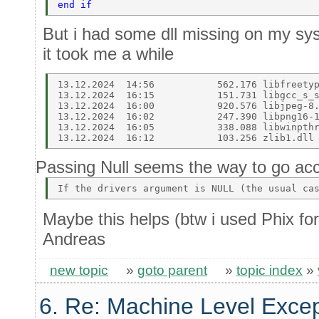
end if  
But i had some dll missing on my syst
it took me a while
13.12.2024  14:56           562.176 libfreetyp
13.12.2024  16:15           151.731 libgcc_s_s
13.12.2024  16:00           920.576 libjpeg-8.
13.12.2024  16:02           247.390 libpng16-1
13.12.2024  16:05           338.088 libwinpthr
Passing Null seems the way to go acc
Maybe this helps (btw i used Phix for
Andreas
new topic
»
goto parent
»
topic index
»
6. Re: Machine Level Excep