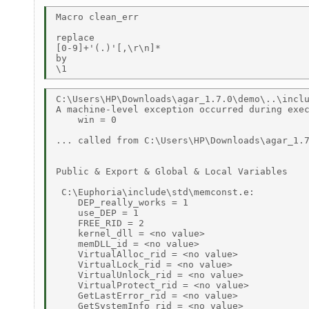
Macro clean_err 

replace 

[0-9]+'(.)'[,\r\n]* 

by 

C:\Users\HP\Downloads\agar_1.7.0\demo\..\inclu
A machine-level exception occurred during exec
    win = 0 

... called from C:\Users\HP\Downloads\agar_1.7
Public & Export & Global & Local Variables 

 C:\Euphoria\include\std\memconst.e: 

    DEP_really_works = 1 

    use_DEP = 1 

    FREE_RID = 2 

    kernel_dll = <no value> 

    memDLL_id = <no value> 

    VirtualAlloc_rid = <no value> 

    VirtualLock_rid = <no value> 

    VirtualUnlock_rid = <no value> 

    VirtualProtect_rid = <no value> 

    GetLastError_rid = <no value> 

    GetSystemInfo_rid = <no value> 
