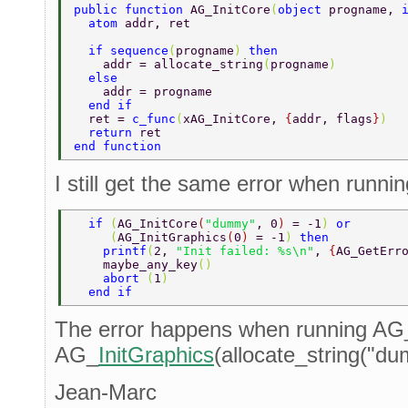
public function 
AG_InitCore
(
object 
progname, 
  atom 
addr, ret  
  if sequence
(
progname
) 
then  
    addr = allocate_string
(
progname
)  
  else  
    addr = progname  
  end if  
  ret = 
c_func
(
xAG_InitCore, 
{
addr, flags
}
)  
  return 
ret  
end function  
I still get the same error when runnin
  if 
(
AG_InitCore
(
"dummy"
, 0
) 
= -1
) 
or  
     (
AG_InitGraphics
(
0
) 
= -1
) 
then  
    printf
(
2, 
"Init failed: %s\n"
, 
{
AG_GetErr
    maybe_any_key
() 
    abort 
(
1
)  
  end if  
The error happens when running AG
AG_
InitGraphics
(allocate_string("du
Jean-Marc