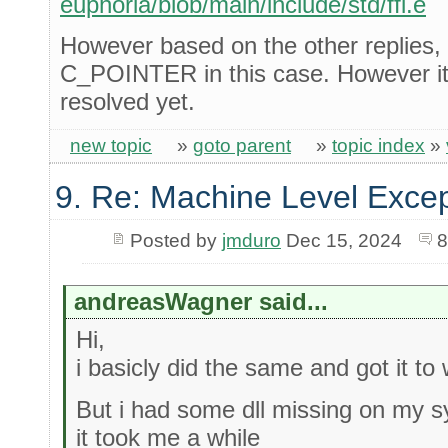
euphoria/blob/main/include/std/ffi.e
However based on the other replies, 
C_POINTER in this case. However it s
resolved yet.
new topic
»
goto parent
»
topic index
»
9. Re: Machine Level Excep
Posted by
jmduro
Dec 15, 2024
8
andreasWagner said...
Hi,
i basicly did the same and got it to
But i had some dll missing on my sy
it took me a while