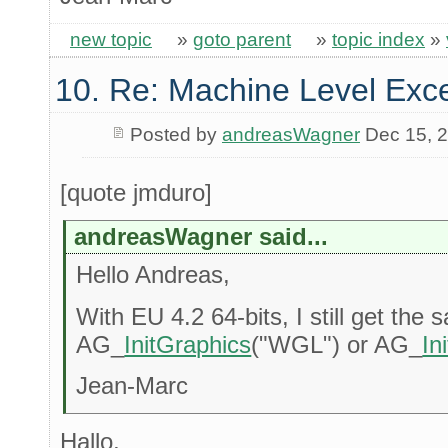
new topic
»
goto parent
»
topic index
»
10. Re: Machine Level Exce
Posted by
andreasWagner
Dec 15, 
[quote jmduro]
andreasWagner said...
Hello Andreas,
With EU 4.2 64-bits, I still get the 
AG_
InitGraphics
("WGL") or AG_
In
Jean-Marc
Hallo,