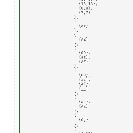
                       {13,13}, 

                       {8,8}, 

                       {7,7} 

                     }, 

                     { 

                       {az} 

                     }, 

                     { 

                       {AZ} 

                     }, 

                     { 

                       {09}, 

                       {az}, 

                       {AZ} 

                     }, 

                     { 

                       {09}, 

                       {az}, 

                       {AZ}, 

                       {__} 

                     }, 

                     { 

                       {az}, 

                       {AZ} 

                     }, 

                     { 

                       {0,} 

                     }, 

                     { 
