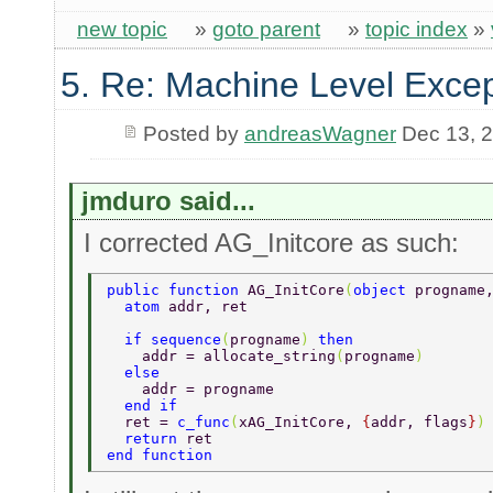
new topic
»
goto parent
»
topic index
»
5. Re: Machine Level Excep
Posted by
andreasWagner
Dec 13, 
jmduro said...
I corrected AG_Initcore as such:
public function 
AG_InitCore
(
object 
progname
  atom 
addr, ret  
  if sequence
(
progname
) 
then  
    addr = allocate_string
(
progname
)  
  else  
    addr = progname  
  end if  
  ret = 
c_func
(
xAG_InitCore, 
{
addr, flags
}
)
  return 
ret  
end function  