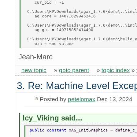
    cur_pid = -1 

 C:\Users\HP\Downloads\agar_1.7.0\demo\..\incl
    ag_core = 140716299452416 

 C:\Users\HP\Downloads\agar_1.7.0\demo\..\incl
    ag_gui = 140715853414400 

 C:\Users\HP\Downloads\agar_1.7.0\demo\hello.e
Jean-Marc
new topic
»
goto parent
»
topic index
»
3. Re: Machine Level Excep
Posted by
petelomax
Dec 13, 2024
Icy_Viking said...
public constant 
xAG_InitGraphics = define_c