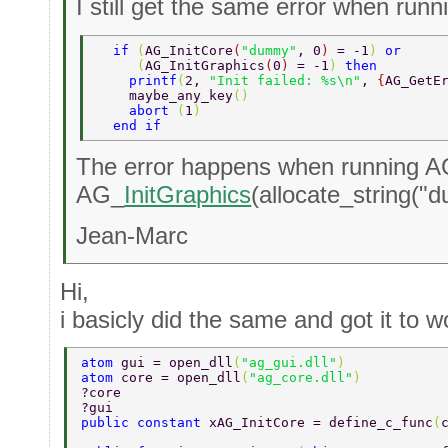
I still get the same error when runn
  if 
(
AG_InitCore
(
"dummy"
, 0
) 
= -1
) 
or  
     (
AG_InitGraphics
(
0
) 
= -1
) 
then  
    printf
(
2, 
"Init failed: %s\n"
, 
{
AG_GetE
    maybe_any_key
() 
    abort 
(
1
)  
  end if  
The error happens when running 
AG_
InitGraphics
(allocate_string("
Jean-Marc
Hi,
i basicly did the same and got it to w
atom 
gui = open_dll
(
"ag_gui.dll"
)  
atom 
core = open_dll
(
"ag_core.dll"
)  
?core 
?gui 
public constant 
xAG_InitCore = define_c_func
(