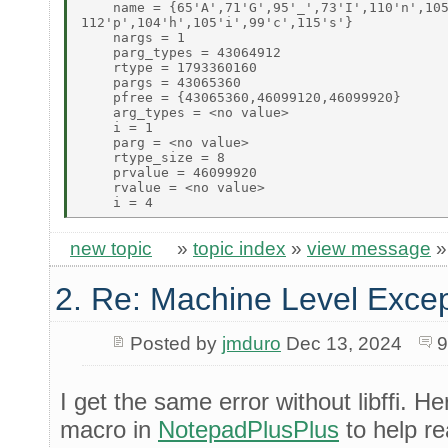
    name = {65'A',71'G',95'_',73'I',110'n',105
112'p',104'h',105'i',99'c',115's'} 

    nargs = 1 

    parg_types = 43064912 

    rtype = 1793360160 

    pargs = 43065360 

    pfree = {43065360,46099120,46099920} 

    arg_types = <no value> 

    i = 1 

    parg = <no value> 

    rtype_size = 8 

    prvalue = 46099920 

    rvalue = <no value> 

new topic
»
topic index
»
view message
2. Re: Machine Level Excep
Posted by
jmduro
Dec 13, 2024
9
I get the same error without libffi. He
macro in
NotepadPlusPlus
to help r