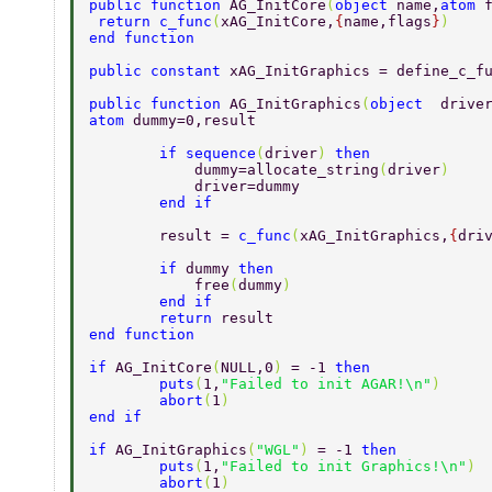
public function 
AG_InitCore
(
object 
name,
atom 
 return c_func
(
xAG_InitCore,
{
name,flags
}
)  
end function  
public constant 
xAG_InitGraphics = define_c_f
public function 
AG_InitGraphics
(
object  
drive
atom 
dummy=0,result 
        if sequence
(
driver
) 
then 
            dummy=allocate_string
(
driver
) 
            driver=dummy     
        end if 
        result = 
c_func
(
xAG_InitGraphics,
{
dri
        if 
dummy 
then 
            free
(
dummy
) 
        end if 
        return 
result 
end function  
if 
AG_InitCore
(
NULL,0
) 
= -1 
then  
        puts
(
1,
"Failed to init AGAR!\n"
)  
        abort
(
1
)  
end if  
if 
AG_InitGraphics
(
"WGL"
) 
= -1 
then  
        puts
(
1,
"Failed to init Graphics!\n"
) 
        abort
(
1
)  