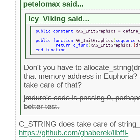
petelomax said...
Icy_Viking said...
public constant 
xAG_InitGraphics = define
public function 
AG_InitGraphics
(
sequence 
	return c_func
(
xAG_InitGraphics,
{
d
end function 
Don't you have to allocate_string(dr
that memory address in Euphoria?
take care of that?
jmduro's code is passing 0, perha
better test.
C_STRING does take care of string_a
https://github.com/ghaberek/libffi-