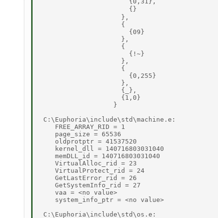
                       {0,31}, 

                       {} 

                     }, 

                     { 

                       {09} 

                     }, 

                     { 

                       {!~} 

                     }, 

                     { 

                       {0,255} 

                     }, 

                     {_}, 

                     {1,0} 

                   } 

 C:\Euphoria\include\std\machine.e: 

    FREE_ARRAY_RID = 1 

    page_size = 65536 

    oldprotptr = 41537520 

    kernel_dll = 140716803031040 

    memDLL_id = 140716803031040 

    VirtualAlloc_rid = 23 

    VirtualProtect_rid = 24 

    GetLastError_rid = 26 

    GetSystemInfo_rid = 27 

    vaa = <no value> 

    system_info_ptr = <no value> 

 C:\Euphoria\include\std\os.e: 
