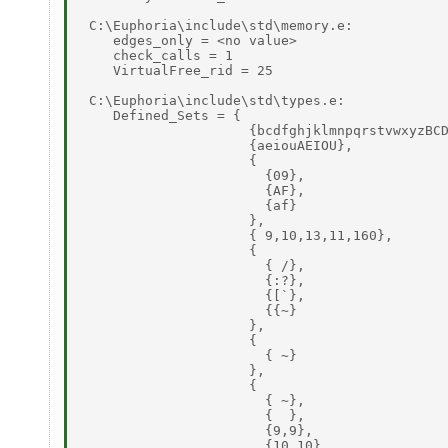
 C:\Euphoria\include\std\memory.e: 

    edges_only = <no value> 

    check_calls = 1 

    VirtualFree_rid = 25 

 C:\Euphoria\include\std\types.e: 

    Defined_Sets = { 

                     {bcdfghjklmnpqrstvwxyzBCD
                     {aeiouAEIOU}, 

                     { 

                       {09}, 

                       {AF}, 

                       {af} 

                     }, 

                     { 9,10,13,11,160}, 

                     { 

                       { /}, 

                       {:?}, 

                       {[`}, 

                       {{~} 

                     }, 

                     { 

                       { ~} 

                     }, 

                     { 

                       { ~}, 

                       {  }, 

                       {9,9}, 

                       {10,10}, 
