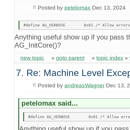
Posted by
petelomax
Dec 13, 2024
Anything useful show up if you pass th
AG_InitCore()?
new topic
»
goto parent
»
topic index
»
7. Re: Machine Level Excep
Posted by
andreasWagner
Dec 13, 
petelomax said...
Anything useful show up if you pass t