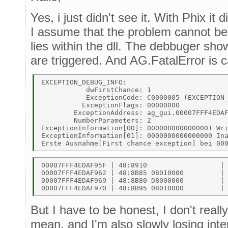
Yes, i just didn't see it. With Phix it
I assume that the problem cannot be 
lies within the dll. The debbuger sho
are triggered. And AG.FatalError is c
EXCEPTION_DEBUG_INFO: 

           dwFirstChance: 1 

           ExceptionCode: C0000005 (EXCEPTION_
          ExceptionFlags: 00000000 

        ExceptionAddress: ag_gui.00007FFF4EDAF
        NumberParameters: 2 

ExceptionInformation[00]: 0000000000000001 Wri
ExceptionInformation[01]: 0000000000000000 Ina
00007FFF4EDAF95F | 48:8910                  | 
00007FFF4EDAF962 | 48:8B85 08010000         | 
00007FFF4EDAF969 | 48:8B80 D8000000         | 
But I have to be honest, I don't real
mean. and I'm also slowly losing inte