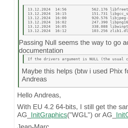
13.12.2024  14:56           562.176 libfreet
13.12.2024  16:15           151.731 libgcc_s
13.12.2024  16:00           920.576 libjpeg-
13.12.2024  16:02           247.390 libpng16
13.12.2024  16:05           338.088 libwinpt
Passing Null seems the way to go ac
documentation
Maybe this helps (btw i used Phix fo
Andreas
Hello Andreas,
With EU 4.2 64-bits, I still get the sa
AG_
InitGraphics
("WGL") or AG_
Ini
Jean-Marc