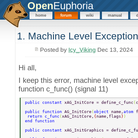
Open
Euphoria
home
forum
wiki
manual
1. Machine Level Exception
Posted by
Icy_Viking
Dec 13, 2024
Hi all,
I keep this error, machine level except
function c_func() (signal 11)
public constant 
xAG_InitCore = define_c_func
(
public function 
AG_InitCore
(
object 
name,
atom 
 return c_func
(
xAG_InitCore,
{
name,flags
}
) 
end function 
public constant 
xAG_InitGraphics = define_c_f