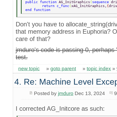
public function 
AG_InitGraphics
(
sequence 
dr
	return c_func
(
xAG_InitGraphics,
{
dri
end function 
Don't you have to allocate_string(driv
that memory address in Euphoria? O
care of that?
jmduro's code is passing 0, perhaps
test.
new topic
»
goto parent
»
topic index
»
4. Re: Machine Level Excep
Posted by
jmduro
Dec 13, 2024
9
I corrected AG_Initcore as such: